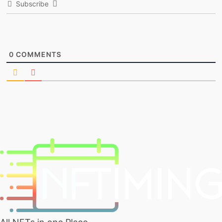
Subscribe
0
COMMENTS