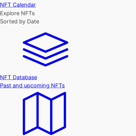
NFT Calendar
Explore NFTs
Sorted by Date
NFT Database
Past and upcoming NFTs