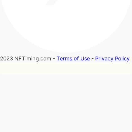
2023 NFTiming.com -
Terms of Use
-
Privacy Policy