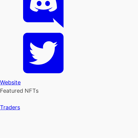
Website
Featured NFTs
Traders