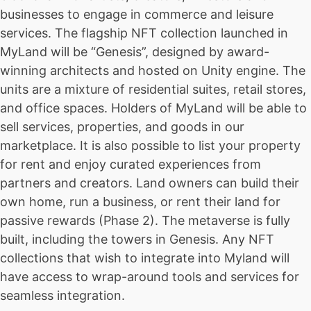
businesses to engage in commerce and leisure
services. The flagship NFT collection launched in
MyLand will be “Genesis”, designed by award-
winning architects and hosted on Unity engine. The
units are a mixture of residential suites, retail stores,
and office spaces. Holders of MyLand will be able to
sell services, properties, and goods in our
marketplace. It is also possible to list your property
for rent and enjoy curated experiences from
partners and creators. Land owners can build their
own home, run a business, or rent their land for
passive rewards (Phase 2). The metaverse is fully
built, including the towers in Genesis. Any NFT
collections that wish to integrate into Myland will
have access to wrap-around tools and services for
seamless integration.