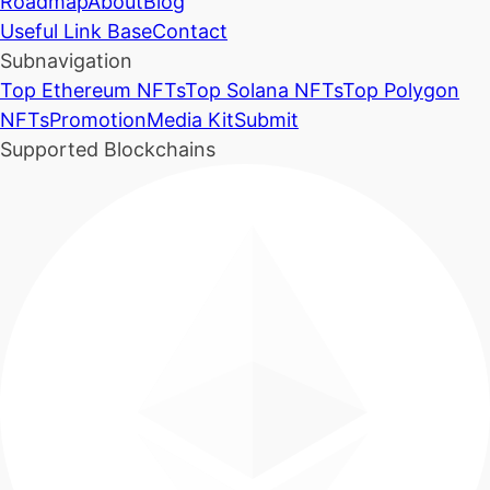
Roadmap
About
Blog
Useful Link Base
Contact
Subnavigation
Top Ethereum NFTs
Top Solana NFTs
Top Polygon
NFTs
Promotion
Media Kit
Submit
Supported Blockchains