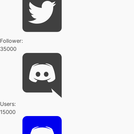
Follower:
35000
Users:
15000