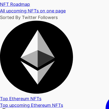
NFT Roadmap
All upcoming NFTs on one page
Sorted By Twitter Followers
Top Ethereum NFTs
Top upcoming Ethereum NFTs