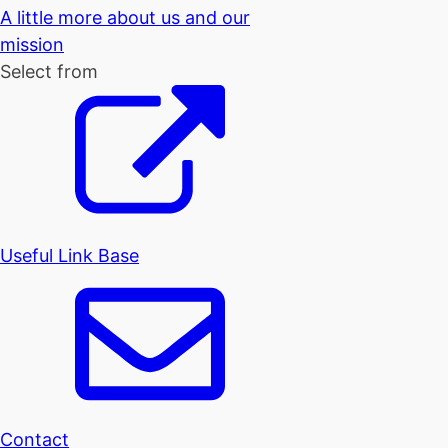
A little more about us and our
mission
Select from
Useful Link Base
Contact