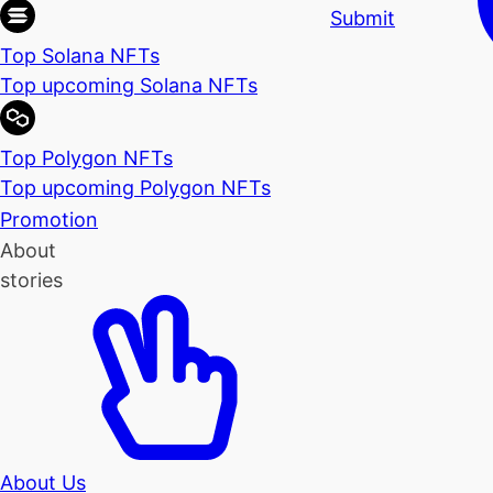
Submit
Top Solana NFTs
Top upcoming Solana NFTs
Top Polygon NFTs
Top upcoming Polygon NFTs
Promotion
About
stories
About Us