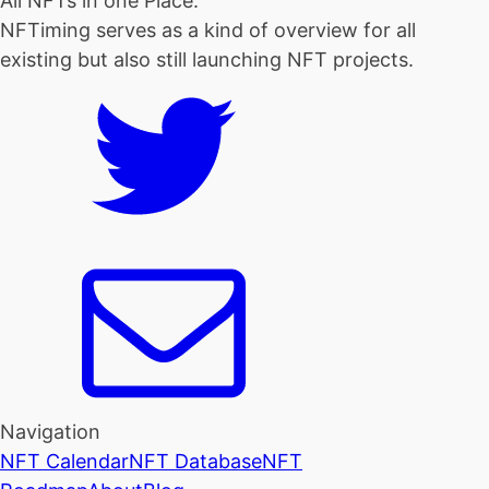
All NFTs in one Place.
NFTiming serves as a kind of overview for all
existing but also still launching NFT projects.
Navigation
NFT Calendar
NFT Database
NFT