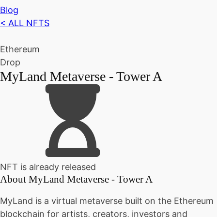
Blog
< ALL NFTS
Ethereum
Drop
MyLand Metaverse - Tower A
NFT is already released
About
MyLand Metaverse - Tower A
MyLand is a virtual metaverse built on the Ethereum
blockchain for artists, creators, investors and