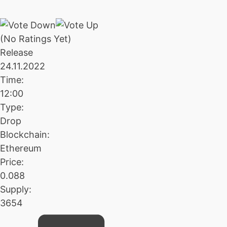
(No Ratings Yet)
Release
24.11.2022
Time:
12:00
Type:
Drop
Blockchain:
Ethereum
Price:
0.088
Supply:
3654