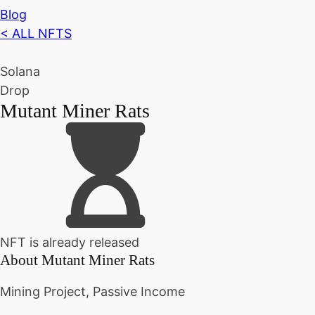
Blog
< ALL NFTS
Solana
Drop
Mutant Miner Rats
NFT is already released
About
Mutant Miner Rats
Mining Project, Passive Income