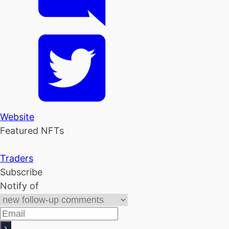
Website
Featured NFTs
Traders
Subscribe
Notify of