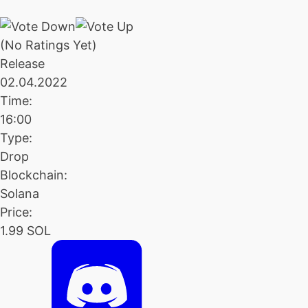
(No Ratings Yet)
Release
02.04.2022
Time:
16:00
Type:
Drop
Blockchain:
Solana
Price:
1.99 SOL