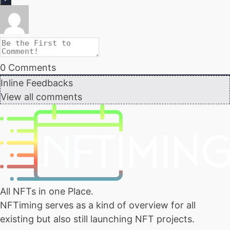
0
Comments
Inline Feedbacks
View all comments
All NFTs in one Place.
NFTiming serves as a kind of overview for all
existing but also still launching NFT projects.