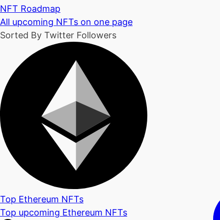
NFT Roadmap
All upcoming NFTs on one page
Sorted By Twitter Followers
Top Ethereum NFTs
Top upcoming Ethereum NFTs