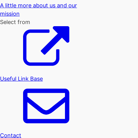
A little more about us and our
mission
Select from
Useful Link Base
Contact