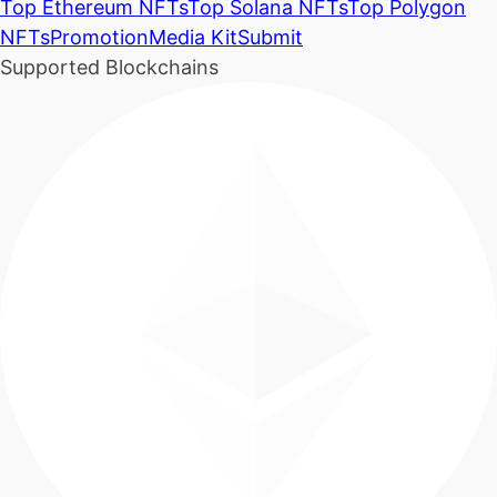
Top Ethereum NFTs
Top Solana NFTs
Top Polygon
NFTs
Promotion
Media Kit
Submit
Supported Blockchains