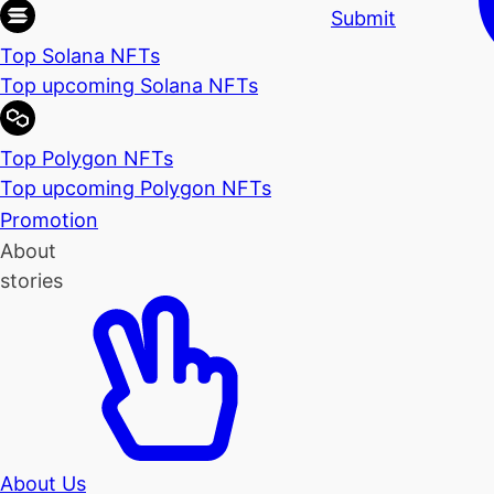
Submit
Top Solana NFTs
Top upcoming Solana NFTs
Top Polygon NFTs
Top upcoming Polygon NFTs
Promotion
About
stories
About Us