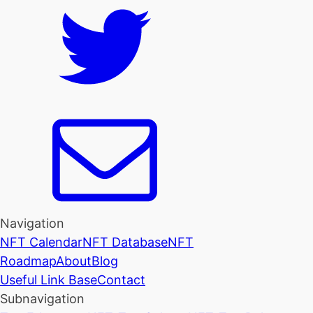
Navigation
NFT Calendar
NFT Database
NFT
Roadmap
About
Blog
Useful Link Base
Contact
Subnavigation