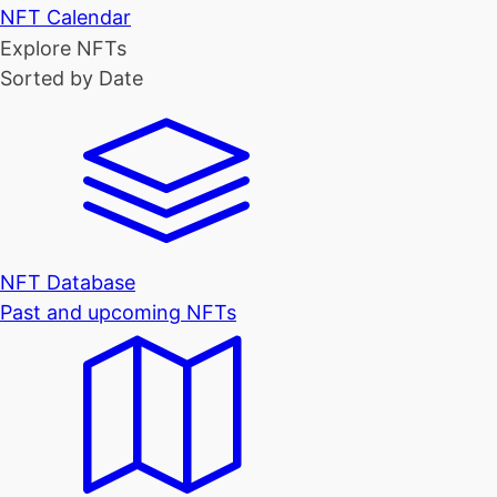
NFT Calendar
Explore NFTs
Sorted by Date
NFT Database
Past and upcoming NFTs