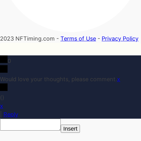
2023 NFTiming.com -
Terms of Use
-
Privacy Policy
0
Would love your thoughts, please comment.
x
(
)
x
|
Reply
Insert