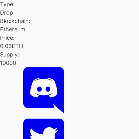
Type:
Drop
Blockchain:
Ethereum
Price:
0.06ETH
Supply:
10000