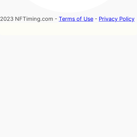
2023 NFTiming.com -
Terms of Use
-
Privacy Policy