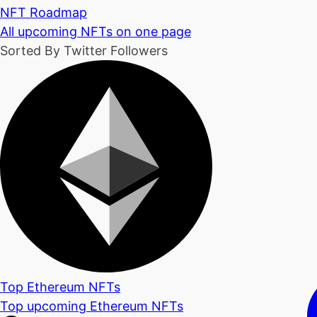
NFT Roadmap
All upcoming NFTs on one page
Sorted By Twitter Followers
Top Ethereum NFTs
Top upcoming Ethereum NFTs