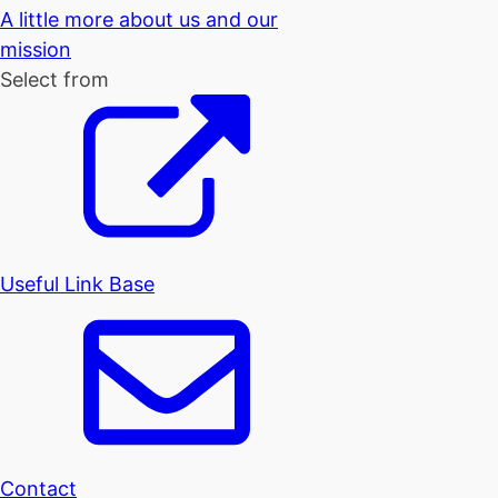
A little more about us and our
mission
Select from
Useful Link Base
Contact