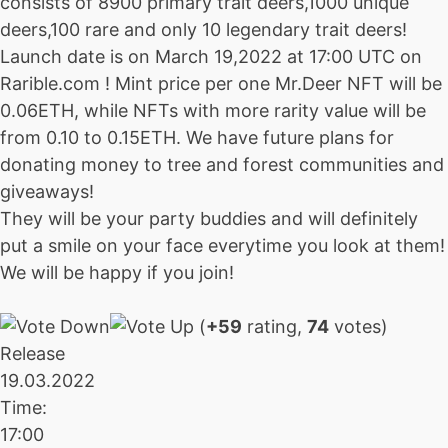
consists of 8900 primary trait deers,1000 unique
deers,100 rare and only 10 legendary trait deers!
Launch date is on March 19,2022 at 17:00 UTC on
Rarible.com ! Mint price per one Mr.Deer NFT will be
0.06ETH, while NFTs with more rarity value will be
from 0.10 to 0.15ETH. We have future plans for
donating money to tree and forest communities and
giveaways!
They will be your party buddies and will definitely
put a smile on your face everytime you look at them!
We will be happy if you join!
(
+59
rating,
74
votes)
Release
19.03.2022
Time:
17:00