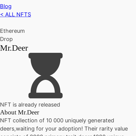
Blog
< ALL NFTS
Ethereum
Drop
Mr.Deer
NFT is already released
About
Mr.Deer
NFT collection of 10 000 uniquely generated
deers,waiting for your adoption! Their rarity value