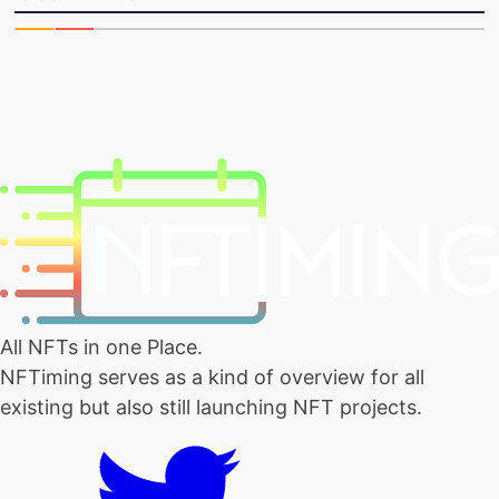
All NFTs in one Place.
NFTiming serves as a kind of overview for all
existing but also still launching NFT projects.