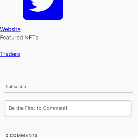
Website
Featured NFTs
Traders
Subscribe
0
COMMENTS