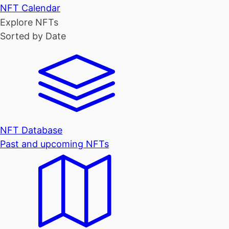
NFT Calendar
Explore NFTs
Sorted by Date
NFT Database
Past and upcoming NFTs