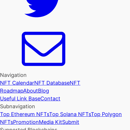
Navigation
NFT Calendar
NFT Database
NFT
Roadmap
About
Blog
Useful Link Base
Contact
Subnavigation
Top Ethereum NFTs
Top Solana NFTs
Top Polygon
NFTs
Promotion
Media Kit
Submit
Supported Blockchains