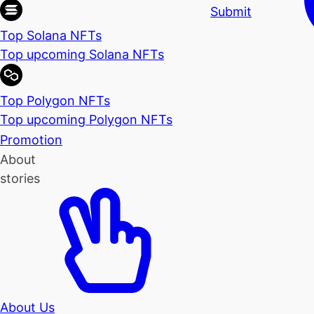
Submit
Top Solana NFTs
Top upcoming Solana NFTs
Top Polygon NFTs
Top upcoming Polygon NFTs
Promotion
About
stories
About Us