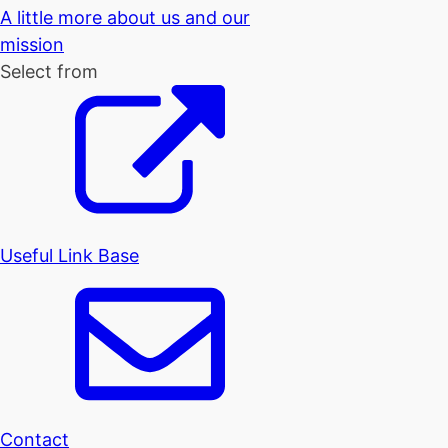
A little more about us and our
mission
Select from
Useful Link Base
Contact