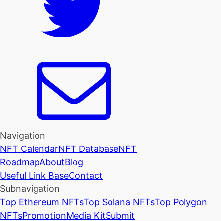
Navigation
NFT Calendar
NFT Database
NFT
Roadmap
About
Blog
Useful Link Base
Contact
Subnavigation
Top Ethereum NFTs
Top Solana NFTs
Top Polygon
NFTs
Promotion
Media Kit
Submit