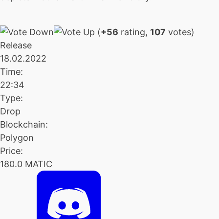
(
+56
rating,
107
votes)
Release
18.02.2022
Time:
22:34
Type:
Drop
Blockchain:
Polygon
Price:
180.0 MATIC