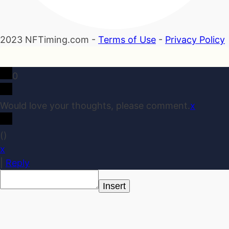
2023 NFTiming.com -
Terms of Use
-
Privacy Policy
0
Would love your thoughts, please comment.
x
(
)
x
|
Reply
Insert