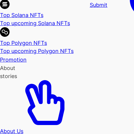
Submit
Top Solana NFTs
Top upcoming Solana NFTs
Top Polygon NFTs
Top upcoming Polygon NFTs
Promotion
About
stories
About Us