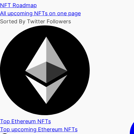
NFT Roadmap
All upcoming NFTs on one page
Sorted By Twitter Followers
Top Ethereum NFTs
Top upcoming Ethereum NFTs