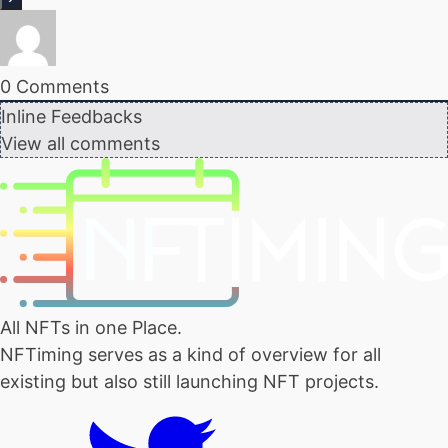
0
Comments
Inline Feedbacks
View all comments
All NFTs in one Place.
NFTiming serves as a kind of overview for all
existing but also still launching NFT projects.