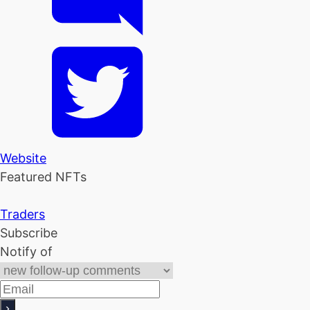
Website
Featured NFTs
Traders
Subscribe
Notify of