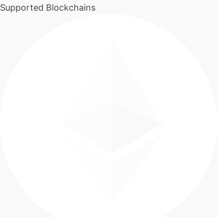
Supported Blockchains