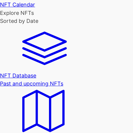
NFT Calendar
Explore NFTs
Sorted by Date
NFT Database
Past and upcoming NFTs