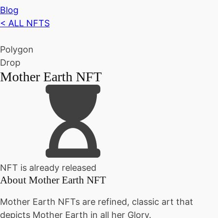
Blog
< ALL NFTS
Polygon
Drop
Mother Earth NFT
NFT is already released
About
Mother Earth NFT
Mother Earth NFTs are refined, classic art that
depicts Mother Earth in all her Glory.