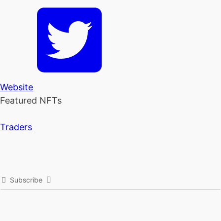
Website
Featured NFTs
Traders
Subscribe