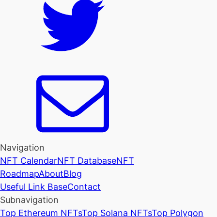
Navigation
NFT Calendar
NFT Database
NFT
Roadmap
About
Blog
Useful Link Base
Contact
Subnavigation
Top Ethereum NFTs
Top Solana NFTs
Top Polygon