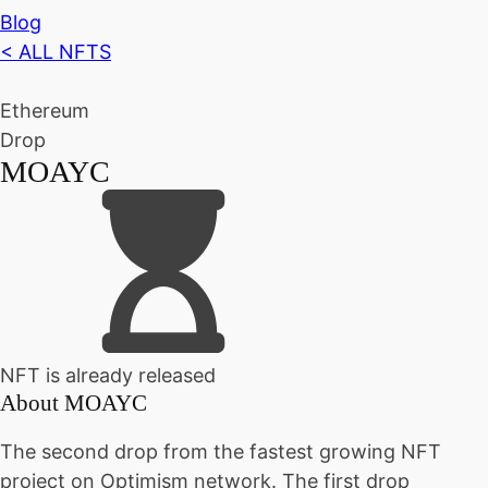
Blog
< ALL NFTS
Ethereum
Drop
MOAYC
NFT is already released
About
MOAYC
The second drop from the fastest growing NFT
project on Optimism network. The first drop