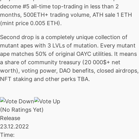
decome #5 all-time top-trading in less than 2
months, 500ETH+ trading volume, ATH sale 1 ETH
(mint price 0.005 ETH).
Second drop is a completely unique collection of
mutant apes with 3 LVLs of mutation. Every mutant
ape matches 50% of original OAYC utilities. It means
a share of community treasury (20 000$+ net
worth), voting power, DAO benefits, closed airdrops,
NFT staking and other perks TBA.
(No Ratings Yet)
Release
23.12.2022
Time: