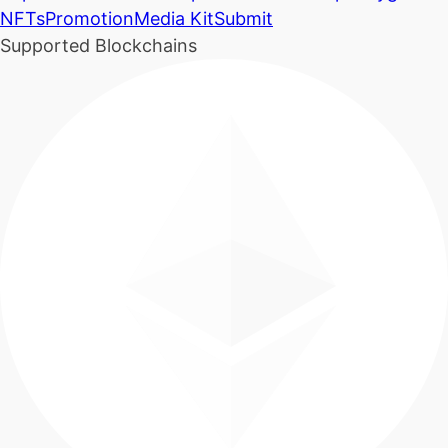
NFTs
Promotion
Media Kit
Submit
Supported Blockchains