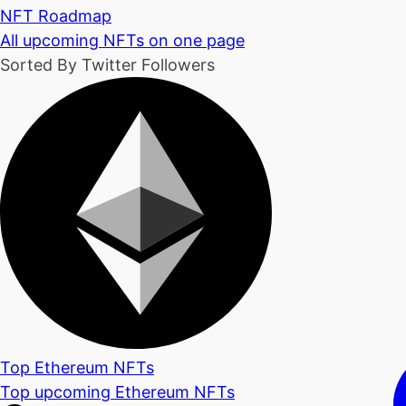
NFT Roadmap
All upcoming NFTs on one page
Sorted By Twitter Followers
Top Ethereum NFTs
Top upcoming Ethereum NFTs