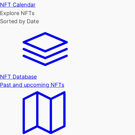
NFT Calendar
Explore NFTs
Sorted by Date
NFT Database
Past and upcoming NFTs