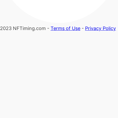
2023 NFTiming.com -
Terms of Use
-
Privacy Policy