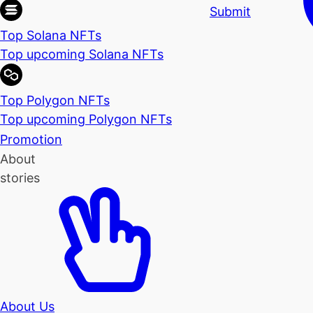
Submit
Top Solana NFTs
Top upcoming Solana NFTs
Top Polygon NFTs
Top upcoming Polygon NFTs
Promotion
About
stories
About Us