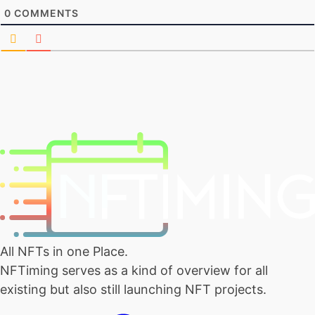
0
COMMENTS
All NFTs in one Place.
NFTiming serves as a kind of overview for all
existing but also still launching NFT projects.