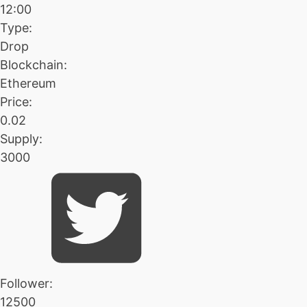
12:00
Type:
Drop
Blockchain:
Ethereum
Price:
0.02
Supply:
3000
Follower:
12500