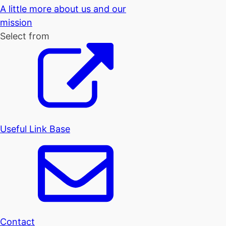
A little more about us and our
mission
Select from
Useful Link Base
Contact