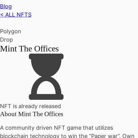
Blog
< ALL NFTS
Polygon
Drop
Mint The Offices
NFT is already released
About
Mint The Offices
A community driven NFT game that utilizes
blockchain technology to win the “Paper war”. Own