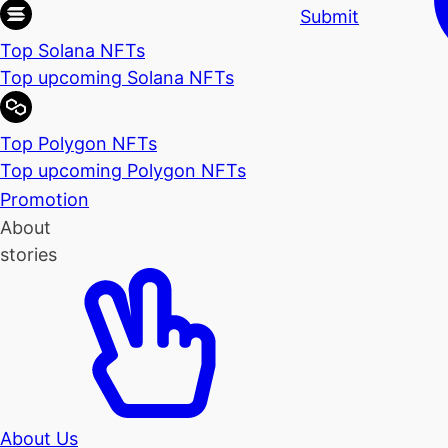
Submit
Top Solana NFTs
Top upcoming Solana NFTs
Top Polygon NFTs
Top upcoming Polygon NFTs
Promotion
About
stories
About Us