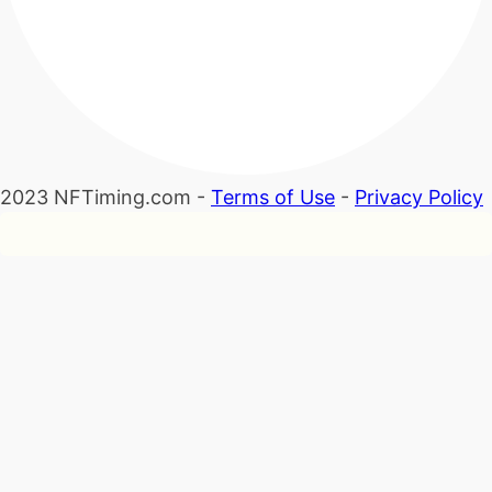
2023 NFTiming.com -
Terms of Use
-
Privacy Policy