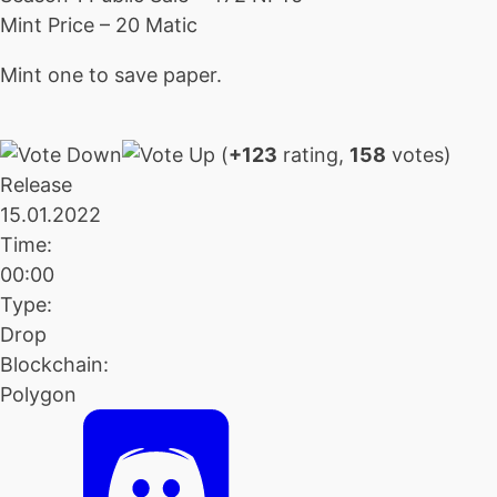
Mint Price – 20 Matic
Mint one to save paper.
(
+123
rating,
158
votes)
Release
15.01.2022
Time:
00:00
Type:
Drop
Blockchain:
Polygon