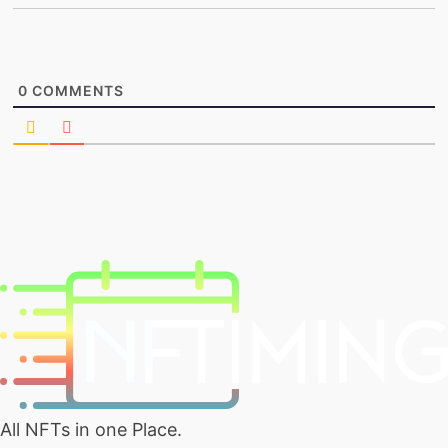
0
COMMENTS
All NFTs in one Place.