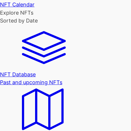
NFT Calendar
Explore NFTs
Sorted by Date
NFT Database
Past and upcoming NFTs