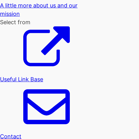
A little more about us and our
mission
Select from
Useful Link Base
Contact