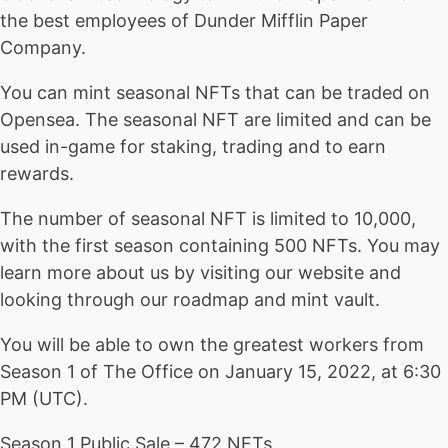
the best employees of Dunder Mifflin Paper
Company.
You can mint seasonal NFTs that can be traded on
Opensea. The seasonal NFT are limited and can be
used in-game for staking, trading and to earn
rewards.
The number of seasonal NFT is limited to 10,000,
with the first season containing 500 NFTs. You may
learn more about us by visiting our website and
looking through our roadmap and mint vault.
You will be able to own the greatest workers from
Season 1 of The Office on January 15, 2022, at 6:30
PM (UTC).
Season 1 Public Sale – 472 NFTs