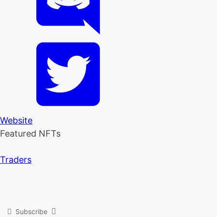
Website
Featured NFTs
Traders
Subscribe