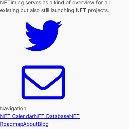
NFTiming serves as a kind of overview for all
existing but also still launching NFT projects.
Navigation
NFT Calendar
NFT Database
NFT
Roadmap
About
Blog