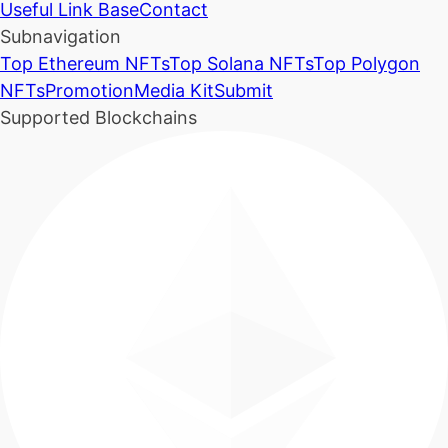
Useful Link Base
Contact
Subnavigation
Top Ethereum NFTs
Top Solana NFTs
Top Polygon
NFTs
Promotion
Media Kit
Submit
Supported Blockchains