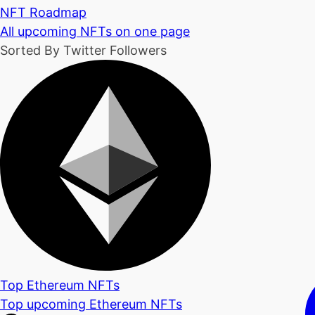
NFT Roadmap
All upcoming NFTs on one page
Sorted By Twitter Followers
Top Ethereum NFTs
Top upcoming Ethereum NFTs