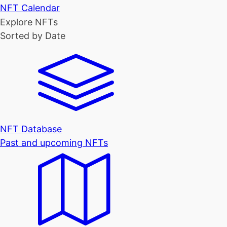
NFT Calendar
Explore NFTs
Sorted by Date
NFT Database
Past and upcoming NFTs