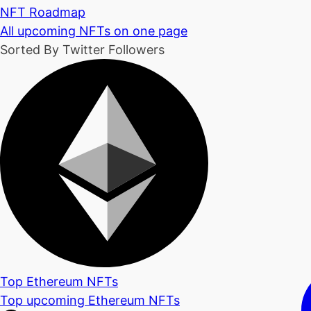
NFT Roadmap
All upcoming NFTs on one page
Sorted By Twitter Followers
Top Ethereum NFTs
Top upcoming Ethereum NFTs