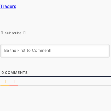
Traders
Subscribe
0
COMMENTS