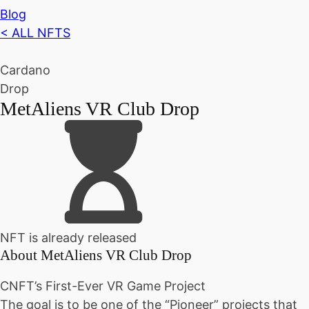
Blog
< ALL NFTS
Cardano
Drop
MetAliens VR Club Drop
NFT is already released
About
MetAliens VR Club Drop
CNFT’s First-Ever VR Game Project
The goal is to be one of the “Pioneer” projects that