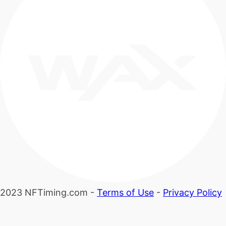
2023 NFTiming.com -
Terms of Use
-
Privacy Policy