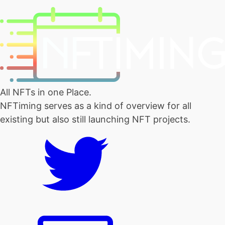
All NFTs in one Place.
NFTiming serves as a kind of overview for all
existing but also still launching NFT projects.