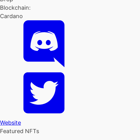
Blockchain:
Cardano
Website
Featured NFTs