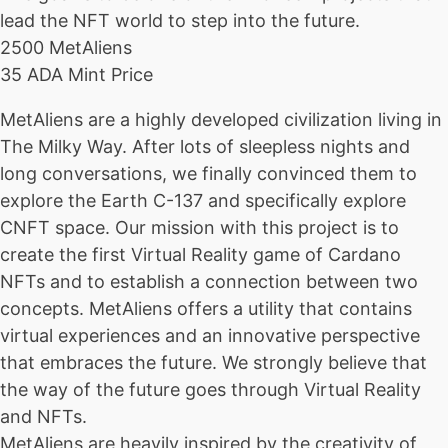
lead the NFT world to step into the future.
2500 MetAliens
35 ADA Mint Price
MetAliens are a highly developed civilization living in
The Milky Way. After lots of sleepless nights and
long conversations, we finally convinced them to
explore the Earth C-137 and specifically explore
CNFT space. Our mission with this project is to
create the first Virtual Reality game of Cardano
NFTs and to establish a connection between two
concepts. MetAliens offers a utility that contains
virtual experiences and an innovative perspective
that embraces the future. We strongly believe that
the way of the future goes through Virtual Reality
and NFTs.
MetAliens are heavily inspired by the creativity of