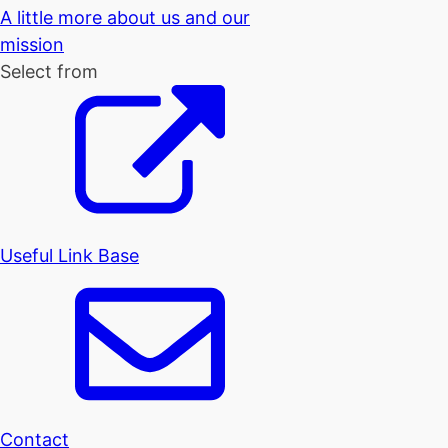
A little more about us and our
mission
Select from
Useful Link Base
Contact