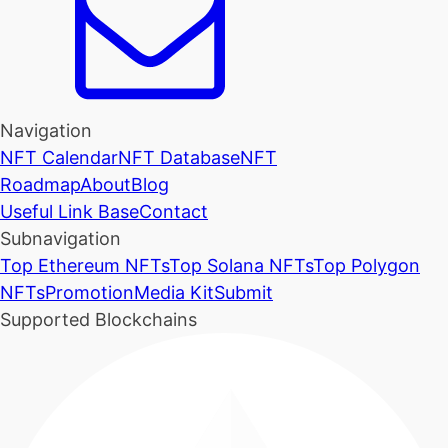
Navigation
NFT Calendar
NFT Database
NFT
Roadmap
About
Blog
Useful Link Base
Contact
Subnavigation
Top Ethereum NFTs
Top Solana NFTs
Top Polygon
NFTs
Promotion
Media Kit
Submit
Supported Blockchains