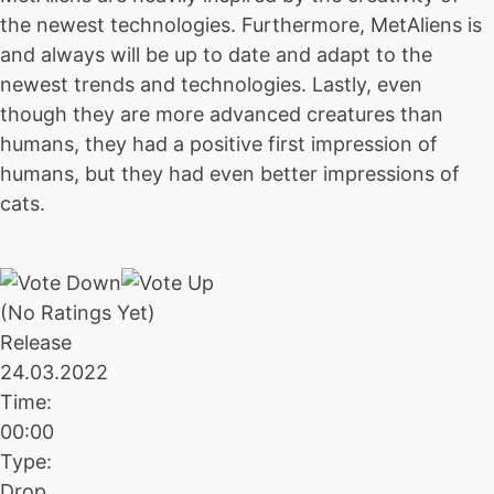
the newest technologies. Furthermore, MetAliens is
and always will be up to date and adapt to the
newest trends and technologies. Lastly, even
though they are more advanced creatures than
humans, they had a positive first impression of
humans, but they had even better impressions of
cats.
(No Ratings Yet)
Release
24.03.2022
Time:
00:00
Type:
Drop