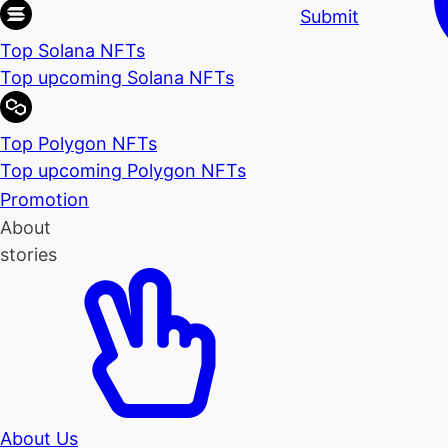
Submit
Top Solana NFTs
Top upcoming Solana NFTs
Top Polygon NFTs
Top upcoming Polygon NFTs
Promotion
About
stories
About Us