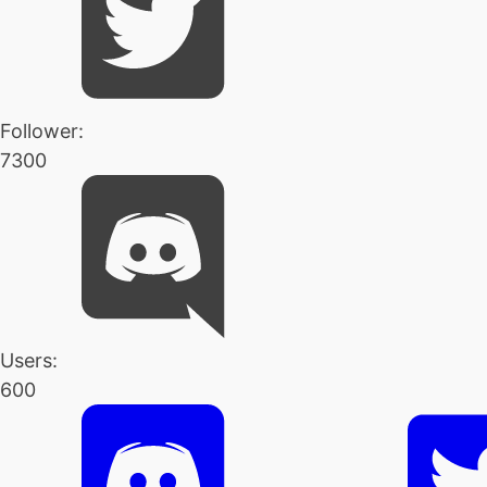
Follower:
7300
Users:
600