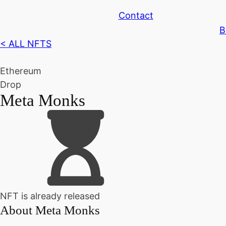
Contact
B
< ALL NFTS
Ethereum
Drop
Meta Monks
NFT is already released
About
Meta Monks