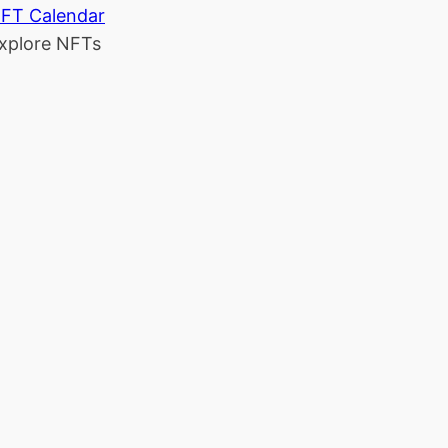
FT Calendar
xplore NFTs