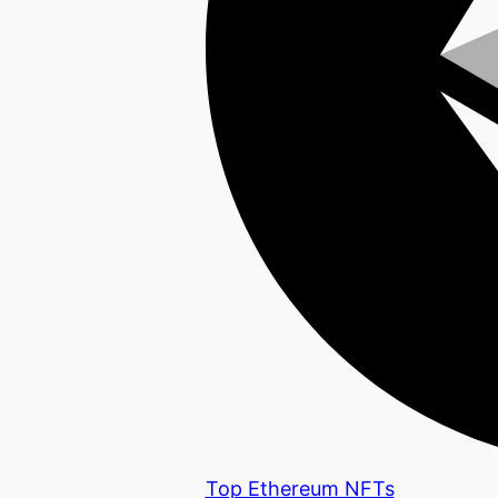
Top Ethereum NFTs