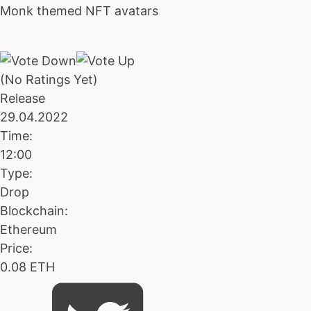
Monk themed NFT avatars
(No Ratings Yet)
Release
29.04.2022
Time:
12:00
Type:
Drop
Blockchain:
Ethereum
Price:
0.08 ETH