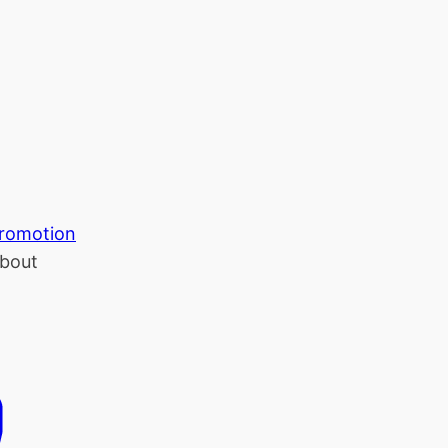
romotion
bout