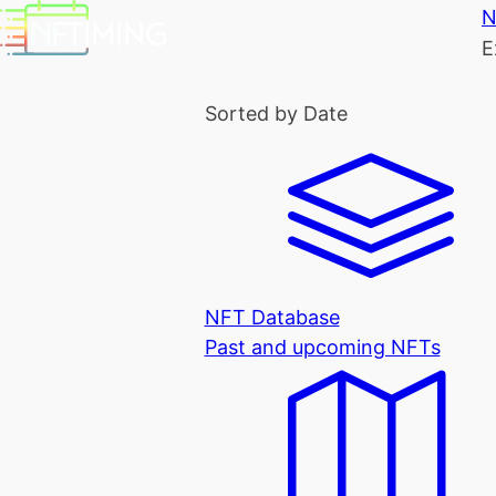
N
E
Sorted by Date
NFT Database
Past and upcoming NFTs