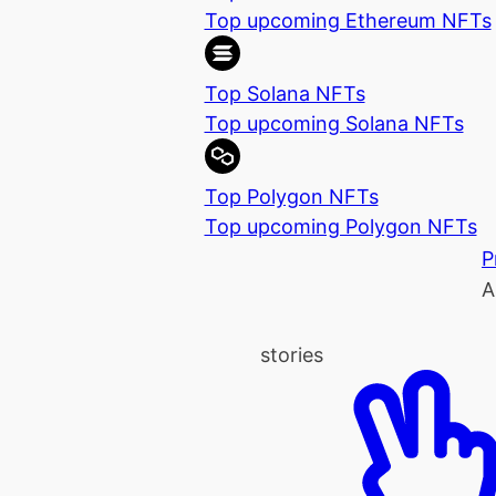
Top upcoming Ethereum NFTs
Top Solana NFTs
Top upcoming Solana NFTs
Top Polygon NFTs
Top upcoming Polygon NFTs
P
A
stories