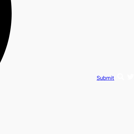
Submit