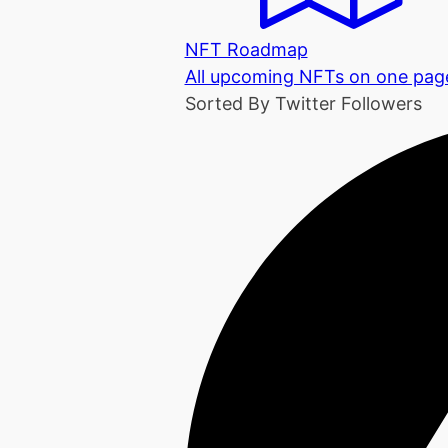
NFT Roadmap
All upcoming NFTs on one pag
Sorted By Twitter Followers