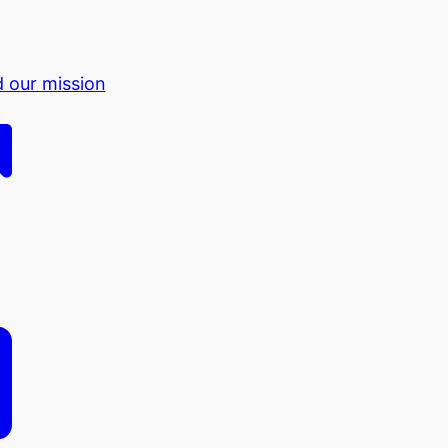
d our mission