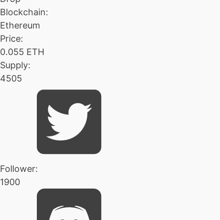
Blockchain:
Ethereum
Price:
0.055 ETH
Supply:
4505
Follower:
1900