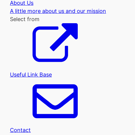
About Us
A little more about us and our mission
Select from
Useful Link Base
Contact