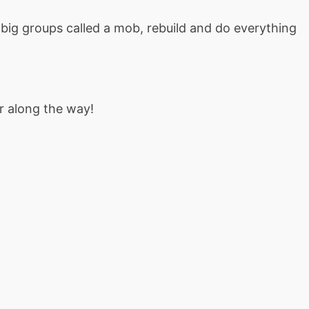
big groups called a mob, rebuild and do everything
r along the way!