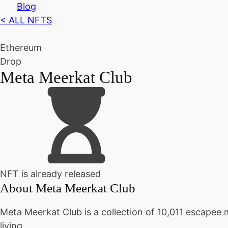
Blog
< ALL NFTS
Ethereum
Drop
Meta Meerkat Club
NFT is already released
About
Meta Meerkat Club
Meta Meerkat Club is a collection of 10,011 escapee
living.