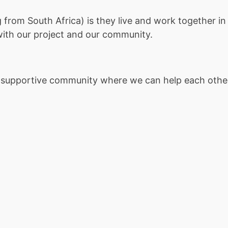
rom South Africa) is they live and work together in 
with our project and our community.
nd supportive community where we can help each othe