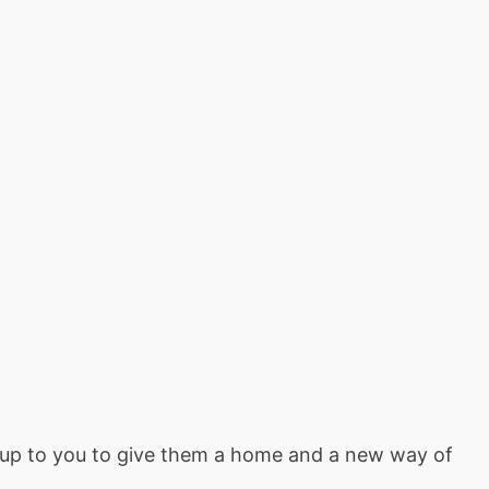
’s up to you to give them a home and a new way of