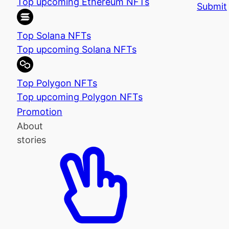
Top upcoming Ethereum NFTs
Submit
Top Solana NFTs
Top upcoming Solana NFTs
Top Polygon NFTs
Top upcoming Polygon NFTs
Promotion
About
stories