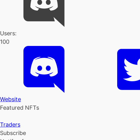
Users:
100
Website
Featured NFTs
Traders
Subscribe