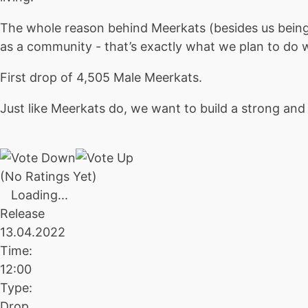
The whole reason behind Meerkats (besides us being f
as a community - that’s exactly what we plan to do 
First drop of 4,505 Male Meerkats.
Just like Meerkats do, we want to build a strong a
(No Ratings Yet)
Loading...
Release
13.04.2022
Time:
12:00
Type:
Drop