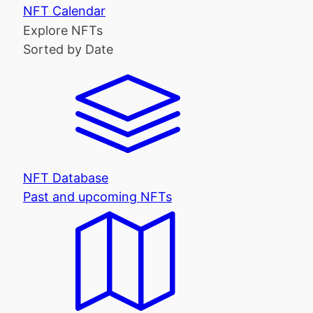
NFT Calendar
Explore NFTs
Sorted by Date
NFT Database
Past and upcoming NFTs