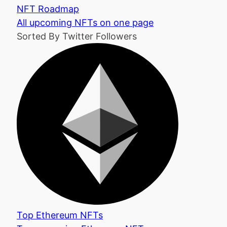
NFT Roadmap
All upcoming NFTs on one page
Sorted By Twitter Followers
Top Ethereum NFTs