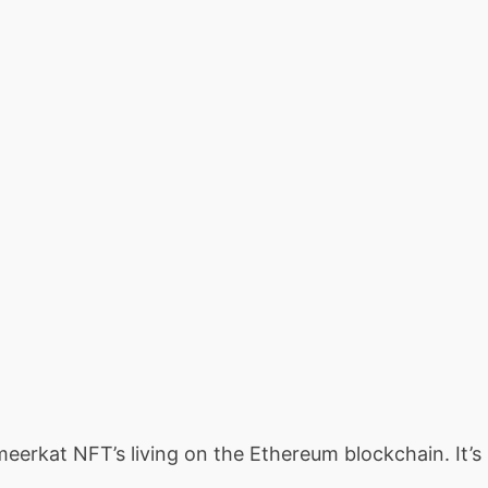
 meerkat NFT’s living on the Ethereum blockchain. It