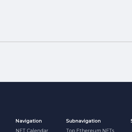
Navigation
Subnavigation
NFT Calendar
Top Ethereum NFTs