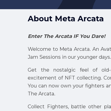
About
Meta Arcata
Enter The Arcata IF You Dare!
Welcome to Meta Arcata. An Avat
Jam Sessions in our younger days.
Get the nostalgic feel of ol
excitement of NFT collecting. C
You can now own your fighters a
The Arcata.
Collect Fighters, battle other p