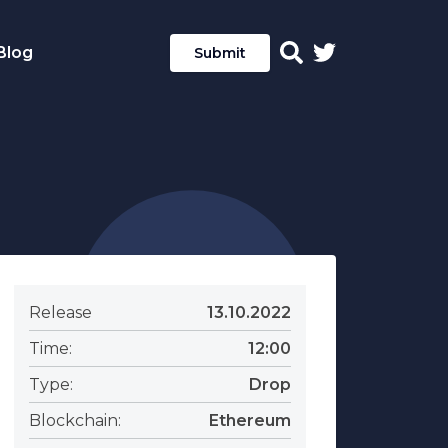
Blog
Submit
Release
13.10.2022
Time:
12:00
Type:
Drop
Blockchain:
Ethereum