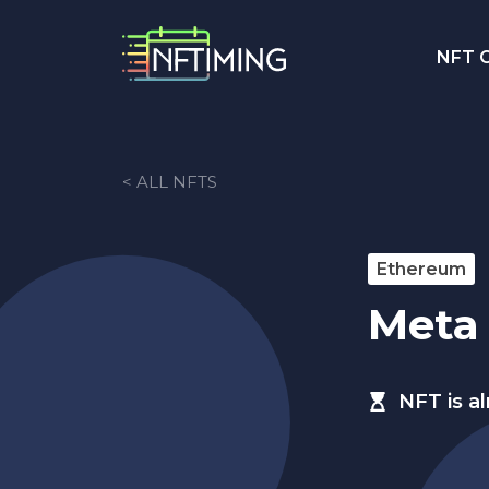
NFT C
< ALL NFTS
Ethereum
Meta
NFT is a