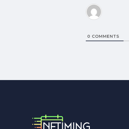
0
COMMENTS