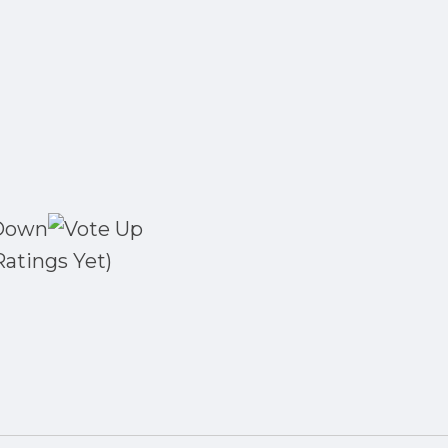
Ratings Yet)