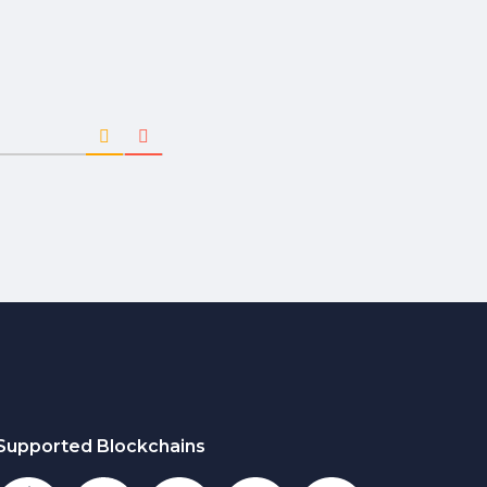
Supported Blockchains