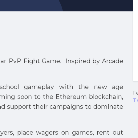
ar PvP Fight Game. Inspired by Arcade
d-school gameplay with the new age
F
oming soon to the Ethereum blockchain,
T
nd support their campaigns to dominate
layers, place wagers on games, rent out