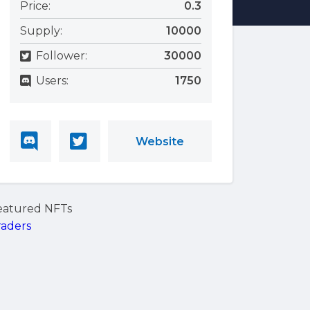
Price:
0.3
Supply:
10000
Follower:
30000
Users:
1750
Website
eatured NFTs
raders