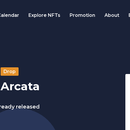
alendar
Explore NFTs
Promotion
About
Drop
 Arcata
lready released