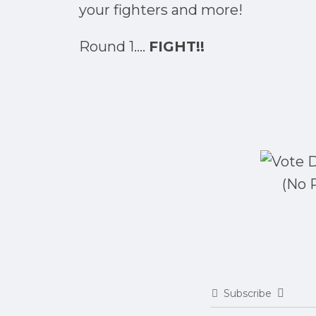
your fighters and more!
Round 1....
FIGHT!!
(No 
Subscribe