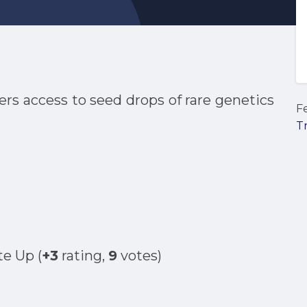
ers access to seed drops of rare genetics
F
T
(
+3
rating,
9
votes)