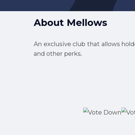
About
Mellows
An exclusive club that allows hold
and other perks.