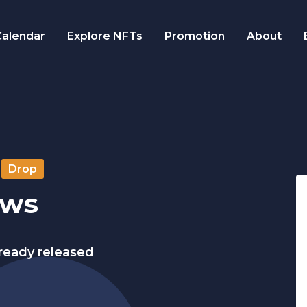
alendar
Explore NFTs
Promotion
About
Drop
ows
lready released