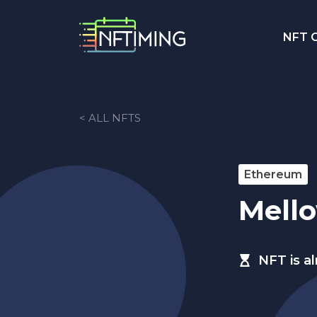
NFT C
< ALL NFTS
Ethereum
Mell
NFT is a