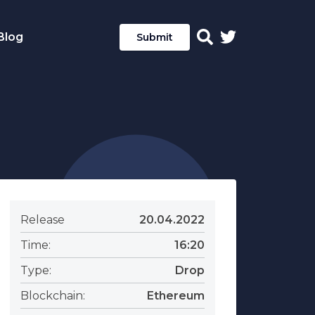
Blog
Submit
Release
20.04.2022
Time:
16:20
Type:
Drop
Blockchain:
Ethereum