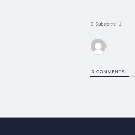
Subscribe
0
COMMENTS