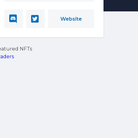
Website
eatured NFTs
raders