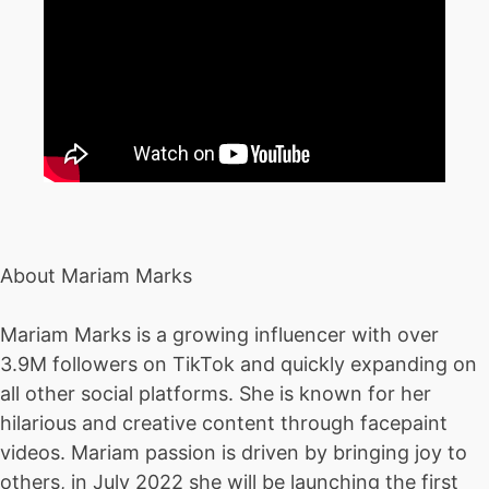
About Mariam Marks
Mariam Marks is a growing influencer with over
3.9M followers on TikTok and quickly expanding on
all other social platforms. She is known for her
hilarious and creative content through facepaint
videos. Mariam passion is driven by bringing joy to
others, in July 2022 she will be launching the first