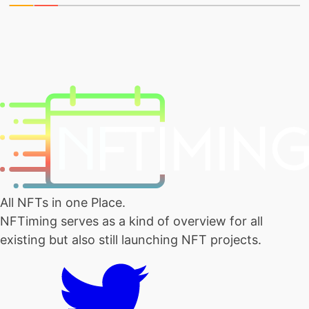
All NFTs in one Place.
NFTiming serves as a kind of overview for all
existing but also still launching NFT projects.