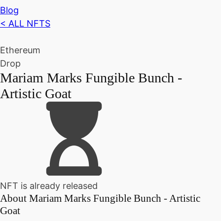
Blog
< ALL NFTS
Ethereum
Drop
Mariam Marks Fungible Bunch -
Artistic Goat
NFT is already released
About
Mariam Marks Fungible Bunch - Artistic
Goat