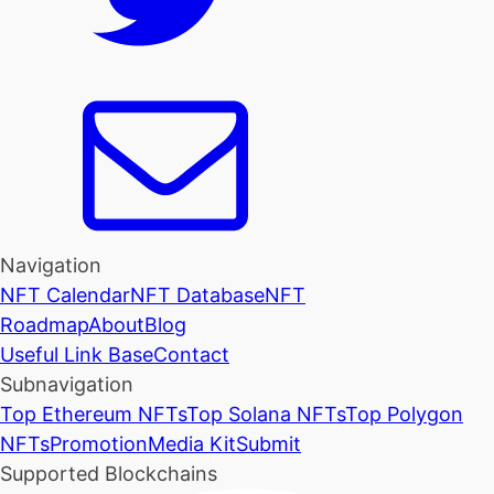
Navigation
NFT Calendar
NFT Database
NFT
Roadmap
About
Blog
Useful Link Base
Contact
Subnavigation
Top Ethereum NFTs
Top Solana NFTs
Top Polygon
NFTs
Promotion
Media Kit
Submit
Supported Blockchains