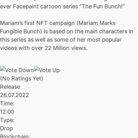
ever Facepaint cartoon series “The Fun Bunch!”
Mariam’s first NFT campaign (Mariam Marks
Fungible Bunch) is based on the main characters in
this series as well as some of her most popular
videos with over 22 Million views.
(No Ratings Yet)
Release
26.07.2022
Time:
12:00
Type:
Drop
Blockchain: