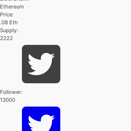
Ethereum
Price:
.08 Eth
Supply:
2222
Follower:
13000