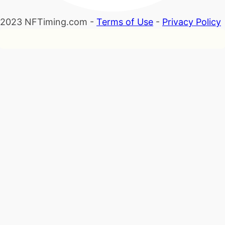
2023 NFTiming.com -
Terms of Use
-
Privacy Policy