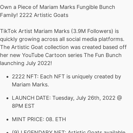
Own a Piece of Mariam Marks Fungible Bunch
Family! 2222 Artistic Goats
TikTok Artist Mariam Marks (3.9M Followers) is
quickly growing across all social media platforms.
The Artistic Goat collection was created based off
her new YouTube Cartoon series The Fun Bunch
launching July 2022!
2222 NFT: Each NFT is uniquely created by
Mariam Marks.
LAUNCH DATE: Tuesday, July 26th, 2022 @
8PM EST
MINT PRICE: 08. ETH
(9) LEGENDARY NFT: Artistic Goats available.