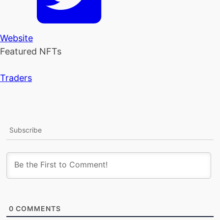
Website
Featured NFTs
Traders
Subscribe
0
COMMENTS