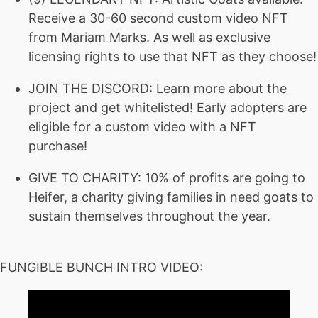
Receive a 30-60 second custom video NFT
from Mariam Marks. As well as exclusive
licensing rights to use that NFT as they choose!
JOIN THE DISCORD: Learn more about the
project and get whitelisted! Early adopters are
eligible for a custom video with a NFT
purchase!
GIVE TO CHARITY: 10% of profits are going to
Heifer, a charity giving families in need goats to
sustain themselves throughout the year.
FUNGIBLE BUNCH INTRO VIDEO: