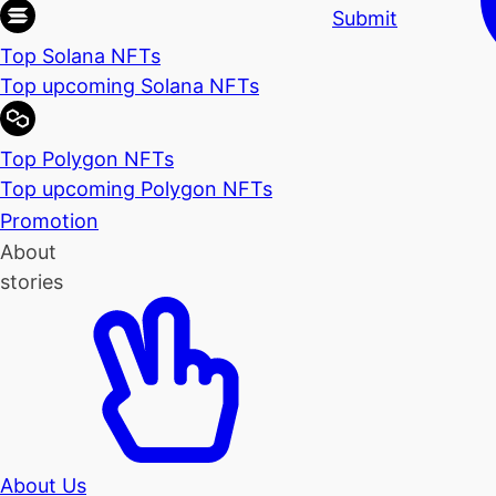
Submit
Top Solana NFTs
Top upcoming Solana NFTs
Top Polygon NFTs
Top upcoming Polygon NFTs
Promotion
About
stories
About Us