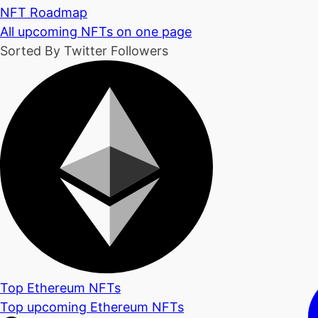
NFT Roadmap
All upcoming NFTs on one page
Sorted By Twitter Followers
Top Ethereum NFTs
Top upcoming Ethereum NFTs