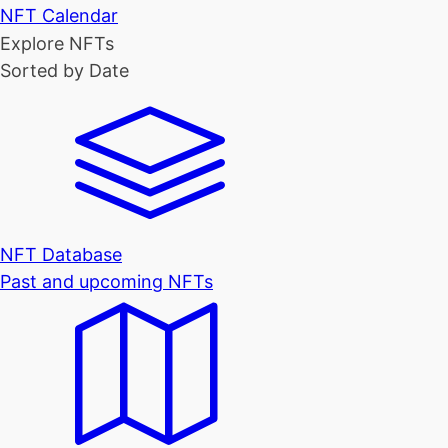
NFT Calendar
Explore NFTs
Sorted by Date
NFT Database
Past and upcoming NFTs