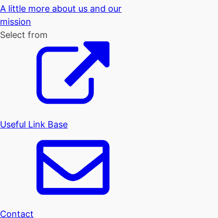
A little more about us and our
mission
Select from
Useful Link Base
Contact