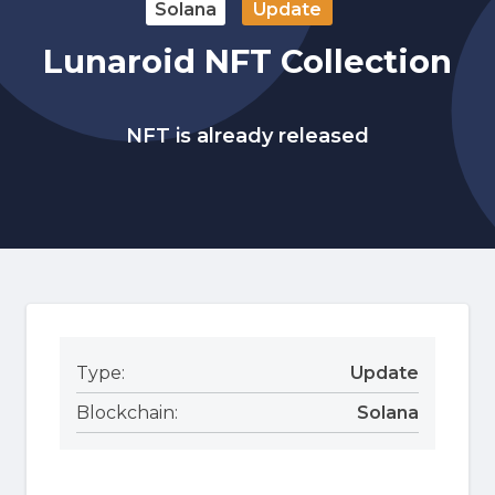
Solana
Update
Lunaroid NFT Collection
NFT is already released
Type:
Update
Blockchain:
Solana