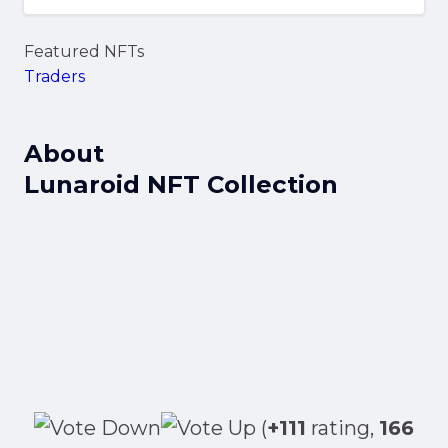
Featured NFTs
Traders
About
Lunaroid NFT Collection
(
+111
rating,
166