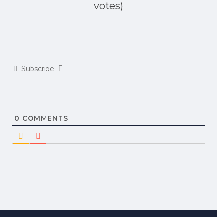
votes)
Subscribe
0
COMMENTS