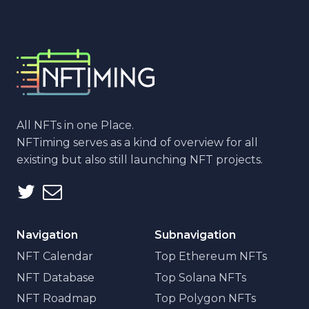
All NFTs in one Place.
NFTiming serves as a kind of overview for all
existing but also still launching NFT projects.
Navigation
Subnavigation
NFT Calendar
Top Ethereum NFTs
NFT Database
Top Solana NFTs
NFT Roadmap
Top Polygon NFTs