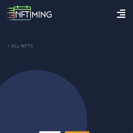
< ALL NFTS