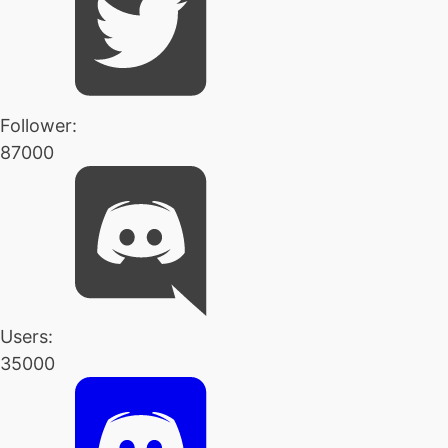
Follower:
87000
Users:
35000