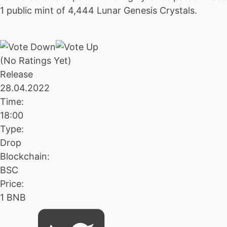
1 public mint of 4,444 Lunar Genesis Crystals.
(No Ratings Yet)
Release
28.04.2022
Time:
18:00
Type:
Drop
Blockchain:
BSC
Price:
1 BNB