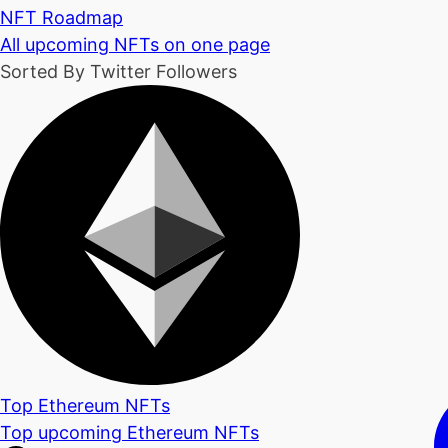
NFT Roadmap
All upcoming NFTs on one page
Sorted By Twitter Followers
Top Ethereum NFTs
Top upcoming Ethereum NFTs