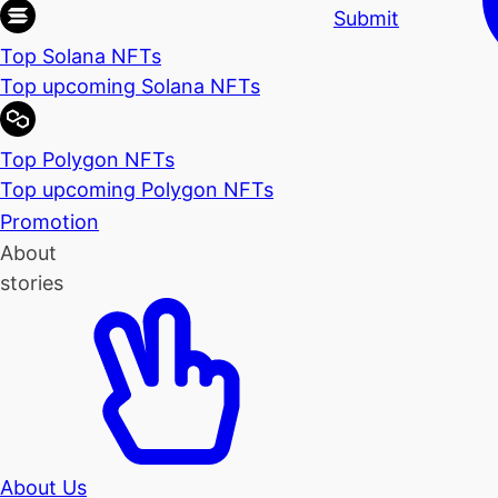
Submit
Top Solana NFTs
Top upcoming Solana NFTs
Top Polygon NFTs
Top upcoming Polygon NFTs
Promotion
About
stories
About Us