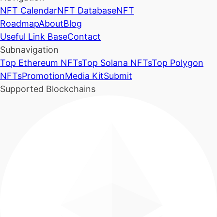
NFT Calendar
NFT Database
NFT
Roadmap
About
Blog
Useful Link Base
Contact
Subnavigation
Top Ethereum NFTs
Top Solana NFTs
Top Polygon
NFTs
Promotion
Media Kit
Submit
Supported Blockchains