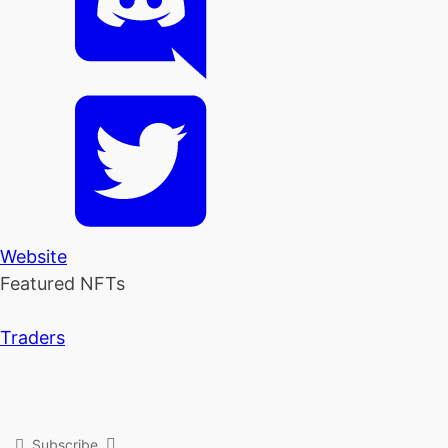
Website
Featured NFTs
Traders
Subscribe