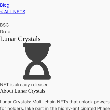
Blog
< ALL NFTS
BSC
Drop
Lunar Crystals
NFT is already released
About
Lunar Crystals
Lunar Crystals: Multi-chain NFTs that unlock powers
for holders.Take part in the highly-anticipated Phase