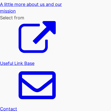
A little more about us and our
mission
Select from
Useful Link Base
Contact