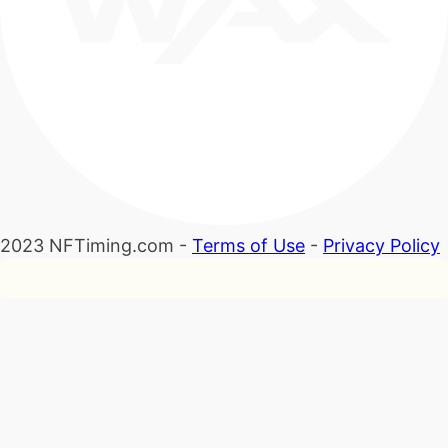
2023 NFTiming.com -
Terms of Use
-
Privacy Policy