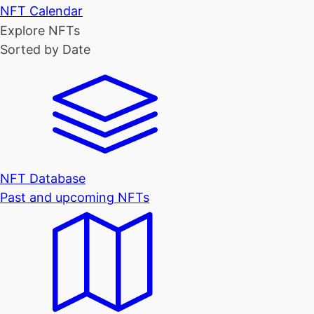
NFT Calendar
Explore NFTs
Sorted by Date
NFT Database
Past and upcoming NFTs