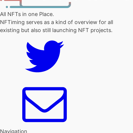
All NFTs in one Place.
NFTiming serves as a kind of overview for all
existing but also still launching NFT projects.
Navigation