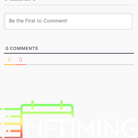
0
COMMENTS