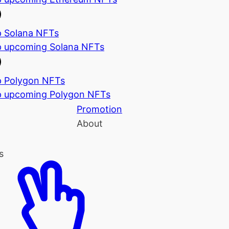
 Solana NFTs
 upcoming Solana NFTs
 Polygon NFTs
 upcoming Polygon NFTs
Promotion
About
s