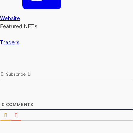
Website
Featured NFTs
Traders
Subscribe
0
COMMENTS