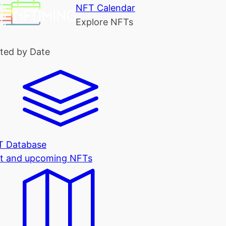
NFT Calendar
Explore NFTs
ted by Date
T Database
t and upcoming NFTs