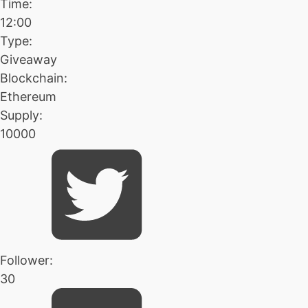
Time:
12:00
Type:
Giveaway
Blockchain:
Ethereum
Supply:
10000
Follower:
30