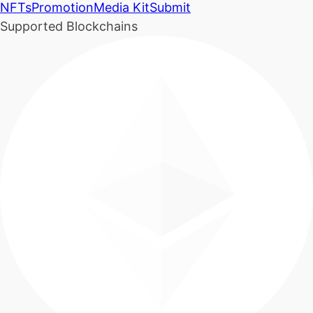
NFTs
Promotion
Media Kit
Submit
Supported Blockchains