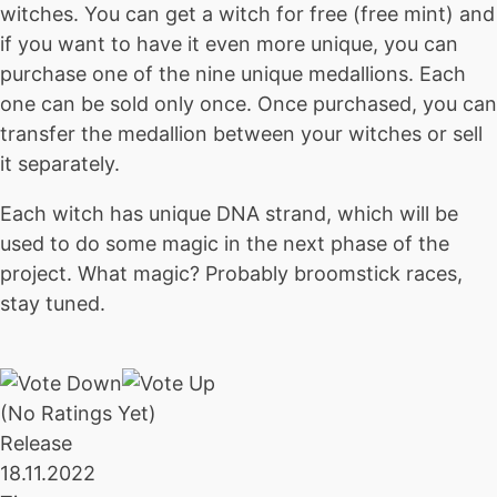
witches. You can get a witch for free (free mint) and
if you want to have it even more unique, you can
purchase one of the nine unique medallions. Each
one can be sold only once. Once purchased, you can
transfer the medallion between your witches or sell
it separately.
Each witch has unique DNA strand, which will be
used to do some magic in the next phase of the
project. What magic? Probably broomstick races,
stay tuned.
(No Ratings Yet)
Release
18.11.2022