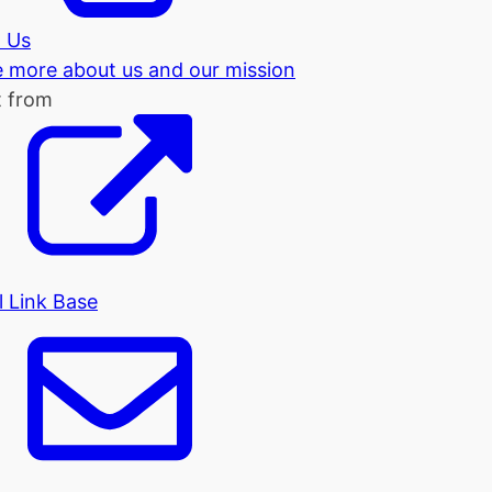
 Us
tle more about us and our mission
t from
l Link Base