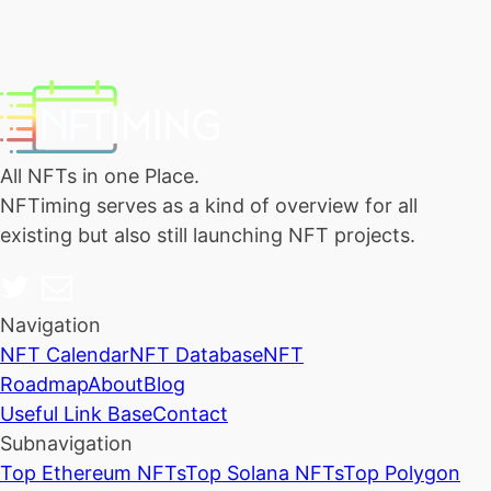
All NFTs in one Place.
NFTiming serves as a kind of overview for all
existing but also still launching NFT projects.
Navigation
NFT Calendar
NFT Database
NFT
Roadmap
About
Blog
Useful Link Base
Contact
Subnavigation
Top Ethereum NFTs
Top Solana NFTs
Top Polygon