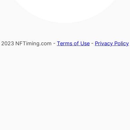
2023 NFTiming.com -
Terms of Use
-
Privacy Policy