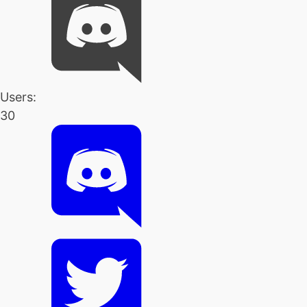
Users:
30