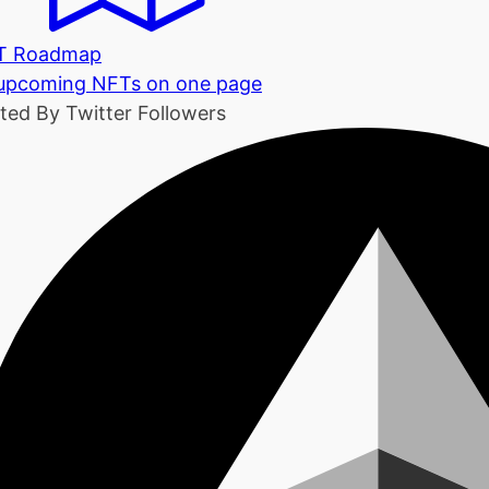
T Roadmap
 upcoming NFTs on one page
ted By Twitter Followers