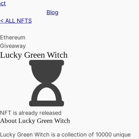
ct
Blog
< ALL NFTS
Ethereum
Giveaway
Lucky Green Witch
NFT is already released
About
Lucky Green Witch
Lucky Green Witch is a collection of 10000 unique