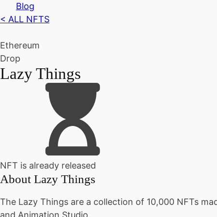
Blog
< ALL NFTS
Ethereum
Drop
Lazy Things
NFT is already released
About
Lazy Things
The Lazy Things are a collection of 10,000 NFTs made
and Animation Studio.