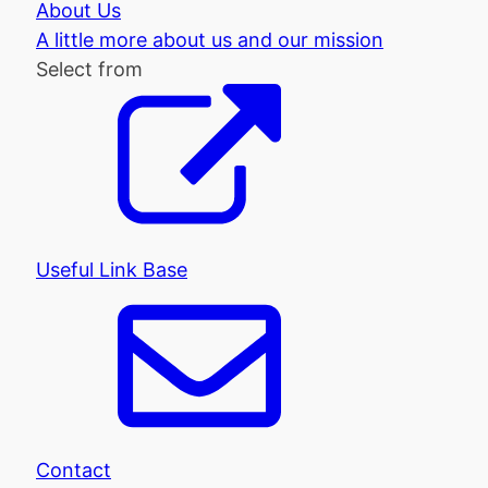
About Us
A little more about us and our mission
Select from
Useful Link Base
Contact