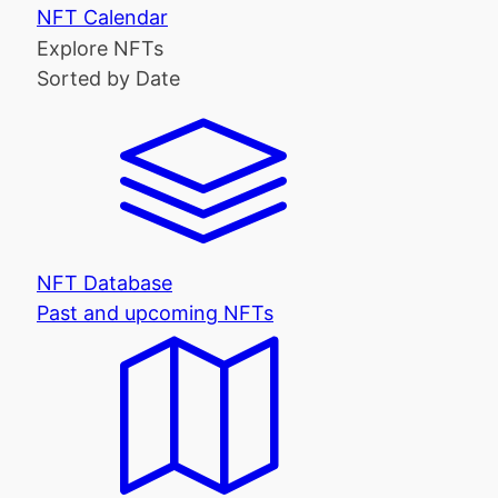
NFT Calendar
Explore NFTs
Sorted by Date
NFT Database
Past and upcoming NFTs