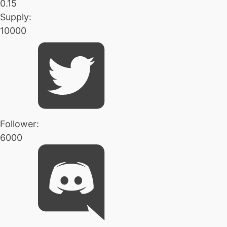
0.15
Supply:
10000
Follower:
6000