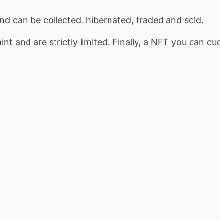
d can be collected, hibernated, traded and sold.
nt and are strictly limited. Finally, a NFT you can cu