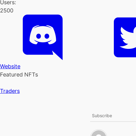
Users:
2500
Website
Featured NFTs
Traders
Subscribe