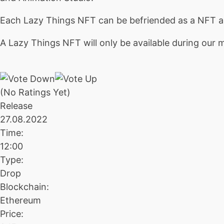
Each Lazy Things NFT can be befriended as a NFT an
A Lazy Things NFT will only be available during our mi
(No Ratings Yet)
Release
27.08.2022
Time:
12:00
Type:
Drop
Blockchain:
Ethereum
Price: