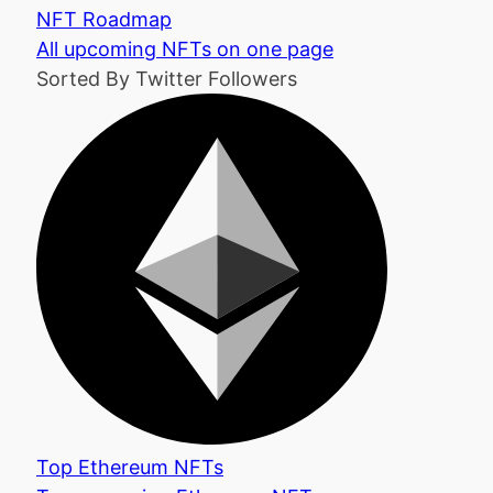
NFT Roadmap
All upcoming NFTs on one page
Sorted By Twitter Followers
Top Ethereum NFTs