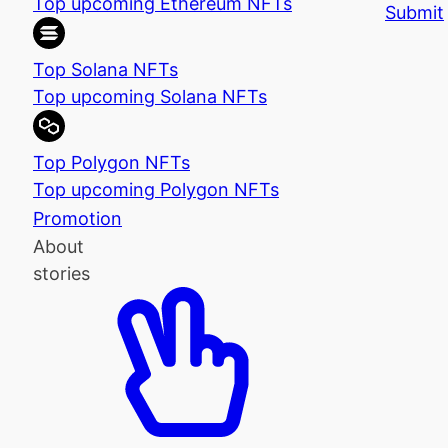
Top upcoming Ethereum NFTs
Submit
Top Solana NFTs
Top upcoming Solana NFTs
Top Polygon NFTs
Top upcoming Polygon NFTs
Promotion
About
stories