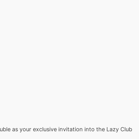
le as your exclusive invitation into the Lazy Club