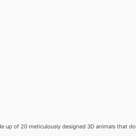
 up of 20 meticulously designed 3D animals that doub