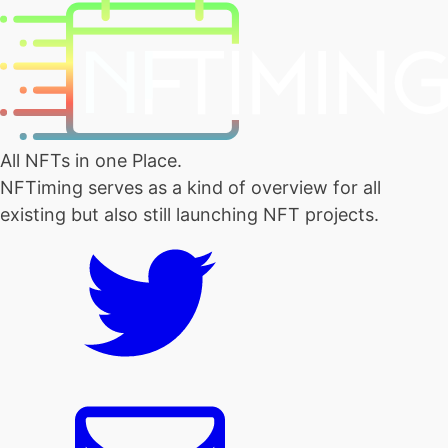
All NFTs in one Place.
NFTiming serves as a kind of overview for all
existing but also still launching NFT projects.