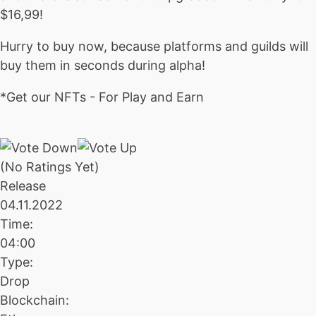
$16,99!
Hurry to buy now, because platforms and guilds will
buy them in seconds during alpha!
*Get our NFTs - For Play and Earn
(No Ratings Yet)
Release
04.11.2022
Time:
04:00
Type:
Drop
Blockchain: