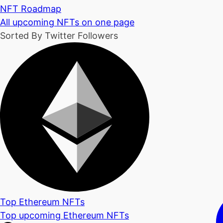
NFT Roadmap
All upcoming NFTs on one page
Sorted By Twitter Followers
Top Ethereum NFTs
Top upcoming Ethereum NFTs