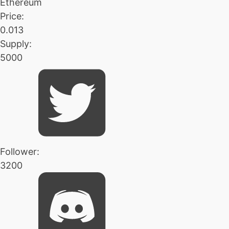
Ethereum
Price:
0.013
Supply:
5000
Follower:
3200