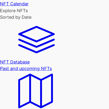
NFT Calendar
Explore NFTs
Sorted by Date
NFT Database
Past and upcoming NFTs