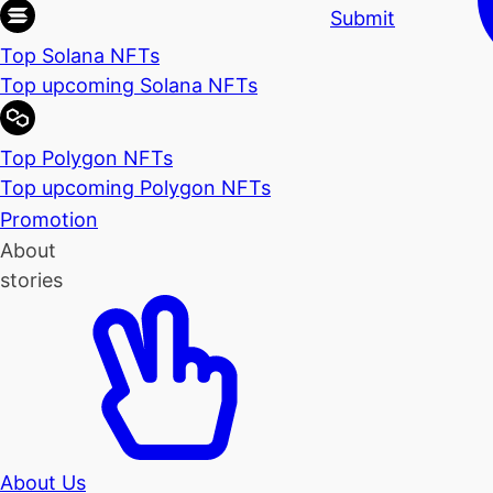
Submit
Top Solana NFTs
Top upcoming Solana NFTs
Top Polygon NFTs
Top upcoming Polygon NFTs
Promotion
About
stories
About Us