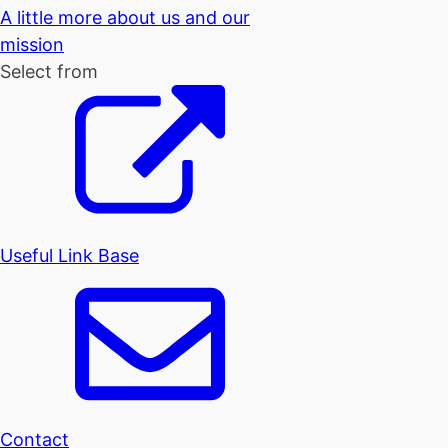
A little more about us and our
mission
Select from
Useful Link Base
Contact