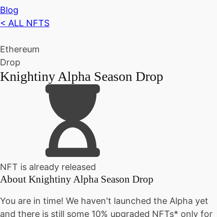
Blog
< ALL NFTS
Ethereum
Drop
Knightiny Alpha Season Drop
NFT is already released
About
Knightiny Alpha Season Drop
You are in time! We haven't launched the Alpha yet
and there is still some 10% upgraded NFTs* only for