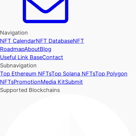
Navigation
NFT Calendar
NFT Database
NFT
Roadmap
About
Blog
Useful Link Base
Contact
Subnavigation
Top Ethereum NFTs
Top Solana NFTs
Top Polygon
NFTs
Promotion
Media Kit
Submit
Supported Blockchains