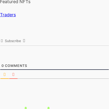
Featured NFTs
Traders
Subscribe
0
COMMENTS