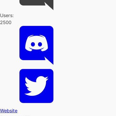
Users:
2500
Website