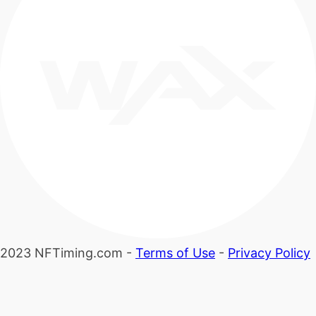
2023 NFTiming.com -
Terms of Use
-
Privacy Policy