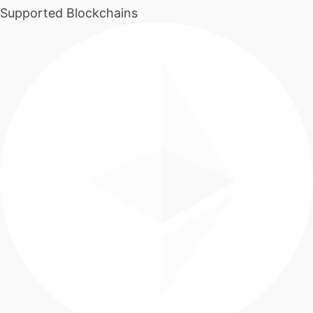
Supported Blockchains