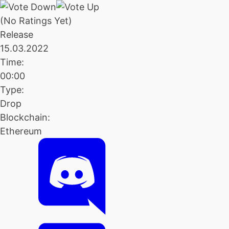
(No Ratings Yet)
Release
15.03.2022
Time:
00:00
Type:
Drop
Blockchain:
Ethereum