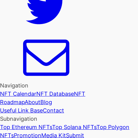
Navigation
NFT Calendar
NFT Database
NFT
Roadmap
About
Blog
Useful Link Base
Contact
Subnavigation
Top Ethereum NFTs
Top Solana NFTs
Top Polygon
NFTs
Promotion
Media Kit
Submit