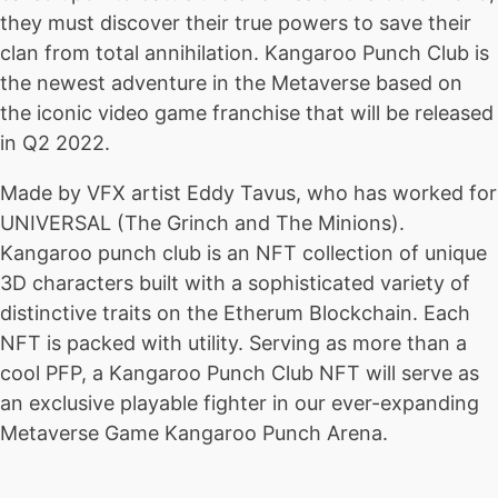
they must discover their true powers to save their
clan from total annihilation. Kangaroo Punch Club is
the newest adventure in the Metaverse based on
the iconic video game franchise that will be released
in Q2 2022.
Made by VFX artist Eddy Tavus, who has worked for
UNIVERSAL (The Grinch and The Minions).
Kangaroo punch club is an NFT collection of unique
3D characters built with a sophisticated variety of
distinctive traits on the Etherum Blockchain. Each
NFT is packed with utility. Serving as more than a
cool PFP, a Kangaroo Punch Club NFT will serve as
an exclusive playable fighter in our ever-expanding
Metaverse Game Kangaroo Punch Arena.