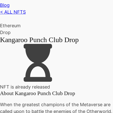
Blog
< ALL NFTS
Ethereum
Drop
Kangaroo Punch Club Drop
NFT is already released
About
Kangaroo Punch Club Drop
When the greatest champions of the Metaverse are
called upon to battle the enemies of the Otherworld,