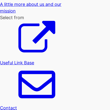
A little more about us and our
mission
Select from
Useful Link Base
Contact