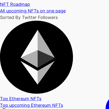
NFT Roadmap
All upcoming NFTs on one page
Sorted By Twitter Followers
Top Ethereum NFTs
Top upcoming Ethereum NFTs