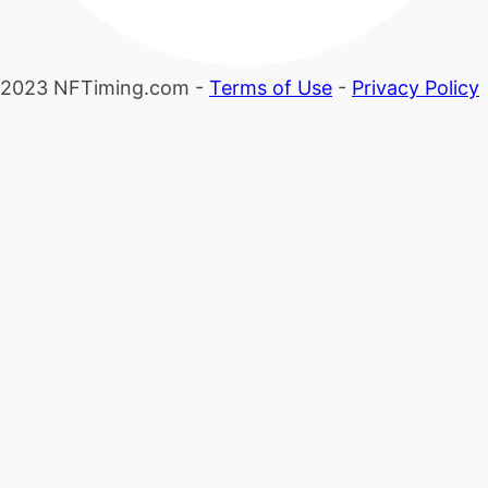
2023 NFTiming.com -
Terms of Use
-
Privacy Policy