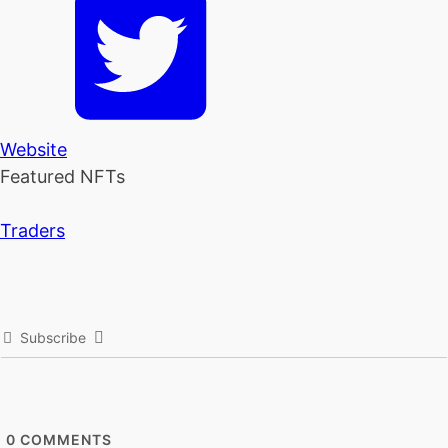
Website
Featured NFTs
Traders
Subscribe
0
COMMENTS