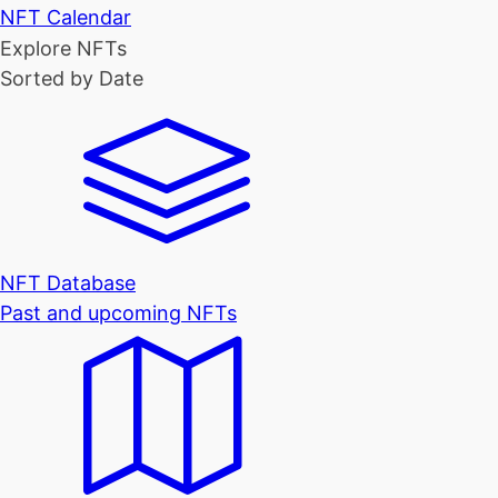
NFT Calendar
Explore NFTs
Sorted by Date
NFT Database
Past and upcoming NFTs