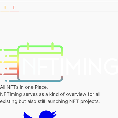
All NFTs in one Place.
NFTiming serves as a kind of overview for all
existing but also still launching NFT projects.