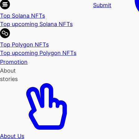
Submit
Top Solana NFTs
Top upcoming Solana NFTs
Top Polygon NFTs
Top upcoming Polygon NFTs
Promotion
About
stories
About Us