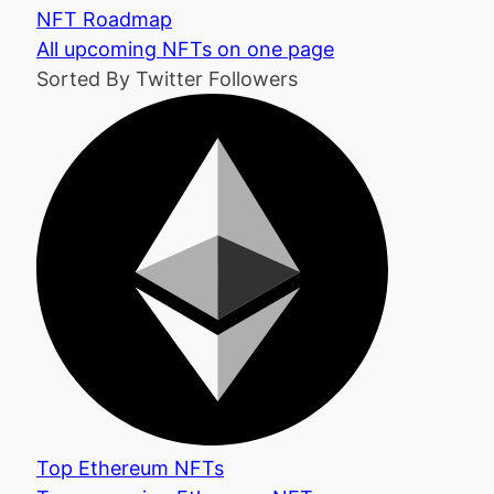
NFT Roadmap
All upcoming NFTs on one page
Sorted By Twitter Followers
Top Ethereum NFTs