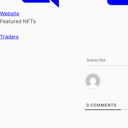
Website
Featured NFTs
Traders
Subscribe
0
COMMENTS