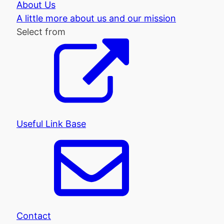
About Us
A little more about us and our mission
Select from
Useful Link Base
Contact