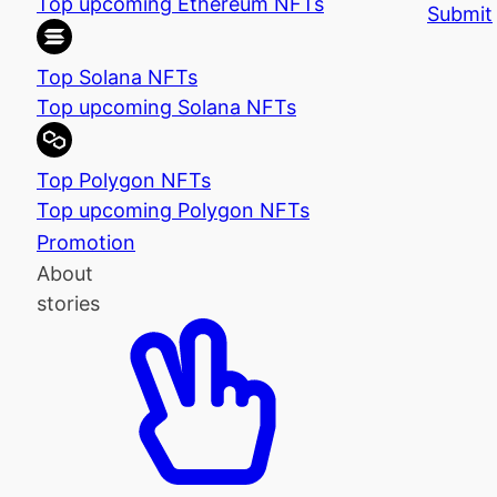
Top upcoming Ethereum NFTs
Submit
Top Solana NFTs
Top upcoming Solana NFTs
Top Polygon NFTs
Top upcoming Polygon NFTs
Promotion
About
stories