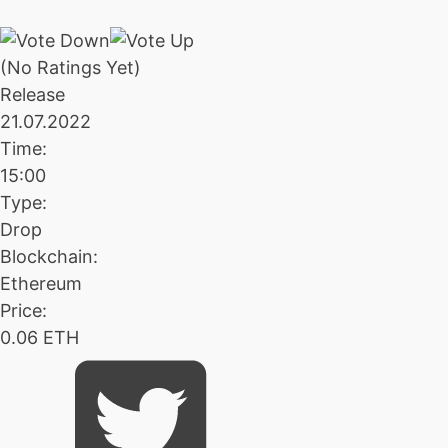
(No Ratings Yet)
Release
21.07.2022
Time:
15:00
Type:
Drop
Blockchain:
Ethereum
Price:
0.06 ETH