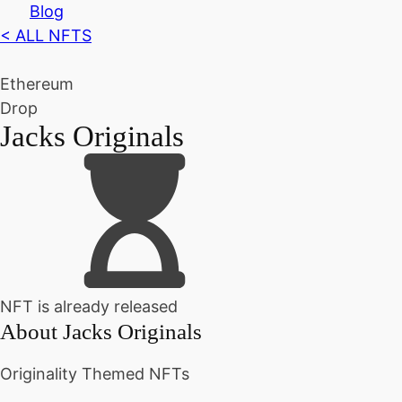
Blog
< ALL NFTS
Ethereum
Drop
Jacks Originals
NFT is already released
About
Jacks Originals
Originality Themed NFTs