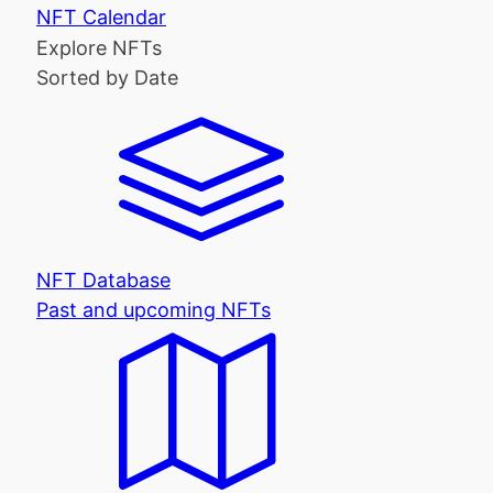
NFT Calendar
Explore NFTs
Sorted by Date
NFT Database
Past and upcoming NFTs