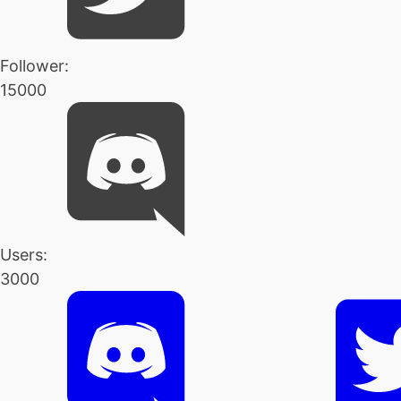
Follower:
15000
Users:
3000