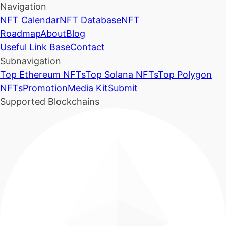
Navigation
NFT Calendar
NFT Database
NFT
Roadmap
About
Blog
Useful Link Base
Contact
Subnavigation
Top Ethereum NFTs
Top Solana NFTs
Top Polygon
NFTs
Promotion
Media Kit
Submit
Supported Blockchains