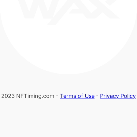
2023 NFTiming.com -
Terms of Use
-
Privacy Policy