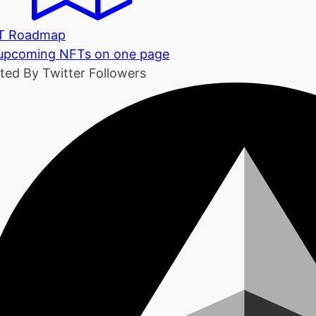
T Roadmap
 upcoming NFTs on one page
ted By Twitter Followers