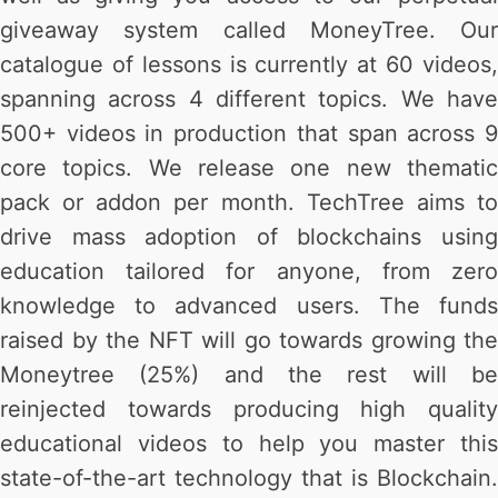
giveaway system called MoneyTree. Our
catalogue of lessons is currently at 60 videos,
spanning across 4 different topics. We have
500+ videos in production that span across 9
core topics. We release one new thematic
pack or addon per month. TechTree aims to
drive mass adoption of blockchains using
education tailored for anyone, from zero
knowledge to advanced users. The funds
raised by the NFT will go towards growing the
Moneytree (25%) and the rest will be
reinjected towards producing high quality
educational videos to help you master this
state-of-the-art technology that is Blockchain.