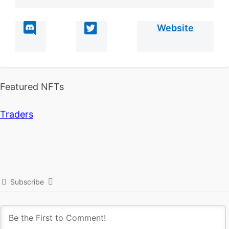
Website
Featured NFTs
Traders
Subscribe