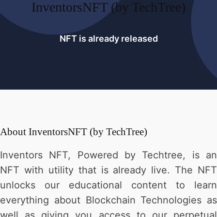
InventorsNFT (by TechTree)
NFT is already released
About
InventorsNFT (by TechTree)
Inventors NFT, Powered by Techtree, is an
NFT with utility that is already live. The NFT
unlocks our educational content to learn
everything about Blockchain Technologies as
well as giving you access to our perpetual