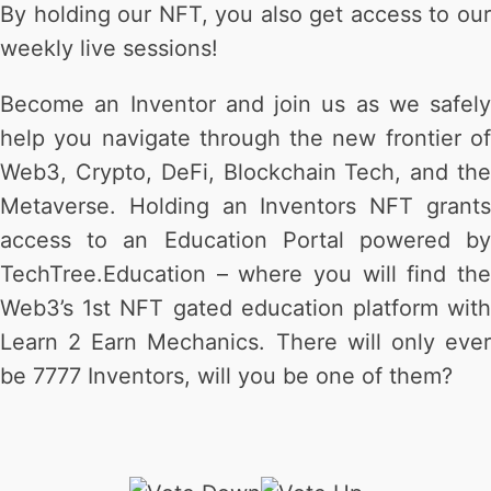
By holding our NFT, you also get access to our
weekly live sessions!
Become an Inventor and join us as we safely
help you navigate through the new frontier of
Web3, Crypto, DeFi, Blockchain Tech, and the
Metaverse. Holding an Inventors NFT grants
access to an Education Portal powered by
TechTree.Education – where you will find the
Web3’s 1st NFT gated education platform with
Learn 2 Earn Mechanics. There will only ever
be 7777 Inventors, will you be one of them?