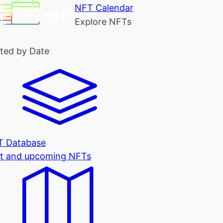
NFT Calendar
Explore NFTs
ted by Date
T Database
t and upcoming NFTs