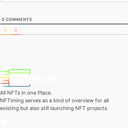
0
COMMENTS
All NFTs in one Place.
NFTiming serves as a kind of overview for all
existing but also still launching NFT projects.