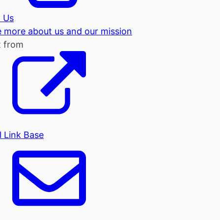
 Us
tle more about us and our mission
t from
l Link Base