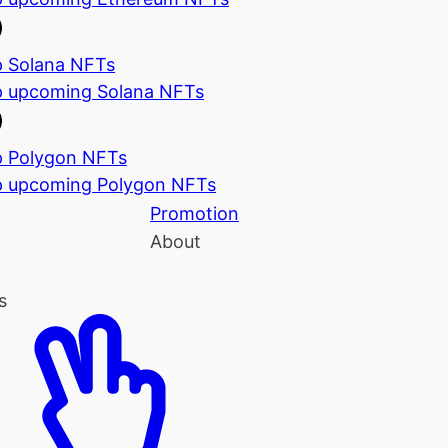
 Solana NFTs
 upcoming Solana NFTs
 Polygon NFTs
 upcoming Polygon NFTs
Promotion
About
s