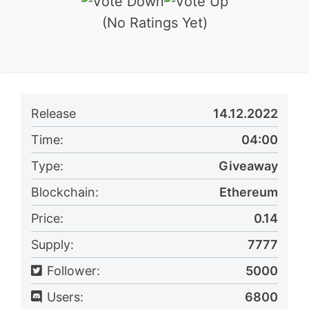
(No Ratings Yet)
Release
14.12.2022
Time:
04:00
Type:
Giveaway
Blockchain:
Ethereum
Price:
0.14
Supply:
7777
Follower:
5000
Users:
6800