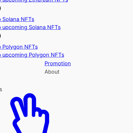
 Solana NFTs
 upcoming Solana NFTs
 Polygon NFTs
 upcoming Polygon NFTs
Promotion
About
s