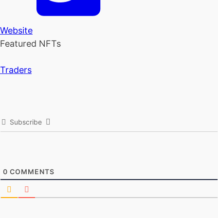
Website
Featured NFTs
Traders
Subscribe
0
COMMENTS