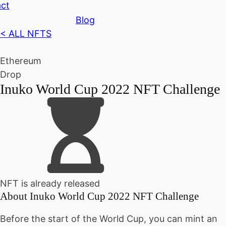
ct
Blog
< ALL NFTS
Ethereum
Drop
Inuko World Cup 2022 NFT Challenge
NFT is already released
About
Inuko World Cup 2022 NFT Challenge
Before the start of the World Cup, you can mint an