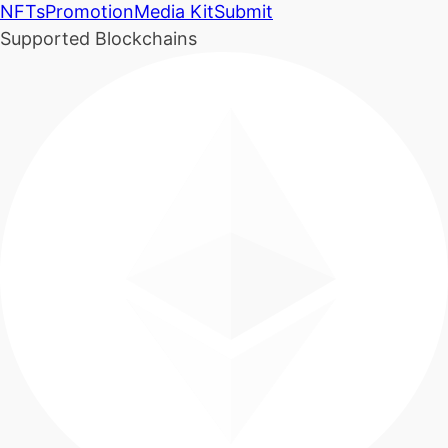
NFTs
Promotion
Media Kit
Submit
Supported Blockchains