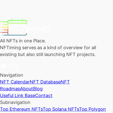
All NFTs in one Place.
NFTiming serves as a kind of overview for all
existing but also still launching NFT projects.
Navigation
NFT Calendar
NFT Database
NFT
Roadmap
About
Blog
Useful Link Base
Contact
Subnavigation
Top Ethereum NFTs
Top Solana NFTs
Top Polygon