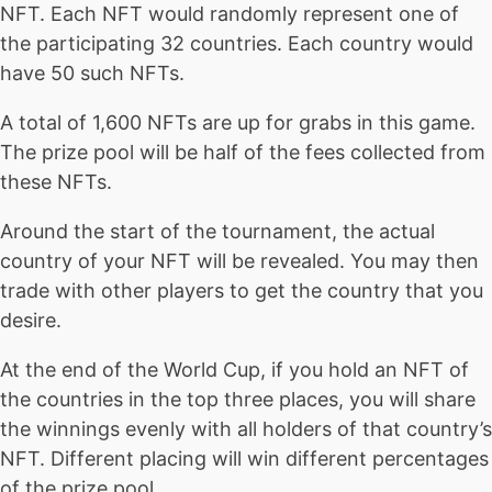
NFT. Each NFT would randomly represent one of
the participating 32 countries. Each country would
have 50 such NFTs.
A total of 1,600 NFTs are up for grabs in this game.
The prize pool will be half of the fees collected from
these NFTs.
Around the start of the tournament, the actual
country of your NFT will be revealed. You may then
trade with other players to get the country that you
desire.
At the end of the World Cup, if you hold an NFT of
the countries in the top three places, you will share
the winnings evenly with all holders of that country’s
NFT. Different placing will win different percentages
of the prize pool.