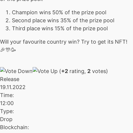
Champion wins 50% of the prize pool
Second place wins 35% of the prize pool
Third place wins 15% of the prize pool
Will your favourite country win? Try to get its NFT!
🎉🎊🥳
(
+2
rating,
2
votes)
Release
19.11.2022
Time:
12:00
Type:
Drop
Blockchain: