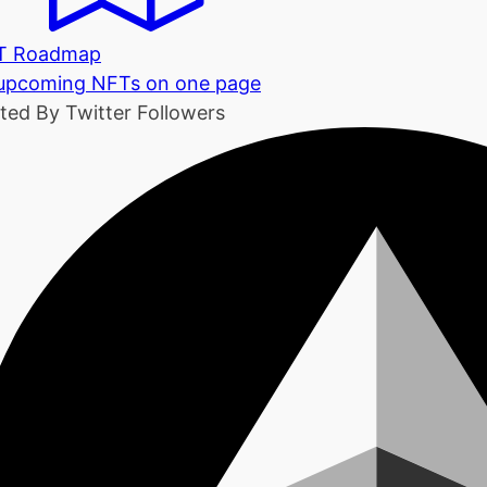
T Roadmap
 upcoming NFTs on one page
ted By Twitter Followers