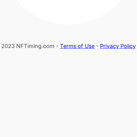
2023 NFTiming.com -
Terms of Use
-
Privacy Policy