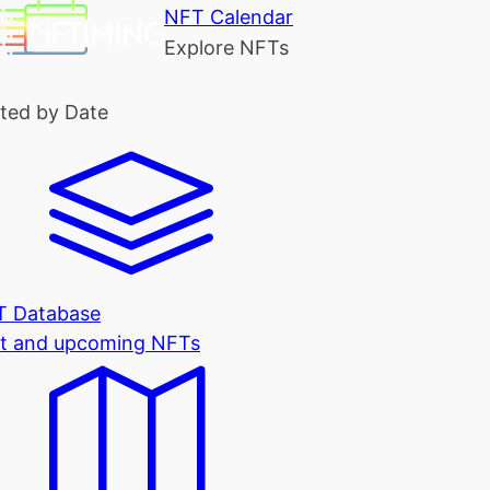
NFT Calendar
Explore NFTs
ted by Date
T Database
t and upcoming NFTs