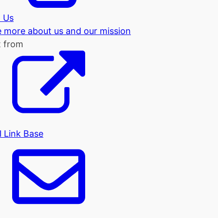
 Us
tle more about us and our mission
t from
l Link Base