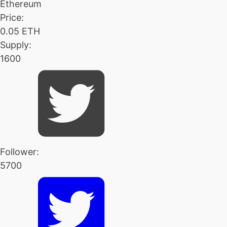
Ethereum
Price:
0.05 ETH
Supply:
1600
Follower:
5700