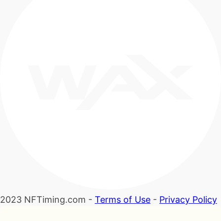
2023 NFTiming.com -
Terms of Use
-
Privacy Policy