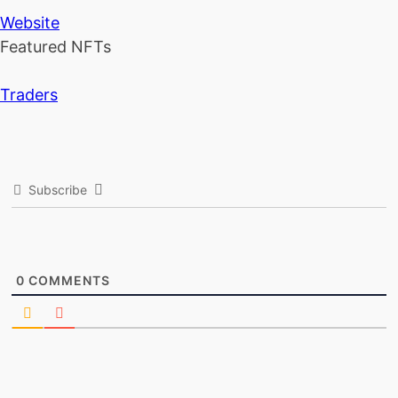
Website
Featured NFTs
Traders
Subscribe
0
COMMENTS