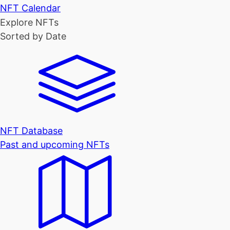
NFT Calendar
Explore NFTs
Sorted by Date
NFT Database
Past and upcoming NFTs