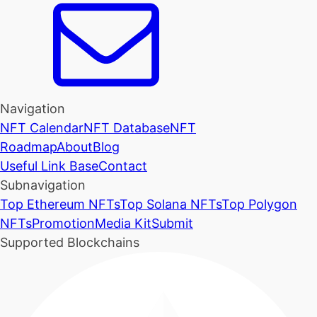
Navigation
NFT Calendar
NFT Database
NFT
Roadmap
About
Blog
Useful Link Base
Contact
Subnavigation
Top Ethereum NFTs
Top Solana NFTs
Top Polygon
NFTs
Promotion
Media Kit
Submit
Supported Blockchains