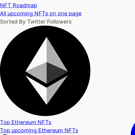
NFT Roadmap
All upcoming NFTs on one page
Sorted By Twitter Followers
Top Ethereum NFTs
Top upcoming Ethereum NFTs