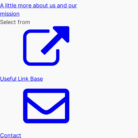
A little more about us and our
mission
Select from
Useful Link Base
Contact