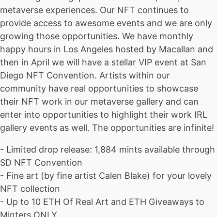
metaverse experiences. Our NFT continues to
provide access to awesome events and we are only
growing those opportunities. We have monthly
happy hours in Los Angeles hosted by Macallan and
then in April we will have a stellar VIP event at San
Diego NFT Convention. Artists within our
community have real opportunities to showcase
their NFT work in our metaverse gallery and can
enter into opportunities to highlight their work IRL
gallery events as well. The opportunities are infinite!
- Limited drop release: 1,884 mints available through
SD NFT Convention
- Fine art (by fine artist Calen Blake) for your lovely
NFT collection
- Up to 10 ETH Of Real Art and ETH Giveaways to
Minters ONLY