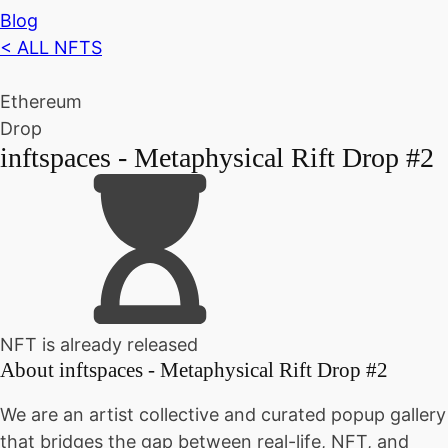
Blog
< ALL NFTS
Ethereum
Drop
inftspaces - Metaphysical Rift Drop #2
NFT is already released
About
inftspaces - Metaphysical Rift Drop #2
We are an artist collective and curated popup gallery
that bridges the gap between real-life, NFT, and