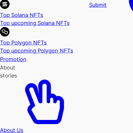
Submit
Top Solana NFTs
Top upcoming Solana NFTs
Top Polygon NFTs
Top upcoming Polygon NFTs
Promotion
About
stories
About Us