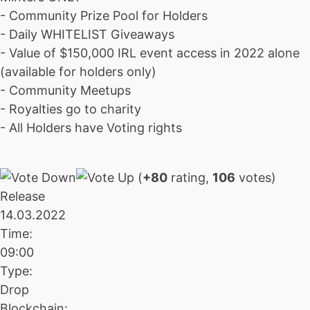
- Community Prize Pool for Holders
- Daily WHITELIST Giveaways
- Value of $150,000 IRL event access in 2022 alone
(available for holders only)
- Community Meetups
- Royalties go to charity
- All Holders have Voting rights
(
+80
rating,
106
votes)
Release
14.03.2022
Time:
09:00
Type:
Drop
Blockchain: