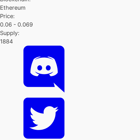
Ethereum
Price:
0.06 - 0.069
Supply:
1884