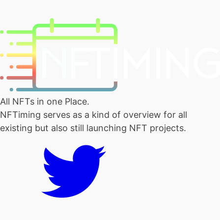
All NFTs in one Place.
NFTiming serves as a kind of overview for all
existing but also still launching NFT projects.