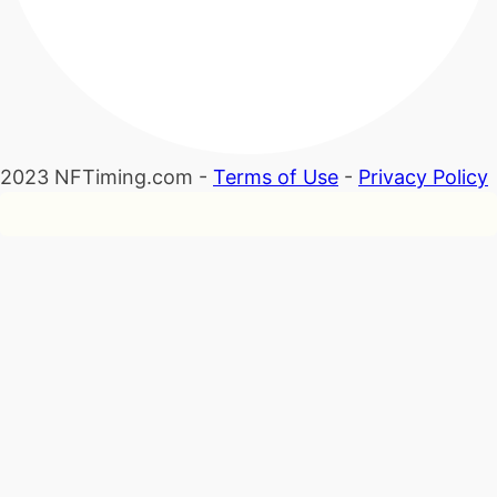
2023 NFTiming.com -
Terms of Use
-
Privacy Policy