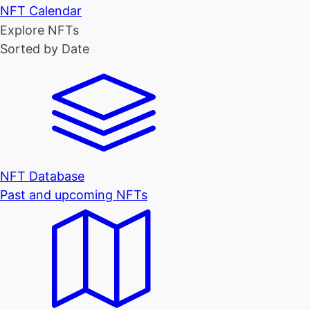
NFT Calendar
Explore NFTs
Sorted by Date
NFT Database
Past and upcoming NFTs