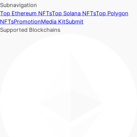
Subnavigation
Top Ethereum NFTs
Top Solana NFTs
Top Polygon
NFTs
Promotion
Media Kit
Submit
Supported Blockchains