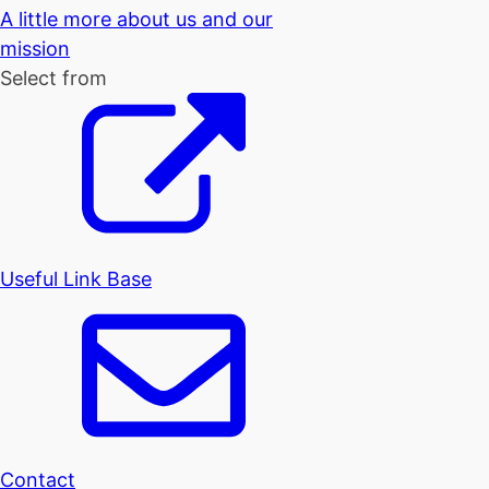
A little more about us and our
mission
Select from
Useful Link Base
Contact