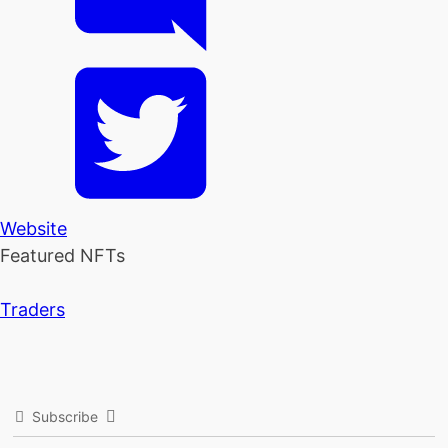
Website
Featured NFTs
Traders
Subscribe