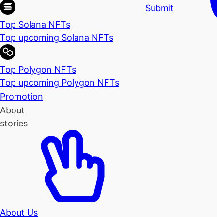
Submit
Top Solana NFTs
Top upcoming Solana NFTs
Top Polygon NFTs
Top upcoming Polygon NFTs
Promotion
About
stories
About Us