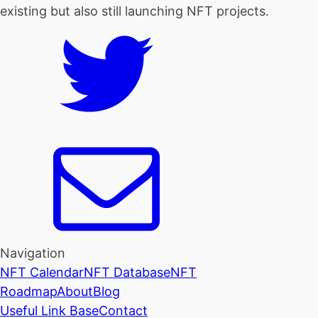
existing but also still launching NFT projects.
Navigation
NFT Calendar
NFT Database
NFT
Roadmap
About
Blog
Useful Link Base
Contact