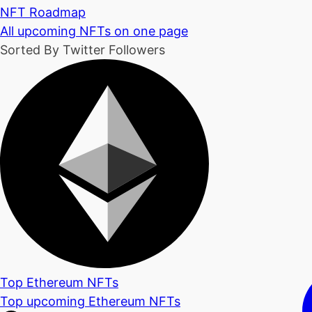
NFT Roadmap
All upcoming NFTs on one page
Sorted By Twitter Followers
Top Ethereum NFTs
Top upcoming Ethereum NFTs