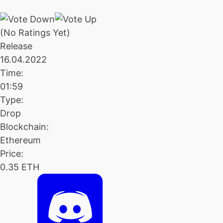
(No Ratings Yet)
Release
16.04.2022
Time:
01:59
Type:
Drop
Blockchain:
Ethereum
Price:
0.35 ETH