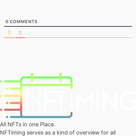
0
COMMENTS
All NFTs in one Place.
NFTiming serves as a kind of overview for all