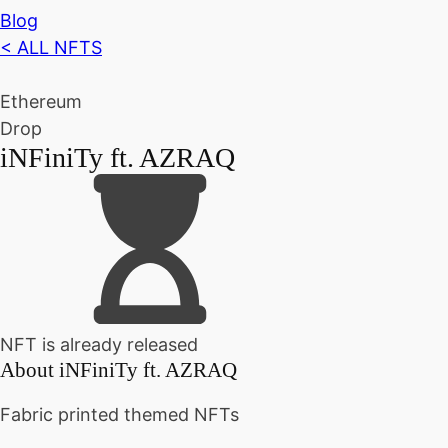
Blog
< ALL NFTS
Ethereum
Drop
iNFiniTy ft. AZRAQ
NFT is already released
About
iNFiniTy ft. AZRAQ
Fabric printed themed NFTs