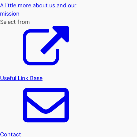
A little more about us and our
mission
Select from
Useful Link Base
Contact