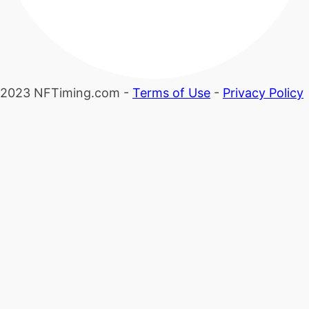
2023 NFTiming.com -
Terms of Use
-
Privacy Policy