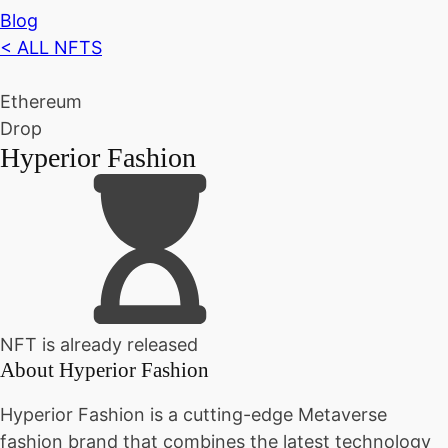
Blog
< ALL NFTS
Ethereum
Drop
Hyperior Fashion
NFT is already released
About
Hyperior Fashion
Hyperior Fashion is a cutting-edge Metaverse
fashion brand that combines the latest technology