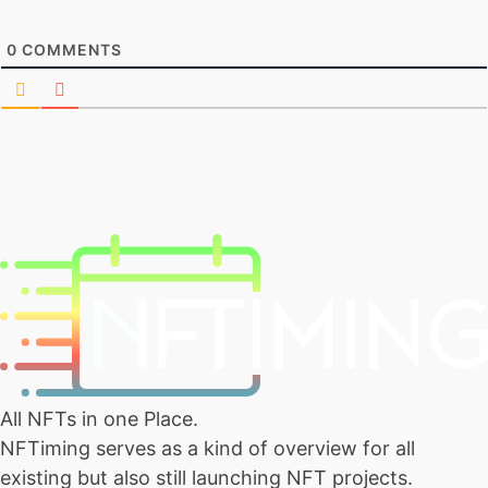
0
COMMENTS
All NFTs in one Place.
NFTiming serves as a kind of overview for all
existing but also still launching NFT projects.