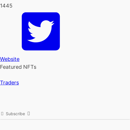
1445
Website
Featured NFTs
Traders
Subscribe