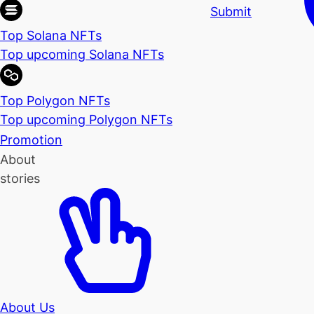
Submit
Top Solana NFTs
Top upcoming Solana NFTs
Top Polygon NFTs
Top upcoming Polygon NFTs
Promotion
About
stories
About Us