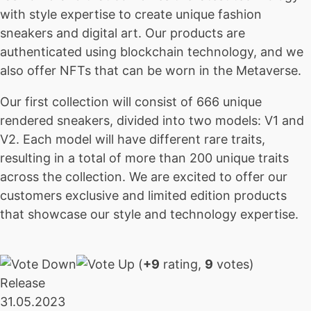
with style expertise to create unique fashion
sneakers and digital art. Our products are
authenticated using blockchain technology, and we
also offer NFTs that can be worn in the Metaverse.
Our first collection will consist of 666 unique
rendered sneakers, divided into two models: V1 and
V2. Each model will have different rare traits,
resulting in a total of more than 200 unique traits
across the collection. We are excited to offer our
customers exclusive and limited edition products
that showcase our style and technology expertise.
(
+9
rating,
9
votes)
Release
31.05.2023