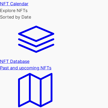
NFT Calendar
Explore NFTs
Sorted by Date
NFT Database
Past and upcoming NFTs