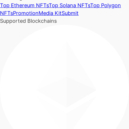
Top Ethereum NFTs
Top Solana NFTs
Top Polygon
NFTs
Promotion
Media Kit
Submit
Supported Blockchains