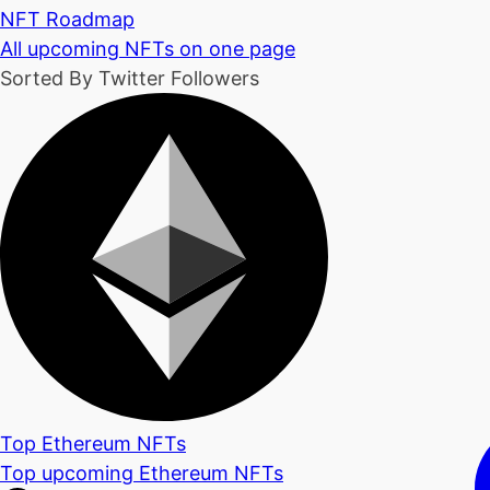
NFT Roadmap
All upcoming NFTs on one page
Sorted By Twitter Followers
Top Ethereum NFTs
Top upcoming Ethereum NFTs