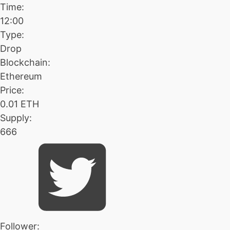
Time:
12:00
Type:
Drop
Blockchain:
Ethereum
Price:
0.01 ETH
Supply:
666
Follower: