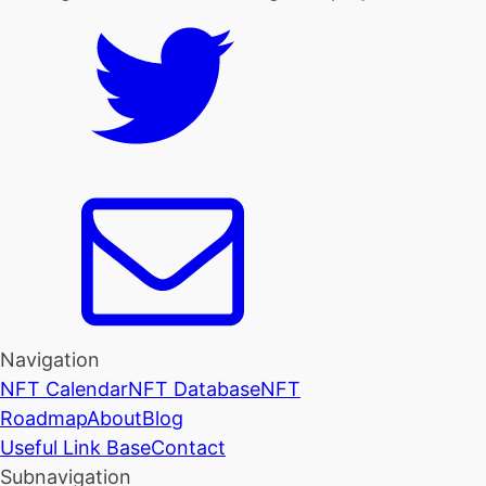
Navigation
NFT Calendar
NFT Database
NFT
Roadmap
About
Blog
Useful Link Base
Contact
Subnavigation