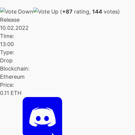
(
+87
rating,
144
votes)
Release
10.02.2022
Time:
13:00
Type:
Drop
Blockchain:
Ethereum
Price:
0.11 ETH