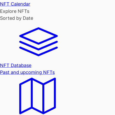
NFT Calendar
Explore NFTs
Sorted by Date
NFT Database
Past and upcoming NFTs