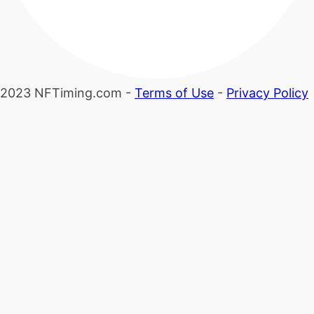
2023 NFTiming.com -
Terms of Use
-
Privacy Policy