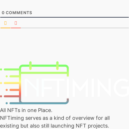
0
COMMENTS
All NFTs in one Place.
NFTiming serves as a kind of overview for all
existing but also still launching NFT projects.