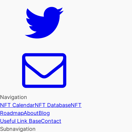
Navigation
NFT Calendar
NFT Database
NFT
Roadmap
About
Blog
Useful Link Base
Contact
Subnavigation