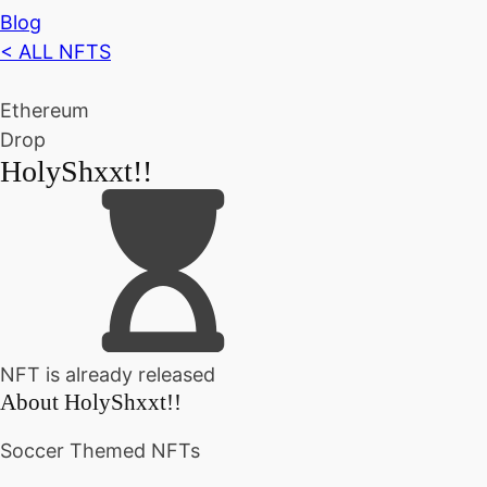
Blog
< ALL NFTS
Ethereum
Drop
HolyShxxt!!
NFT is already released
About
HolyShxxt!!
Soccer Themed NFTs