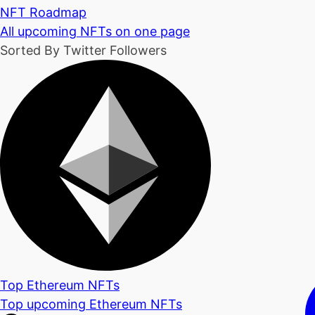
NFT Roadmap
All upcoming NFTs on one page
Sorted By Twitter Followers
Top Ethereum NFTs
Top upcoming Ethereum NFTs