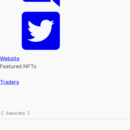
Website
Featured NFTs
Traders
Subscribe