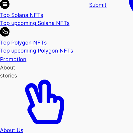
Submit
Top Solana NFTs
Top upcoming Solana NFTs
Top Polygon NFTs
Top upcoming Polygon NFTs
Promotion
About
stories
About Us