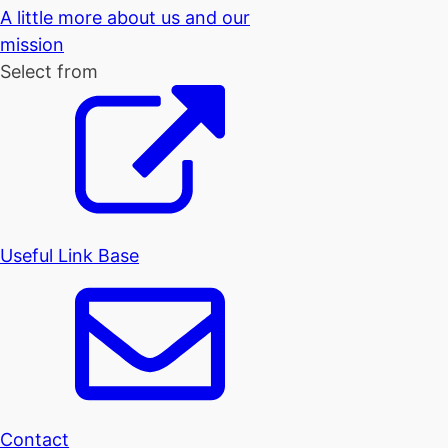
A little more about us and our
mission
Select from
Useful Link Base
Contact