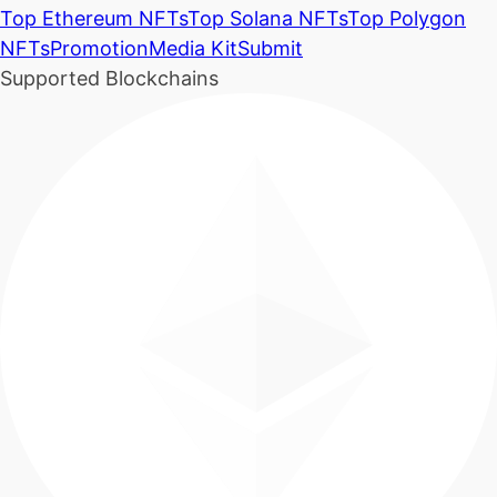
Top Ethereum NFTs
Top Solana NFTs
Top Polygon
NFTs
Promotion
Media Kit
Submit
Supported Blockchains