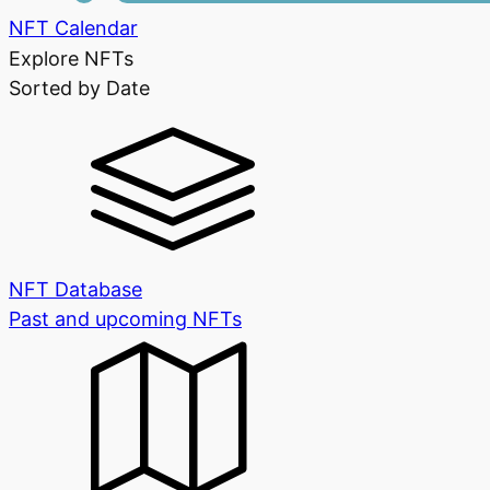
NFT Calendar
Explore NFTs
Sorted by Date
NFT Database
Past and upcoming NFTs