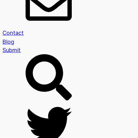
Contact
Blog
Submit