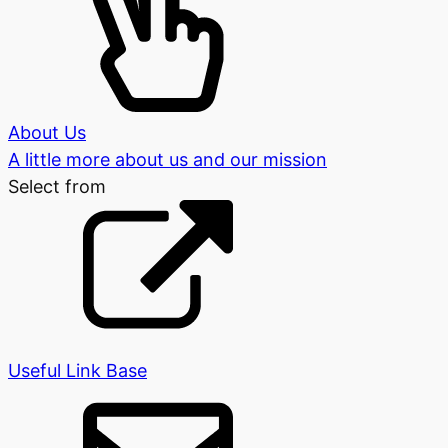
About Us
A little more about us and our mission
Select from
Useful Link Base