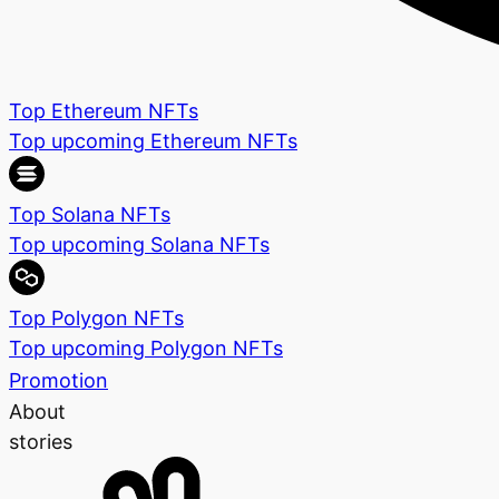
Top Ethereum NFTs
Top upcoming Ethereum NFTs
Top Solana NFTs
Top upcoming Solana NFTs
Top Polygon NFTs
Top upcoming Polygon NFTs
Promotion
About
stories