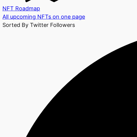
NFT Roadmap
All upcoming NFTs on one page
Sorted By Twitter Followers