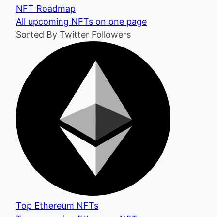
NFT Roadmap
All upcoming NFTs on one page
Sorted By Twitter Followers
Top Ethereum NFTs