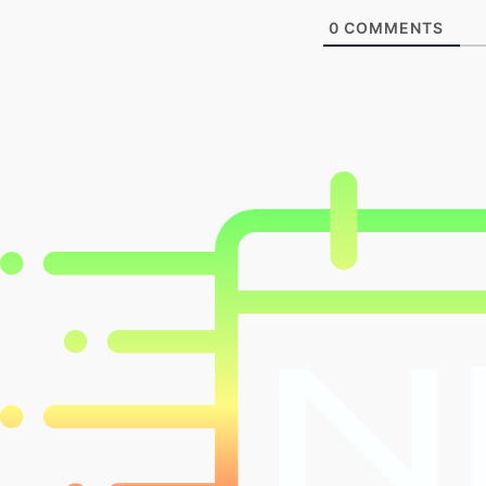
0
COMMENTS