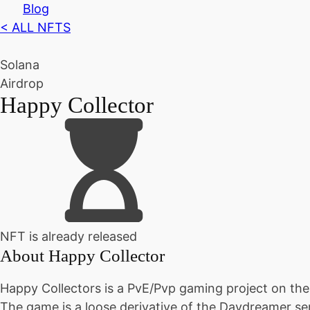
Blog
< ALL NFTS
Solana
Airdrop
Happy Collector
NFT is already released
About
Happy Collector
Happy Collectors is a PvE/Pvp gaming project on the
The game is a loose derivative of the Daydreamer seri