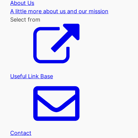
About Us
A little more about us and our mission
Select from
Useful Link Base
Contact