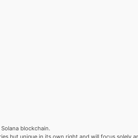
 Solana blockchain.
es but unique in its own right and will focus solely 