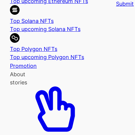
Top upcoming Ethereum NFTs
Submit
Top Solana NFTs
Top upcoming Solana NFTs
Top Polygon NFTs
Top upcoming Polygon NFTs
Promotion
About
stories