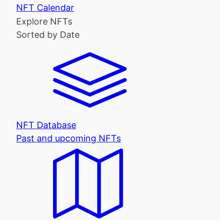
NFT Calendar
Explore NFTs
Sorted by Date
NFT Database
Past and upcoming NFTs