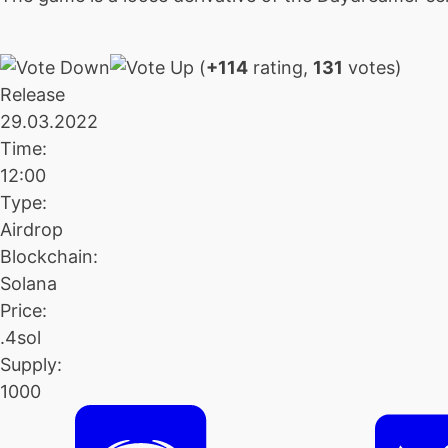
(
+114
rating,
131
votes)
Release
29.03.2022
Time:
12:00
Type:
Airdrop
Blockchain:
Solana
Price:
.4sol
Supply:
1000