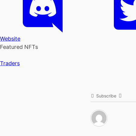
Website
Featured NFTs
Traders
Subscribe