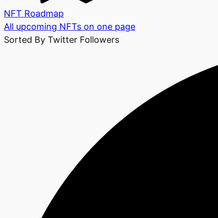
NFT Roadmap
All upcoming NFTs on one page
Sorted By Twitter Followers