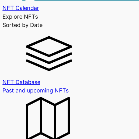
NFT Calendar
Explore NFTs
Sorted by Date
NFT Database
Past and upcoming NFTs