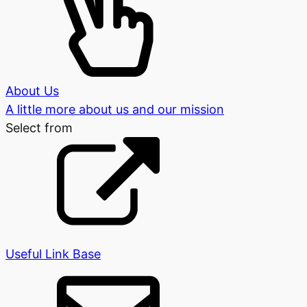
About Us
A little more about us and our mission
Select from
Useful Link Base