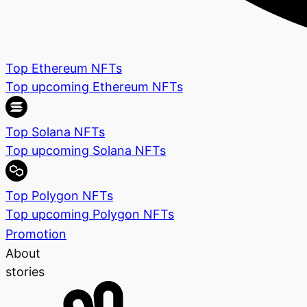
Top Ethereum NFTs
Top upcoming Ethereum NFTs
Top Solana NFTs
Top upcoming Solana NFTs
Top Polygon NFTs
Top upcoming Polygon NFTs
Promotion
About
stories