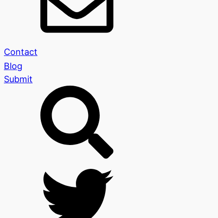
Contact
Blog
Submit