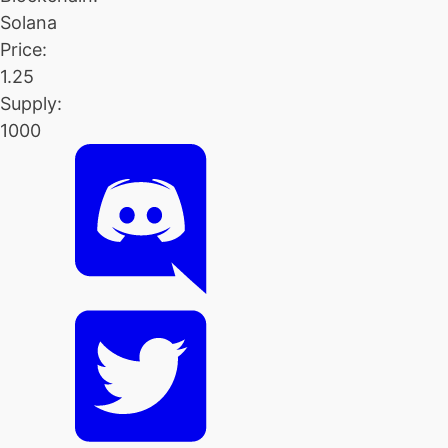
Solana
Price:
1.25
Supply:
1000