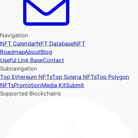
Navigation
NFT Calendar
NFT Database
NFT
Roadmap
About
Blog
Useful Link Base
Contact
Subnavigation
Top Ethereum NFTs
Top Solana NFTs
Top Polygon
NFTs
Promotion
Media Kit
Submit
Supported Blockchains