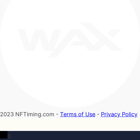
2023 NFTiming.com -
Terms of Use
-
Privacy Policy
0