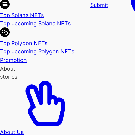
Submit
Top Solana NFTs
Top upcoming Solana NFTs
Top Polygon NFTs
Top upcoming Polygon NFTs
Promotion
About
stories
About Us