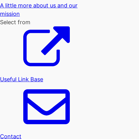
A little more about us and our
mission
Select from
Useful Link Base
Contact