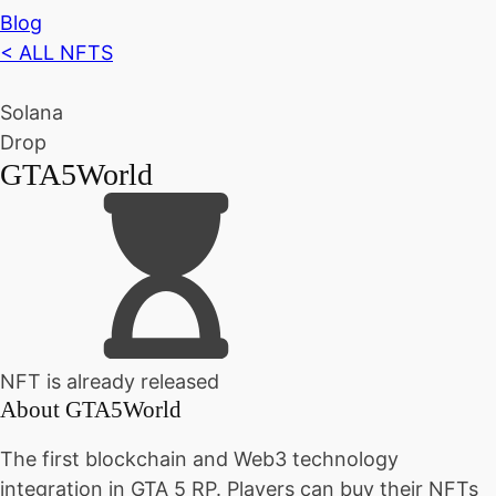
Blog
< ALL NFTS
Solana
Drop
GTA5World
NFT is already released
About
GTA5World
The first blockchain and Web3 technology
integration in GTA 5 RP. Players can buy their NFTs