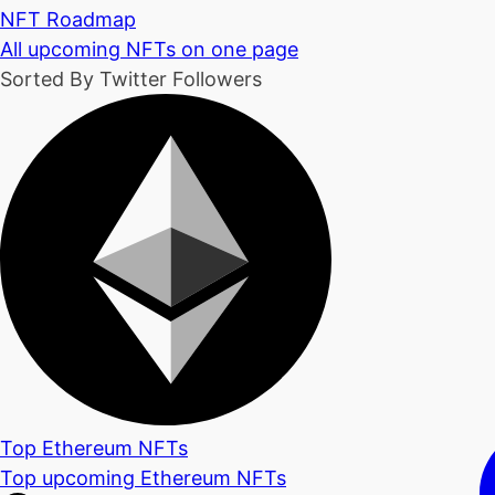
NFT Roadmap
All upcoming NFTs on one page
Sorted By Twitter Followers
Top Ethereum NFTs
Top upcoming Ethereum NFTs