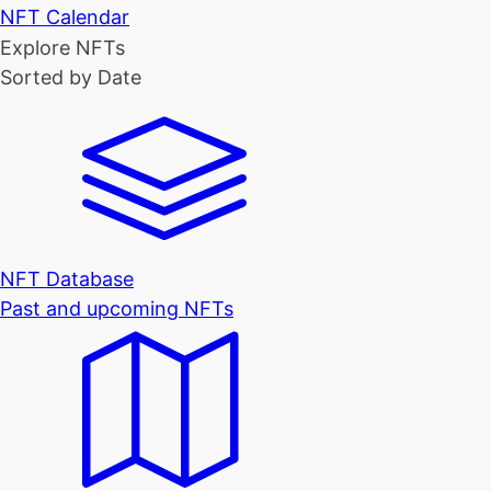
NFT Calendar
Explore NFTs
Sorted by Date
NFT Database
Past and upcoming NFTs