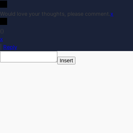
Would love your thoughts, please comment.
x
(
)
x
|
Reply
Insert