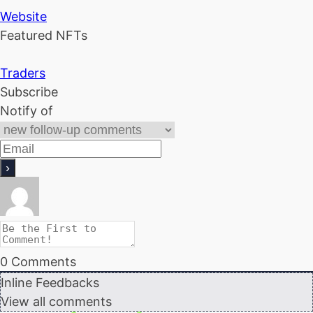
Website
Featured NFTs
Traders
Subscribe
Notify of
0
Comments
Inline Feedbacks
View all comments