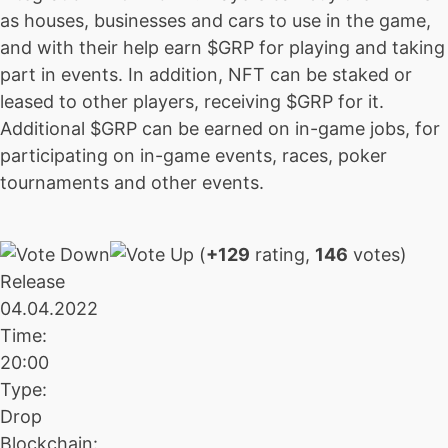
as houses, businesses and cars to use in the game,
and with their help earn $GRP for playing and taking
part in events. In addition, NFT can be staked or
leased to other players, receiving $GRP for it.
Additional $GRP can be earned on in-game jobs, for
participating on in-game events, races, poker
tournaments and other events.
(
+129
rating,
146
votes)
Release
04.04.2022
Time:
20:00
Type:
Drop
Blockchain: