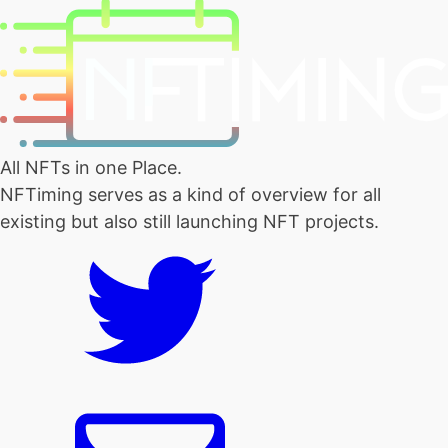
All NFTs in one Place.
NFTiming serves as a kind of overview for all
existing but also still launching NFT projects.