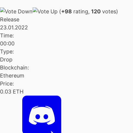
(
+98
rating,
120
votes)
Release
23.01.2022
Time:
00:00
Type:
Drop
Blockchain:
Ethereum
Price:
0.03 ETH