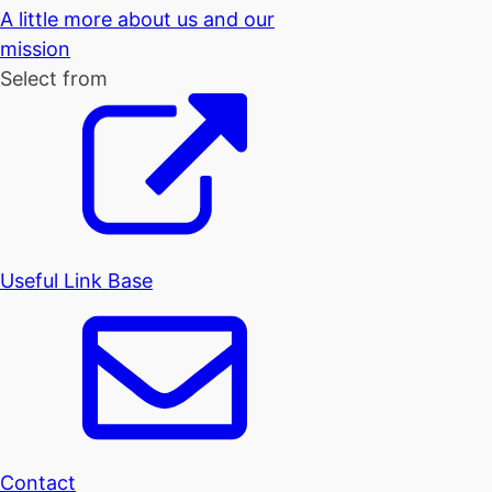
A little more about us and our
mission
Select from
Useful Link Base
Contact