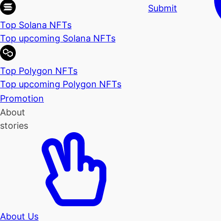
Submit
Top Solana NFTs
Top upcoming Solana NFTs
Top Polygon NFTs
Top upcoming Polygon NFTs
Promotion
About
stories
About Us