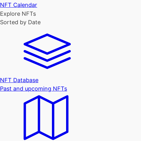
NFT Calendar
Explore NFTs
Sorted by Date
NFT Database
Past and upcoming NFTs