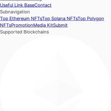
Useful Link Base
Contact
Subnavigation
Top Ethereum NFTs
Top Solana NFTs
Top Polygon
NFTs
Promotion
Media Kit
Submit
Supported Blockchains