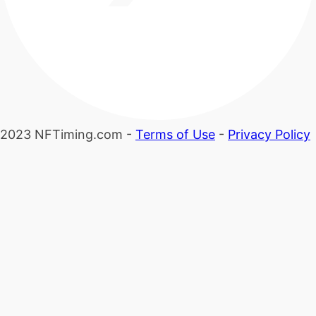
2023 NFTiming.com -
Terms of Use
-
Privacy Policy