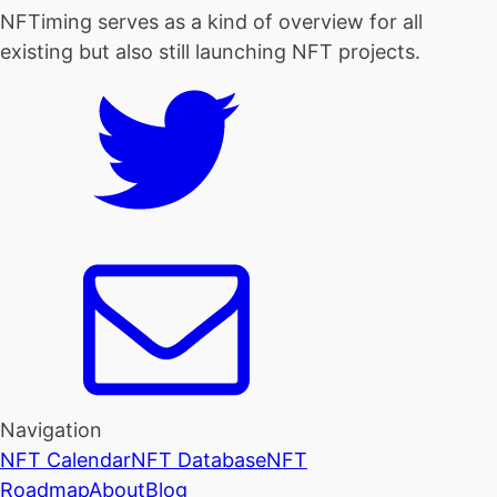
NFTiming serves as a kind of overview for all
existing but also still launching NFT projects.
Navigation
NFT Calendar
NFT Database
NFT
Roadmap
About
Blog