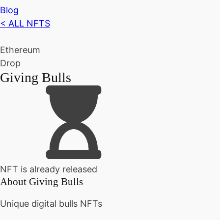
Blog
< ALL NFTS
Ethereum
Drop
Giving Bulls
NFT is already released
About
Giving Bulls
Unique digital bulls NFTs