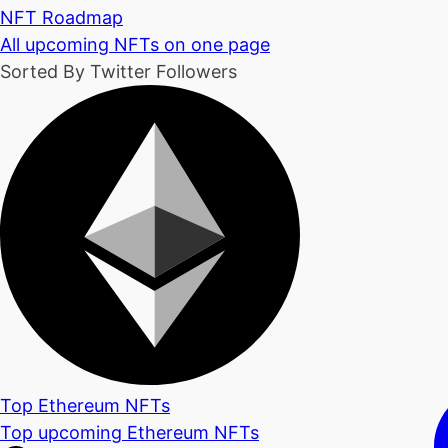
NFT Roadmap
All upcoming NFTs on one page
Sorted By Twitter Followers
Top Ethereum NFTs
Top upcoming Ethereum NFTs