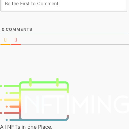
0
COMMENTS
All NFTs in one Place.