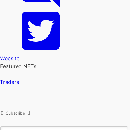
Website
Featured NFTs
Traders
Subscribe