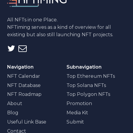
All NFTs in one Place.
NFTiming serves as a kind of overview for all
existing but also still launching NFT projects.
Navigation
Subnavigation
NFT Calendar
Top Ethereum NFTs
NFT Database
Top Solana NFTs
NFT Roadmap
Top Polygon NFTs
About
Promotion
Blog
Media Kit
Useful Link Base
Submit
Contact