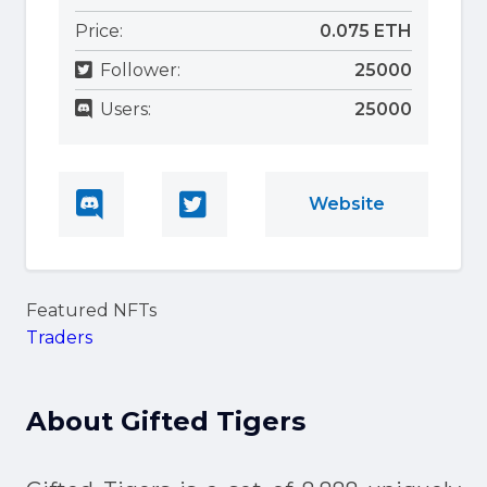
Price:
0.075 ETH
Follower:
25000
Users:
25000
Website
Featured NFTs
Traders
About
Gifted Tigers