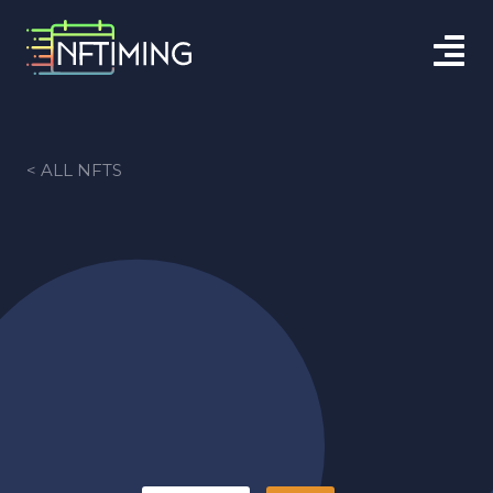
< ALL NFTS