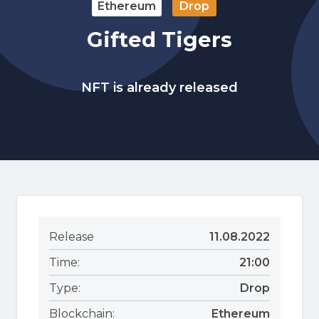
Ethereum
Drop
Gifted Tigers
NFT is already released
Release
11.08.2022
Time:
21:00
Type:
Drop
Blockchain:
Ethereum