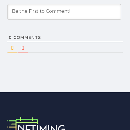
0
COMMENTS