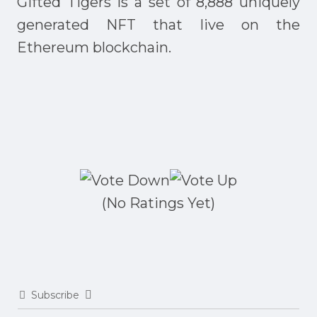
Gifted Tigers is a set of 8,888 uniquely
generated NFT that live on the
Ethereum blockchain.
(No Ratings Yet)
Subscribe