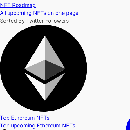
NFT Roadmap
All upcoming NFTs on one page
Sorted By Twitter Followers
Top Ethereum NFTs
Top upcoming Ethereum NFTs