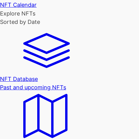
NFT Calendar
Explore NFTs
Sorted by Date
NFT Database
Past and upcoming NFTs