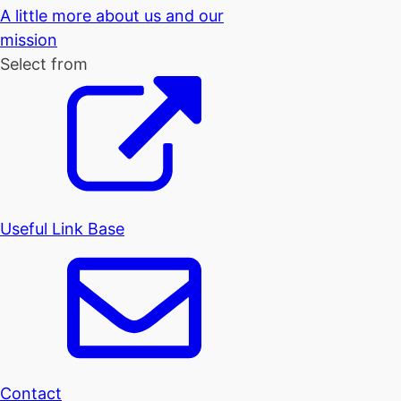
A little more about us and our
mission
Select from
Useful Link Base
Contact