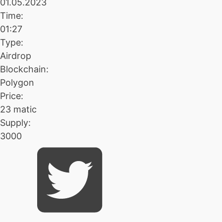
01.05.2023
Time:
01:27
Type:
Airdrop
Blockchain:
Polygon
Price:
23 matic
Supply:
3000