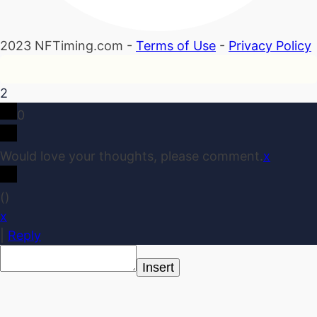
2023 NFTiming.com -
Terms of Use
-
Privacy Policy
2
0
Would love your thoughts, please comment.
x
(
)
x
|
Reply
Insert