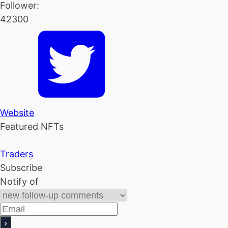
Follower:
42300
Website
Featured NFTs
Traders
Subscribe
Notify of