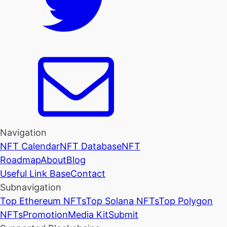
Navigation
NFT Calendar
NFT Database
NFT
Roadmap
About
Blog
Useful Link Base
Contact
Subnavigation
Top Ethereum NFTs
Top Solana NFTs
Top Polygon
NFTs
Promotion
Media Kit
Submit