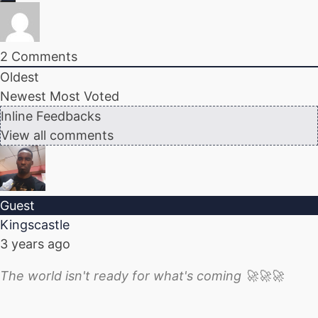
2
Comments
Oldest
Newest
Most Voted
Inline Feedbacks
View all comments
Guest
Kingscastle
3 years ago
The world isn't ready for what's coming 🚀🚀🚀