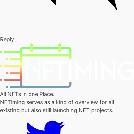
Reply
All NFTs in one Place.
NFTiming serves as a kind of overview for all
existing but also still launching NFT projects.