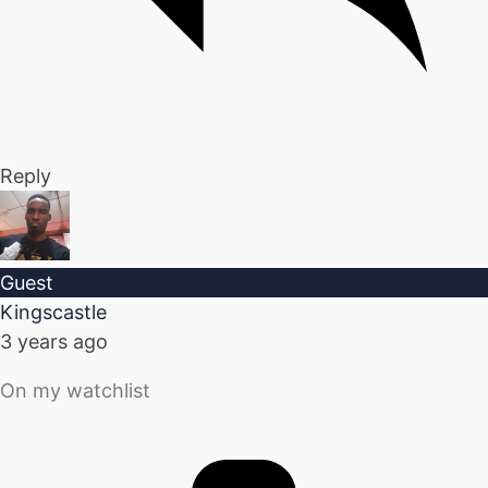
Reply
Guest
Kingscastle
3 years ago
On my watchlist