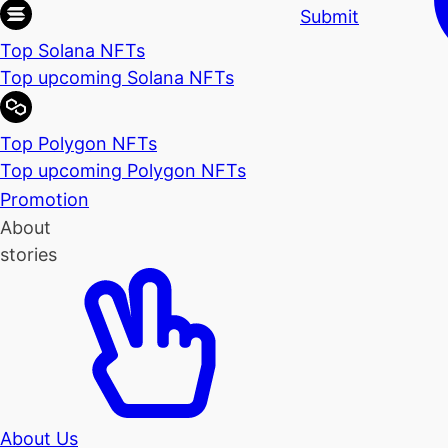
Submit
Top Solana NFTs
Top upcoming Solana NFTs
Top Polygon NFTs
Top upcoming Polygon NFTs
Promotion
About
stories
About Us