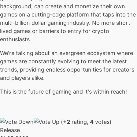
background, can create and monetize their own
games on a cutting-edge platform that taps into the
multi-billion dollar gaming industry. No more short-
lived games or barriers to entry for crypto
enthusiasts.
We're talking about an evergreen ecosystem where
games are constantly evolving to meet the latest
trends, providing endless opportunities for creators
and players alike.
This is the future of gaming and it's within reach!
(
+2
rating,
4
votes)
Release