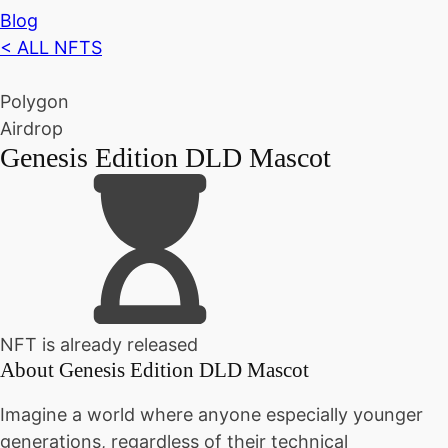
Blog
< ALL NFTS
Polygon
Airdrop
Genesis Edition DLD Mascot
NFT is already released
About
Genesis Edition DLD Mascot
Imagine a world where anyone especially younger
generations, regardless of their technical