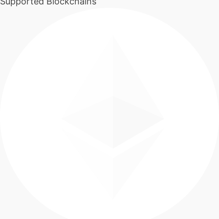
Supported Blockchains