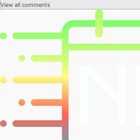
View all comments