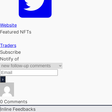
Website
Featured NFTs
Traders
Subscribe
Notify of
0
Comments
Inline Feedbacks