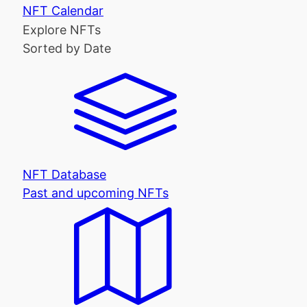
NFT Calendar
Explore NFTs
Sorted by Date
NFT Database
Past and upcoming NFTs