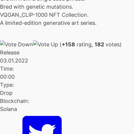
Bred with genetic mutations.
VQGAN_CLIP-1000 NFT Collection.
A limited-edition generative art series.
(
+158
rating,
182
votes)
Release
03.01.2022
Time:
00:00
Type:
Drop
Blockchain:
Solana