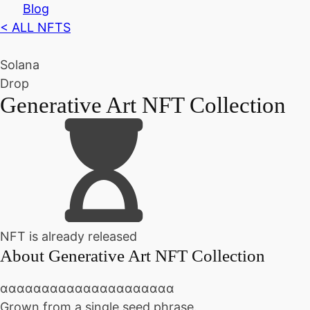
Blog
< ALL NFTS
Solana
Drop
Generative Art NFT Collection
NFT is already released
About
Generative Art NFT Collection
ααααααααααααααααααααα
Grown from a single seed phrase.