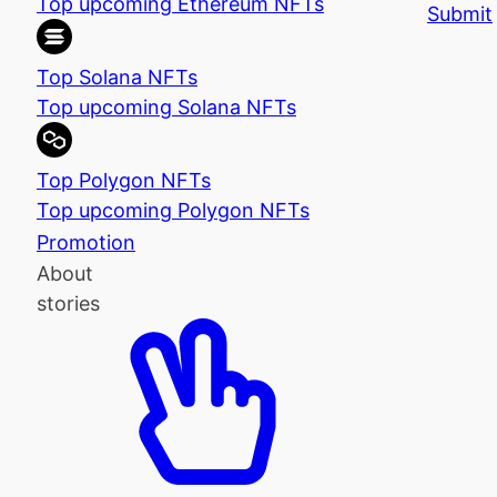
Top upcoming Ethereum NFTs
Submit
Top Solana NFTs
Top upcoming Solana NFTs
Top Polygon NFTs
Top upcoming Polygon NFTs
Promotion
About
stories