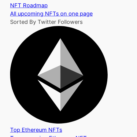
NFT Roadmap
All upcoming NFTs on one page
Sorted By Twitter Followers
Top Ethereum NFTs