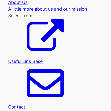
About Us
A little more about us and our mission
Select from
Useful Link Base
Contact