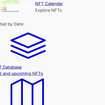
NFT Calendar
Explore NFTs
ted by Date
T Database
t and upcoming NFTs