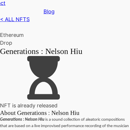
ct
Blog
< ALL NFTS
Ethereum
Drop
Generations : Nelson Hiu
NFT is already released
About
Generations : Nelson Hiu
Generations : Nelson Hiu
is a sound collection of aleatoric compositions
that are based on a live improvised performance recording of the musician