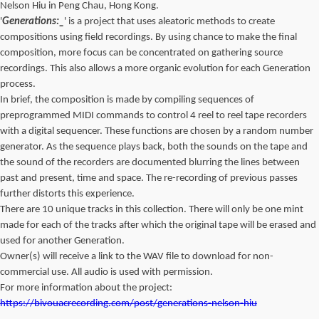
Nelson Hiu in Peng Chau, Hong Kong.
'
Generations:_
' is a project that uses aleatoric methods to create
compositions using field recordings. By using chance to make the final
composition, more focus can be concentrated on gathering source
recordings. This also allows a more organic evolution for each Generation
process.
In brief, the composition is made by compiling sequences of
preprogrammed MIDI commands to control 4 reel to reel tape recorders
with a digital sequencer. These functions are chosen by a random number
generator. As the sequence plays back, both the sounds on the tape and
the sound of the recorders are documented blurring the lines between
past and present, time and space. The re-recording of previous passes
further distorts this experience.
There are 10 unique tracks in this collection. There will only be one mint
made for each of the tracks after which the original tape will be erased and
used for another Generation.
Owner(s) will receive a link to the WAV file to download for non-
commercial use. All audio is used with permission.
For more information about the project:
https://bivouacrecording.com/post/generations-nelson-hiu