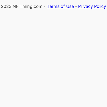
2023 NFTiming.com -
Terms of Use
-
Privacy Policy