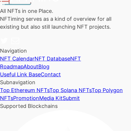
All NFTs in one Place.
NFTiming serves as a kind of overview for all
existing but also still launching NFT projects.
Navigation
NFT Calendar
NFT Database
NFT
Roadmap
About
Blog
Useful Link Base
Contact
Subnavigation
Top Ethereum NFTs
Top Solana NFTs
Top Polygon
NFTs
Promotion
Media Kit
Submit
Supported Blockchains