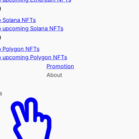
 Solana NFTs
 upcoming Solana NFTs
 Polygon NFTs
 upcoming Polygon NFTs
Promotion
About
s