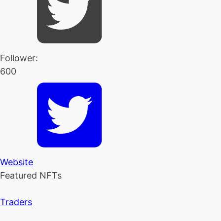
Follower:
600
Website
Featured NFTs
Traders