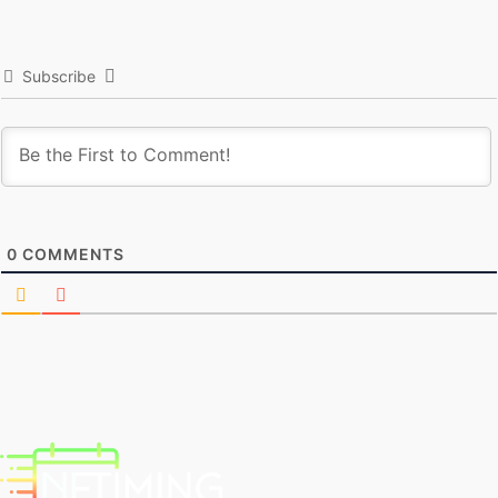
Subscribe
0
COMMENTS