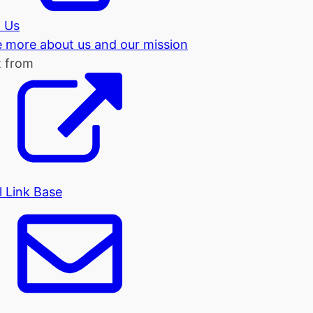
 Us
tle more about us and our mission
t from
l Link Base