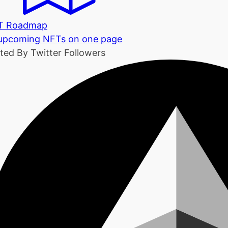
T Roadmap
 upcoming NFTs on one page
ted By Twitter Followers