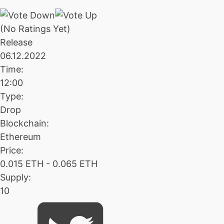
(No Ratings Yet)
Release
06.12.2022
Time:
12:00
Type:
Drop
Blockchain:
Ethereum
Price:
0.015 ETH - 0.065 ETH
Supply:
10