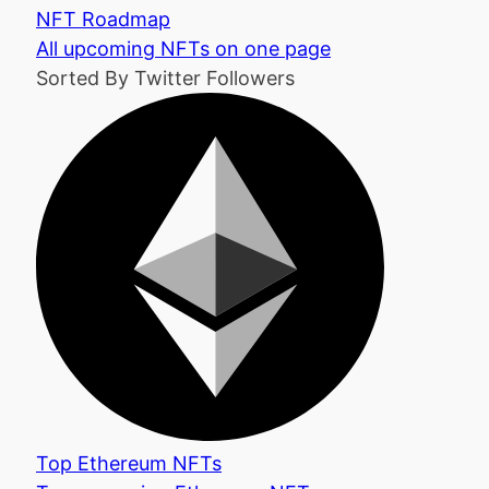
NFT Roadmap
All upcoming NFTs on one page
Sorted By Twitter Followers
Top Ethereum NFTs