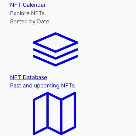
NFT Calendar
Explore NFTs
Sorted by Date
NFT Database
Past and upcoming NFTs