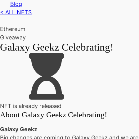
Blog
< ALL NFTS
Ethereum
Giveaway
Galaxy Geekz Celebrating!
NFT is already released
About
Galaxy Geekz Celebrating!
Galaxy Geekz
Big changes are coming to Galaxy Geekz and we are 