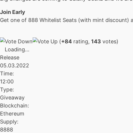
Join Early
Get one of 888 Whitelist Seats (with mint discount) a
(
+84
rating,
143
votes)
Loading...
Release
05.03.2022
Time:
12:00
Type:
Giveaway
Blockchain:
Ethereum
Supply:
8888