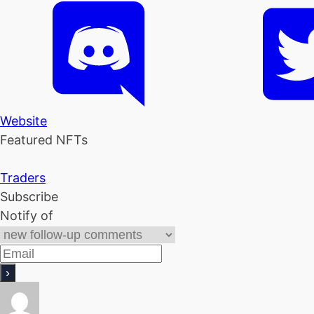
Website
Featured NFTs
Traders
Subscribe
Notify of