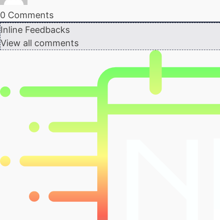
0
Comments
Inline Feedbacks
View all comments