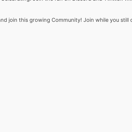
nd join this growing Community! Join while you still 