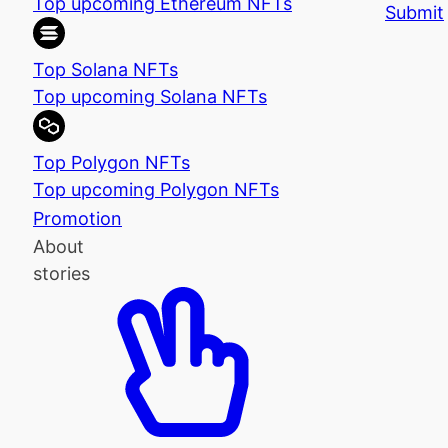
Top upcoming Ethereum NFTs
Submit
Top Solana NFTs
Top upcoming Solana NFTs
Top Polygon NFTs
Top upcoming Polygon NFTs
Promotion
About
stories