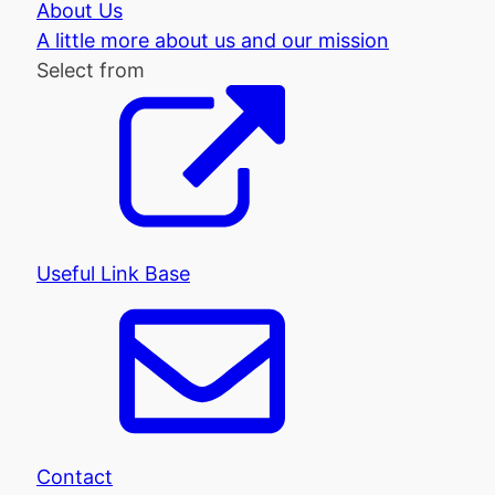
About Us
A little more about us and our mission
Select from
Useful Link Base
Contact