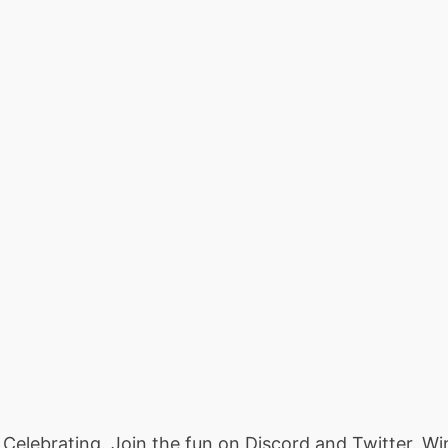
Celebrating. Join the fun on Discord and Twitter. 