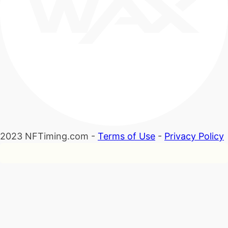
2023 NFTiming.com -
Terms of Use
-
Privacy Policy