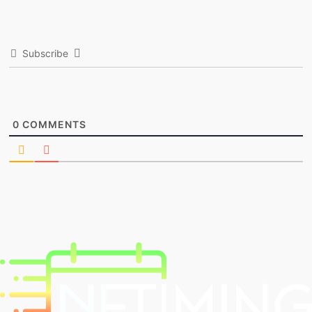
Subscribe
0
COMMENTS