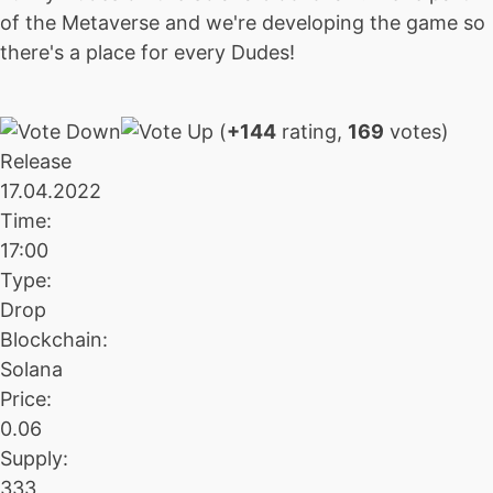
of the Metaverse and we're developing the game so
there's a place for every Dudes!
(
+144
rating,
169
votes)
Release
17.04.2022
Time:
17:00
Type:
Drop
Blockchain:
Solana
Price:
0.06
Supply:
333