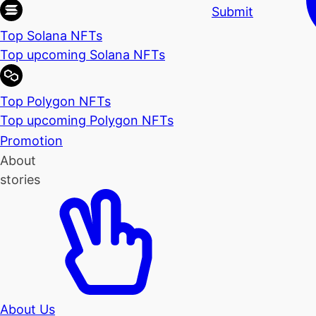
Submit
Top Solana NFTs
Top upcoming Solana NFTs
Top Polygon NFTs
Top upcoming Polygon NFTs
Promotion
About
stories
About Us