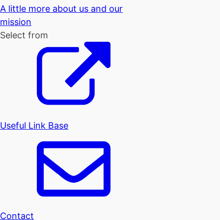
A little more about us and our
mission
Select from
Useful Link Base
Contact