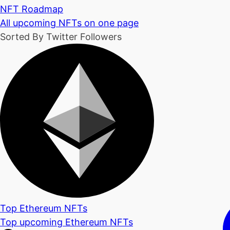
NFT Roadmap
All upcoming NFTs on one page
Sorted By Twitter Followers
Top Ethereum NFTs
Top upcoming Ethereum NFTs