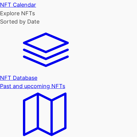
NFT Calendar
Explore NFTs
Sorted by Date
NFT Database
Past and upcoming NFTs