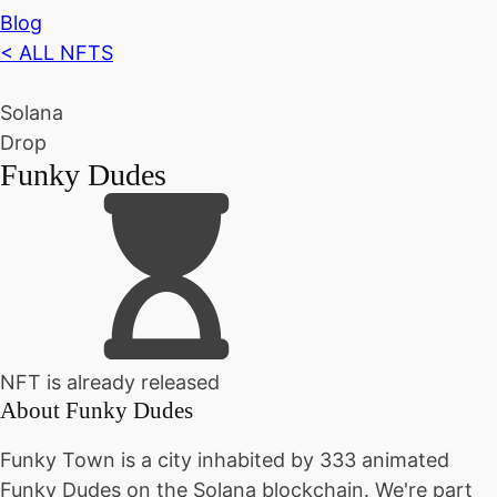
Blog
< ALL NFTS
Solana
Drop
Funky Dudes
NFT is already released
About
Funky Dudes
Funky Town is a city inhabited by 333 animated
Funky Dudes on the Solana blockchain. We're part