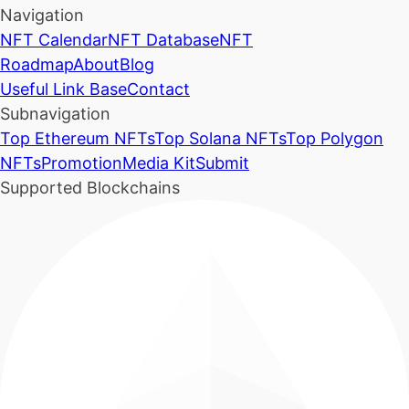
Navigation
NFT Calendar
NFT Database
NFT
Roadmap
About
Blog
Useful Link Base
Contact
Subnavigation
Top Ethereum NFTs
Top Solana NFTs
Top Polygon
NFTs
Promotion
Media Kit
Submit
Supported Blockchains