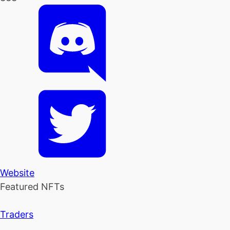
Website
Featured NFTs
Traders