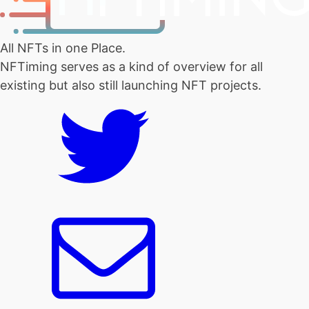
All NFTs in one Place.
NFTiming serves as a kind of overview for all
existing but also still launching NFT projects.