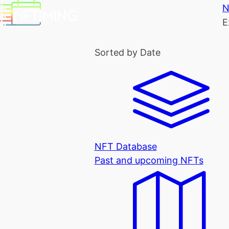
N
E
Sorted by Date
NFT Database
Past and upcoming NFTs