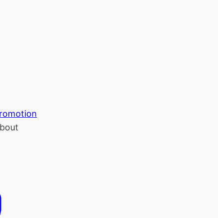
romotion
bout