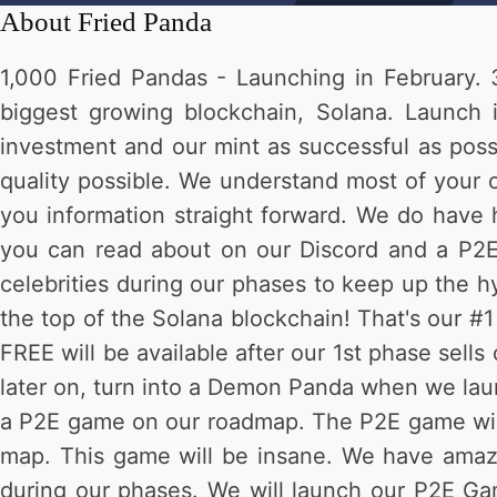
About
Fried Panda
1,000 Fried Pandas - Launching in February. 3
biggest growing blockchain, Solana. Launch 
investment and our mint as successful as possi
quality possible. We understand most of your o
you information straight forward. We do have 
you can read about on our Discord and a P2E 
celebrities during our phases to keep up the hy
the top of the Solana blockchain! That's our #
FREE will be available after our 1st phase sell
later on, turn into a Demon Panda when we lau
a P2E game on our roadmap. The P2E game will be
map. This game will be insane. We have amazi
during our phases. We will launch our P2E Gam