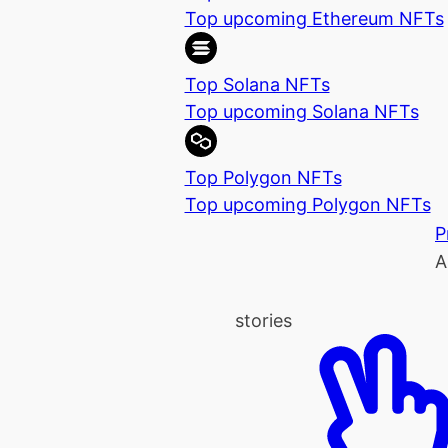
Top upcoming Ethereum NFTs
Top Solana NFTs
Top upcoming Solana NFTs
Top Polygon NFTs
Top upcoming Polygon NFTs
P
A
stories