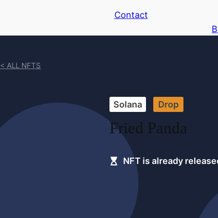
Contact
B
< ALL NFTS
Solana
Drop
Fried Panda
NFT is already release