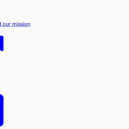
d our mission