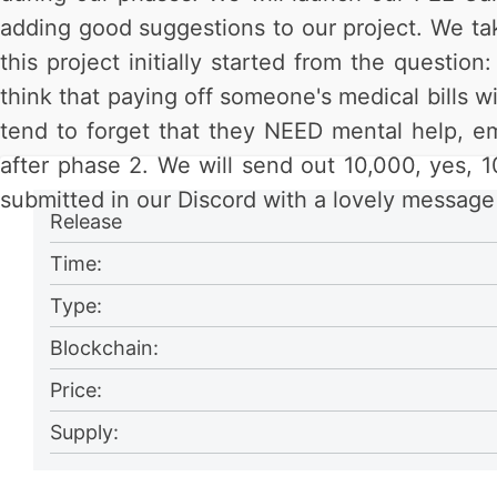
adding good suggestions to our project. We take
this project initially started from the questi
think that paying off someone's medical bills wi
tend to forget that they NEED mental help, e
after phase 2. We will send out 10,000, yes, 1
submitted in our Discord with a lovely message 
Release
Time:
Type:
Blockchain:
Price:
Supply: