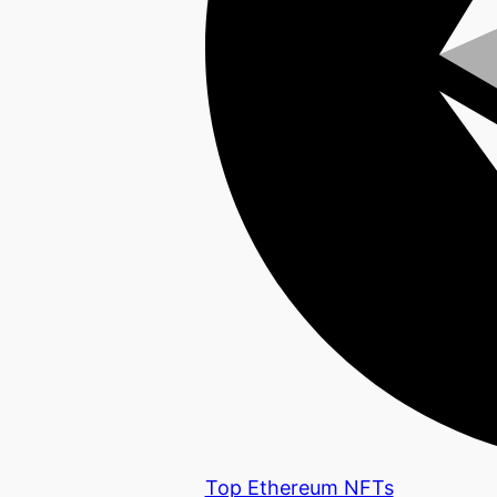
Top Ethereum NFTs