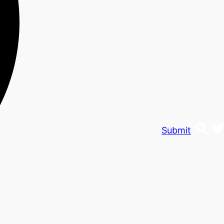
Submit