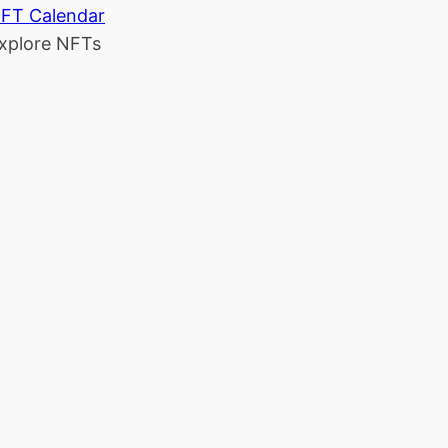
FT Calendar
xplore NFTs