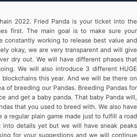
hain 2022. Fried Panda is your ticket into the
s first. The main goal is to make sure your
be constantly working to release best value and
ly okay, we are very transparent and will give
er dry out. We will have different phases that
ing. We will also introduce 3 different HUGE
 blockchains this year. And we will be there on
dea of breeding our Pandas. Breeding Pandas for
once and get a baby panda. That baby Panda will,
ndas that you used to breed with. We also have
a regular plain game made just to fulfill a road
into details yet but we will have sneak peaks
ing for your suggestions and we will continue