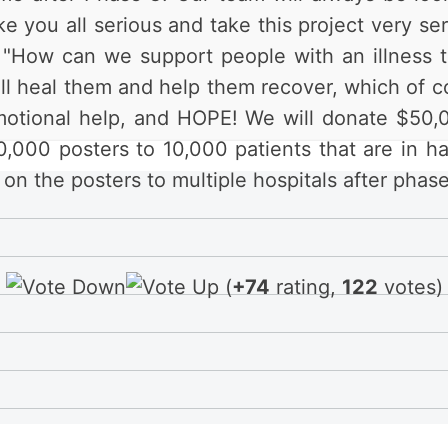
 you all serious and take this project very seri
on: "How can we support people with an illness 
ll heal them and help them recover, which of cou
motional help, and HOPE! We will donate $50,
0,000 posters to 10,000 patients that are in ha
on the posters to multiple hospitals after phase
(
+74
rating,
122
votes)