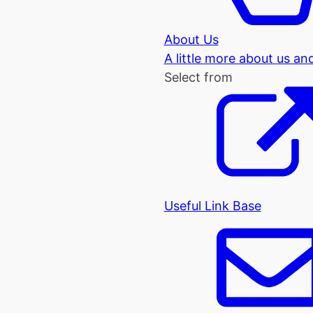
About Us
A little more about us an
Select from
Useful Link Base