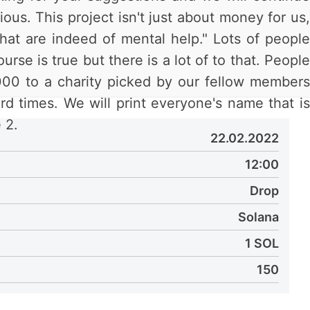
ous. This project isn't just about money for us,
that are indeed of mental help." Lots of people
rse is true but there is a lot of to that. People
000 to a charity picked by our fellow members
rd times. We will print everyone's name that is
 2.
22.02.2022
12:00
Drop
Solana
1 SOL
150