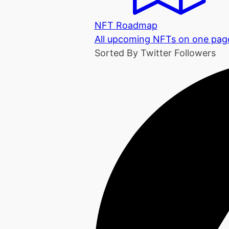
NFT Roadmap
All upcoming NFTs on one pag
Sorted By Twitter Followers