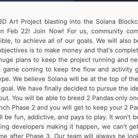
D Art Project blasting into the Solana Blockc
in Feb 22! Join Now! For us, community come
ble, to achieve all of our goals. We will also 
bjectives is to make money and that's complete
huge plans to keep the project running and nev
game coming to keep the flow and activity go
pe. We believe Solana will be at the top of the
1 goal. We have finally decided to pursue the i
s out. You will be able to breed 2 Pandas only 
nch Phase 2 and you will get to keep your 2 Pa
 fun, addictive, and pays to play. It won't be 
ng developers making it happen, we can't get 
e after Phase 3. Our team will always be look