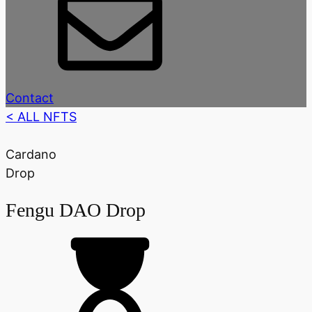
Contact
< ALL NFTS
Cardano
Drop
Fengu DAO Drop