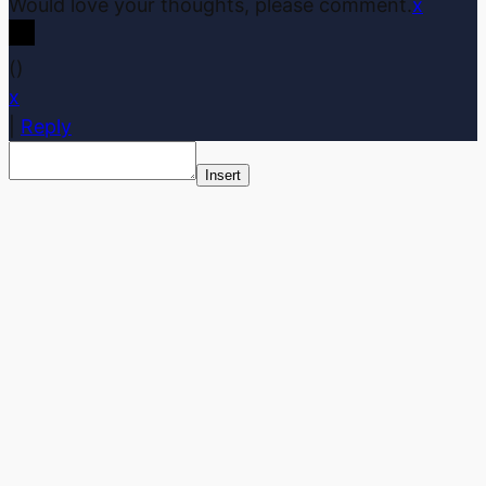
Would love your thoughts, please comment.
x
(
)
x
|
Reply
Insert