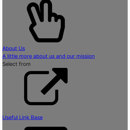
About Us
A little more about us and our mission
Select from
Useful Link Base