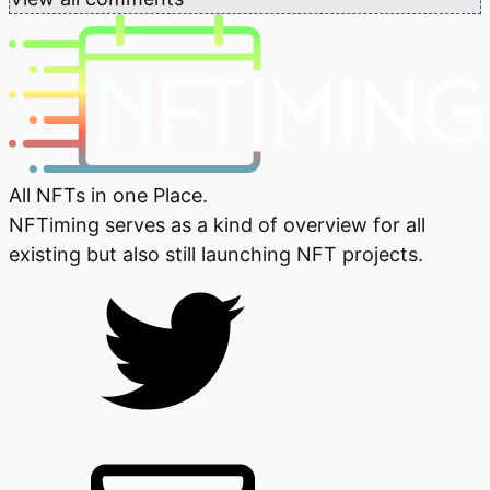
All NFTs in one Place.
NFTiming serves as a kind of overview for all
existing but also still launching NFT projects.