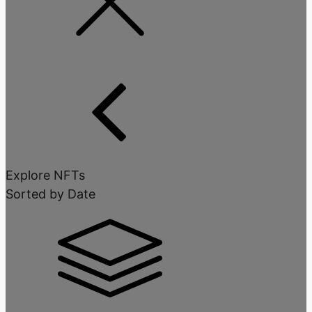
Explore NFTs
Sorted by Date