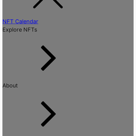
NFT Calendar
Explore NFTs
About