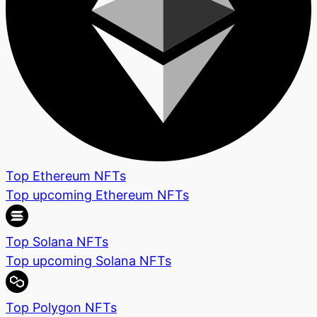
Top Ethereum NFTs
Top upcoming Ethereum NFTs
Top Solana NFTs
Top upcoming Solana NFTs
Top Polygon NFTs