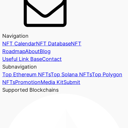
Navigation
NFT Calendar
NFT Database
NFT
Roadmap
About
Blog
Useful Link Base
Contact
Subnavigation
Top Ethereum NFTs
Top Solana NFTs
Top Polygon
NFTs
Promotion
Media Kit
Submit
Supported Blockchains