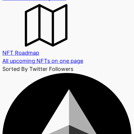
NFT Roadmap
All upcoming NFTs on one page
Sorted By Twitter Followers