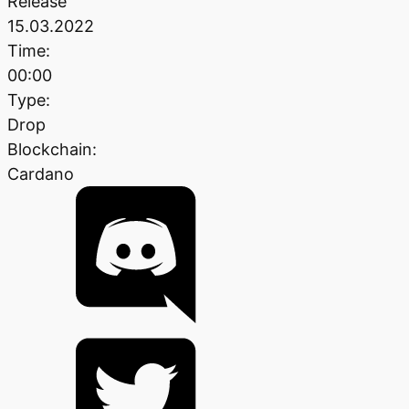
Release
15.03.2022
Time:
00:00
Type:
Drop
Blockchain:
Cardano