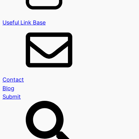
Useful Link Base
Contact
Blog
Submit