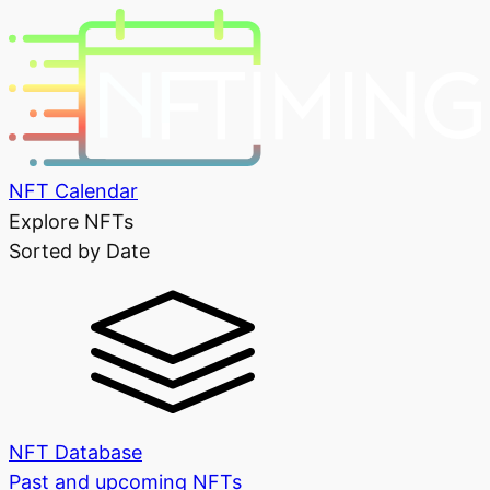
NFT Calendar
Explore NFTs
Sorted by Date
NFT Database
Past and upcoming NFTs