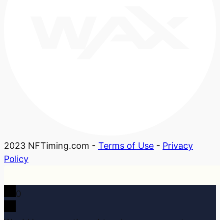
2023 NFTiming.com -
Terms of Use
-
Privacy
Policy
0