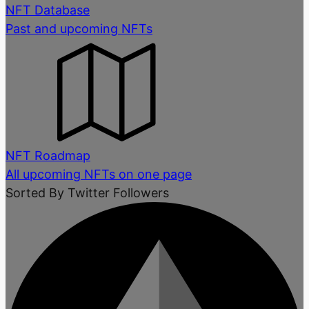
NFT Database
Past and upcoming NFTs
NFT Roadmap
All upcoming NFTs on one page
Sorted By Twitter Followers