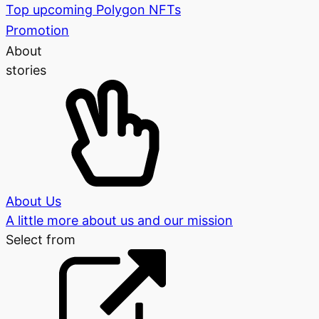
Top upcoming Polygon NFTs
Promotion
About
stories
About Us
A little more about us and our mission
Select from