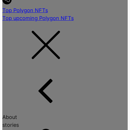
Top Polygon NFTs
Top upcoming Polygon NFTs
About
stories