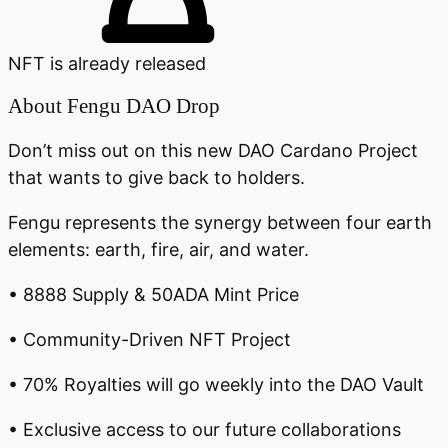
NFT is already released
About
Fengu DAO Drop
Don’t miss out on this new DAO Cardano Project
that wants to give back to holders.
Fengu represents the synergy between four earth
elements: earth, fire, air, and water.
• 8888 Supply & 50ADA Mint Price
• Community-Driven NFT Project
• 70% Royalties will go weekly into the DAO Vault
• Exclusive access to our future collaborations