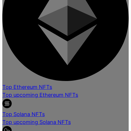
Top Ethereum NFTs
Top upcoming Ethereum NFTs
Top Solana NFTs
Top upcoming Solana NFTs