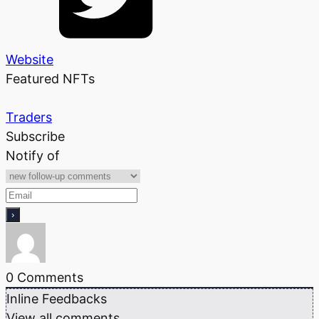
Website
Featured NFTs
Traders
Subscribe
Notify of
0
Comments
Inline Feedbacks
View all comments