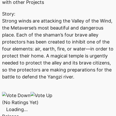
with other Projects
Story:
Strong winds are attacking the Valley of the Wind,
the Metaverse’s most beautiful and dangerous
place. Each of the shaman’s four brave alley
protectors has been created to inhibit one of the
four elements: air, earth, fire, or water—in order to
protect their home. A magical temple is urgently
needed to protect the alley and its brave citizens,
so the protectors are making preparations for the
battle to defend the Yangzi river.
(No Ratings Yet)
Loading...