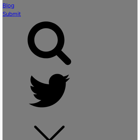
Blog
Submit