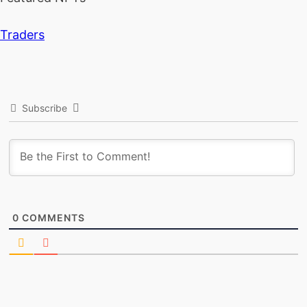
Traders
Subscribe
0
COMMENTS