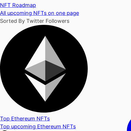
NFT Roadmap
All upcoming NFTs on one page
Sorted By Twitter Followers
Top Ethereum NFTs
Top upcoming Ethereum NFTs