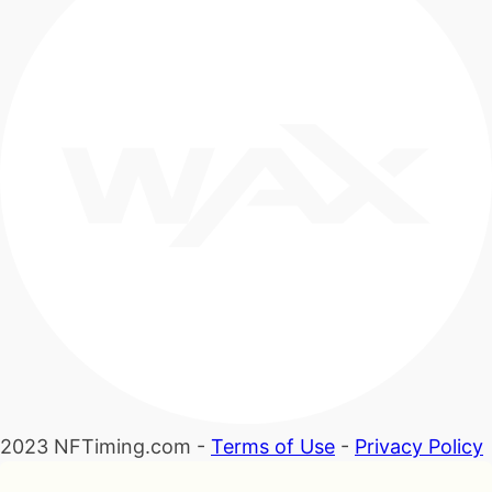
2023 NFTiming.com -
Terms of Use
-
Privacy Policy