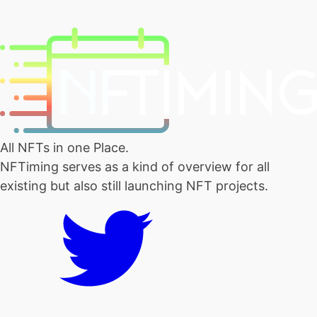
All NFTs in one Place.
NFTiming serves as a kind of overview for all
existing but also still launching NFT projects.