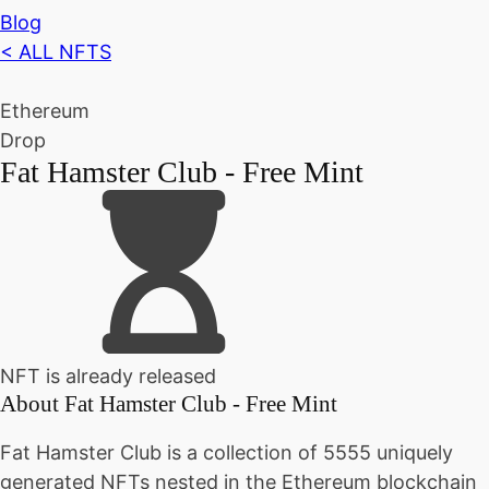
Blog
< ALL NFTS
Ethereum
Drop
Fat Hamster Club - Free Mint
NFT is already released
About
Fat Hamster Club - Free Mint
Fat Hamster Club is a collection of 5555 uniquely
generated NFTs nested in the Ethereum blockchain