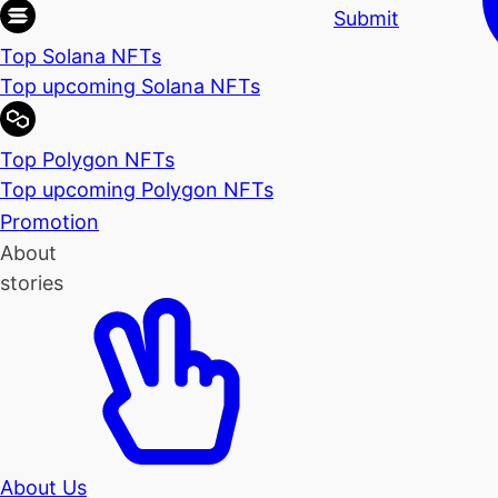
Submit
Top Solana NFTs
Top upcoming Solana NFTs
Top Polygon NFTs
Top upcoming Polygon NFTs
Promotion
About
stories
About Us