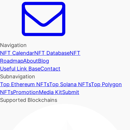
Navigation
NFT Calendar
NFT Database
NFT
Roadmap
About
Blog
Useful Link Base
Contact
Subnavigation
Top Ethereum NFTs
Top Solana NFTs
Top Polygon
NFTs
Promotion
Media Kit
Submit
Supported Blockchains