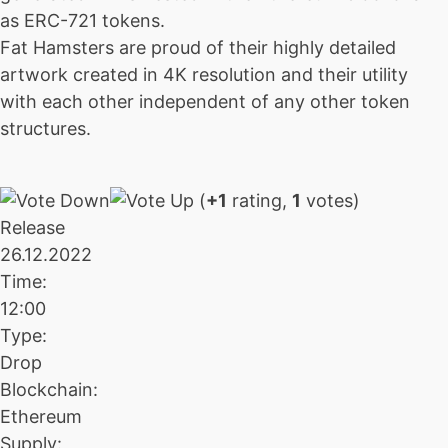
as ERC-721 tokens.
Fat Hamsters are proud of their highly detailed
artwork created in 4K resolution and their utility
with each other independent of any other token
structures.
(
+1
rating,
1
votes)
Release
26.12.2022
Time:
12:00
Type:
Drop
Blockchain:
Ethereum
Supply: