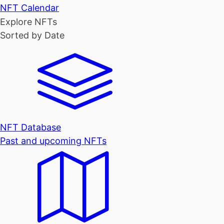
NFT Calendar
Explore NFTs
Sorted by Date
NFT Database
Past and upcoming NFTs