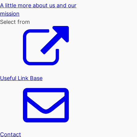
A little more about us and our
mission
Select from
Useful Link Base
Contact