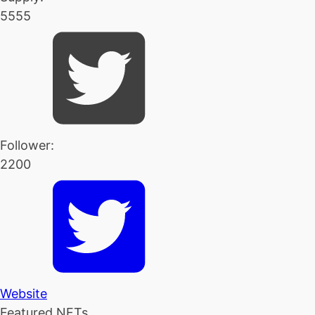
5555
Follower:
2200
Website
Featured NFTs