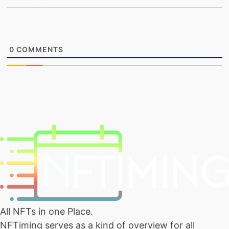
0
COMMENTS
All NFTs in one Place.
NFTiming serves as a kind of overview for all