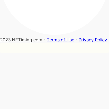
2023 NFTiming.com -
Terms of Use
-
Privacy Policy