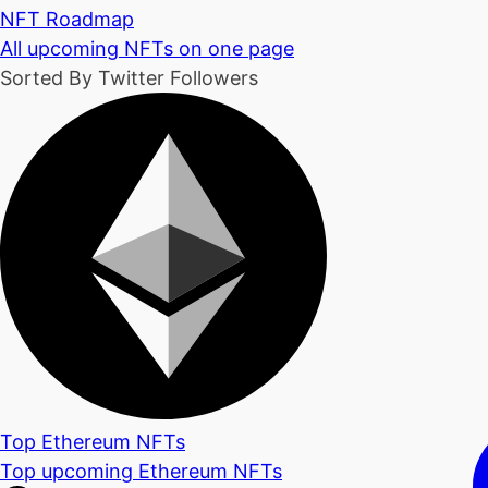
NFT Roadmap
All upcoming NFTs on one page
Sorted By Twitter Followers
Top Ethereum NFTs
Top upcoming Ethereum NFTs