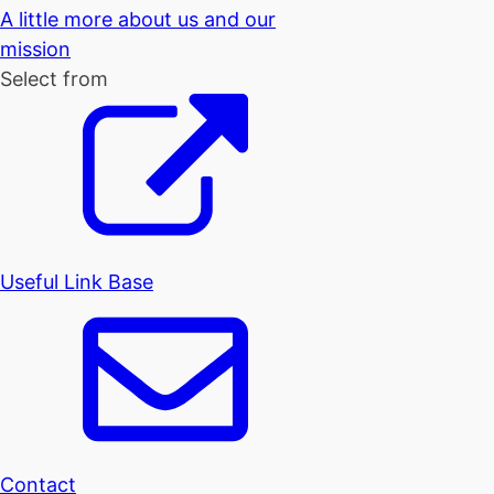
A little more about us and our
mission
Select from
Useful Link Base
Contact