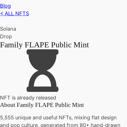
Blog
< ALL NFTS
Solana
Drop
Family FLAPE Public Mint
NFT is already released
About
Family FLAPE Public Mint
5,555 unique and useful NFTs, mixing flat design
and pop culture, generated from 80+ hand-drawn