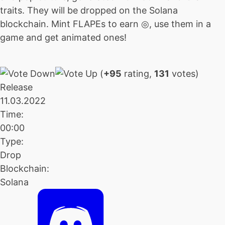
traits. They will be dropped on the Solana
blockchain. Mint FLAPEs to earn ◎, use them in a
game and get animated ones!
(
+95
rating,
131
votes)
Release
11.03.2022
Time:
00:00
Type:
Drop
Blockchain:
Solana