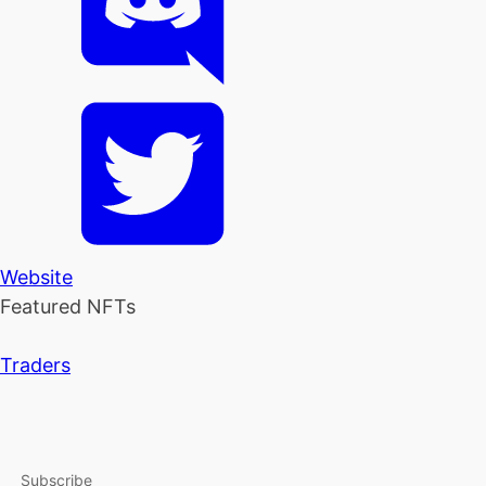
Website
Featured NFTs
Traders
Subscribe