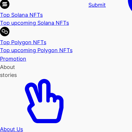
Submit
Top Solana NFTs
Top upcoming Solana NFTs
Top Polygon NFTs
Top upcoming Polygon NFTs
Promotion
About
stories
About Us