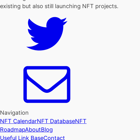
existing but also still launching NFT projects.
Navigation
NFT Calendar
NFT Database
NFT
Roadmap
About
Blog
Useful Link Base
Contact