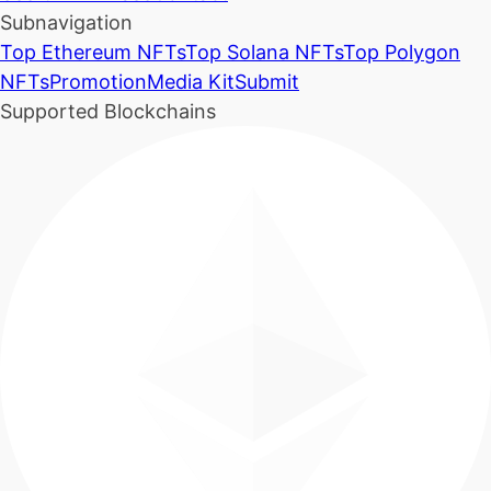
Subnavigation
Top Ethereum NFTs
Top Solana NFTs
Top Polygon
NFTs
Promotion
Media Kit
Submit
Supported Blockchains