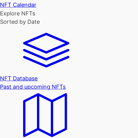
NFT Calendar
Explore NFTs
Sorted by Date
NFT Database
Past and upcoming NFTs