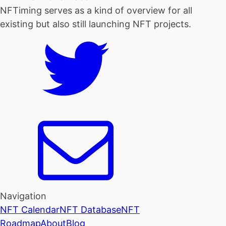
NFTiming serves as a kind of overview for all
existing but also still launching NFT projects.
Navigation
NFT Calendar
NFT Database
NFT
Roadmap
About
Blog