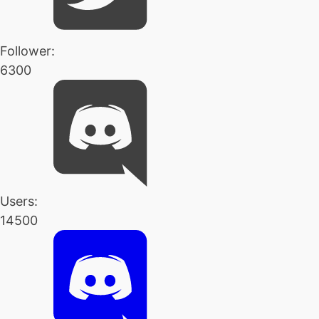
Follower:
6300
Users:
14500