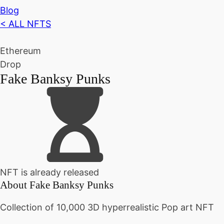
Blog
< ALL NFTS
Ethereum
Drop
Fake Banksy Punks
NFT is already released
About
Fake Banksy Punks
Collection of 10,000 3D hyperrealistic Pop art NFT