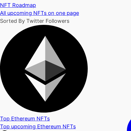
NFT Roadmap
All upcoming NFTs on one page
Sorted By Twitter Followers
Top Ethereum NFTs
Top upcoming Ethereum NFTs