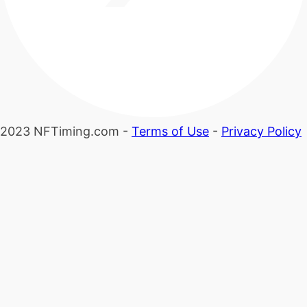
2023 NFTiming.com -
Terms of Use
-
Privacy Policy