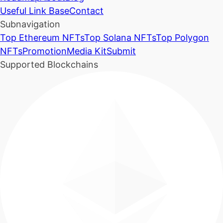
Useful Link Base
Contact
Subnavigation
Top Ethereum NFTs
Top Solana NFTs
Top Polygon
NFTs
Promotion
Media Kit
Submit
Supported Blockchains