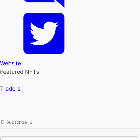
Website
Featured NFTs
Traders
Subscribe