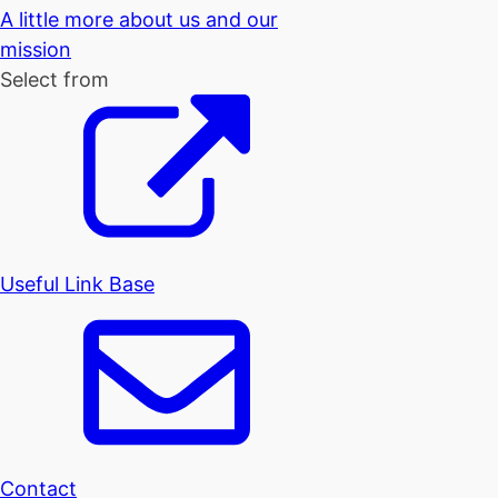
A little more about us and our
mission
Select from
Useful Link Base
Contact