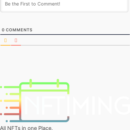
0
COMMENTS
All NFTs in one Place.