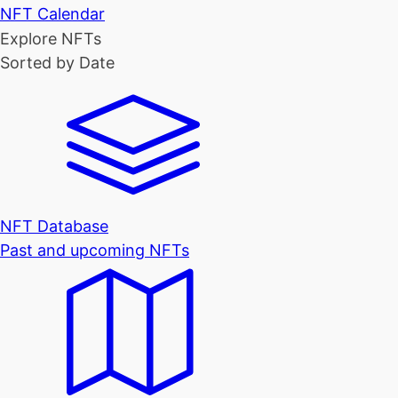
NFT Calendar
Explore NFTs
Sorted by Date
NFT Database
Past and upcoming NFTs