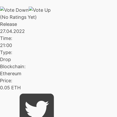
(No Ratings Yet)
Release
27.04.2022
Time:
21:00
Type:
Drop
Blockchain:
Ethereum
Price:
0.05 ETH