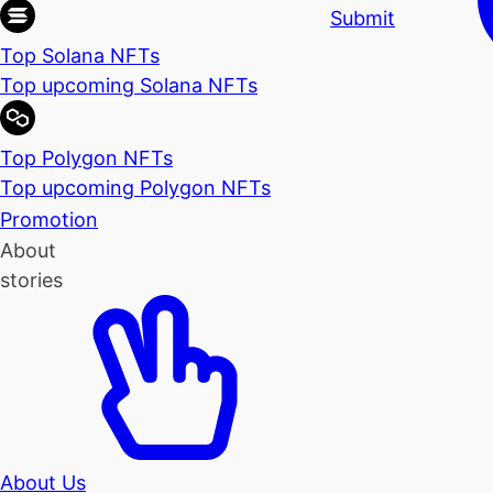
Submit
Top Solana NFTs
Top upcoming Solana NFTs
Top Polygon NFTs
Top upcoming Polygon NFTs
Promotion
About
stories
About Us