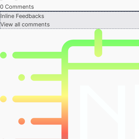
0
Comments
Inline Feedbacks
View all comments