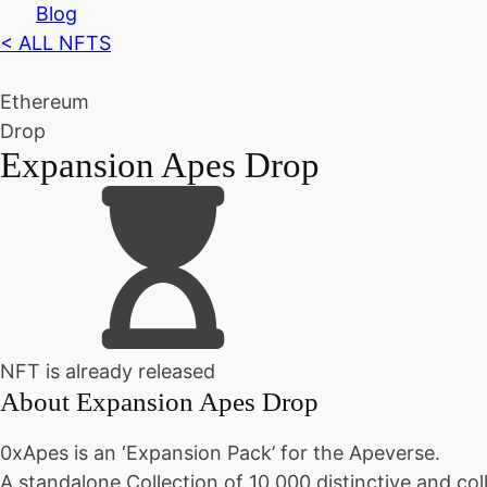
Blog
< ALL NFTS
Ethereum
Drop
Expansion Apes Drop
NFT is already released
About
Expansion Apes Drop
0xApes is an ‘Expansion Pack’ for the Apeverse.
A standalone Collection of 10,000 distinctive and co