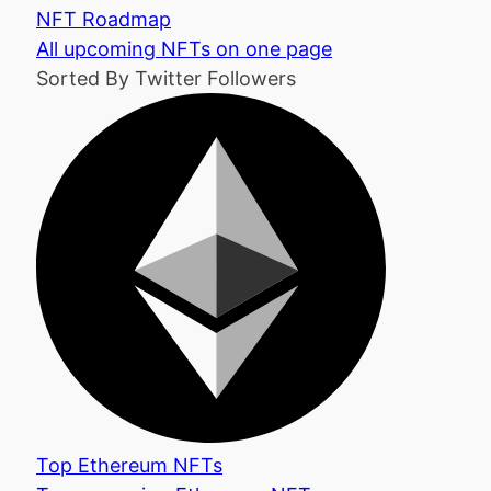
NFT Roadmap
All upcoming NFTs on one page
Sorted By Twitter Followers
Top Ethereum NFTs