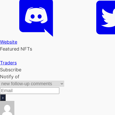
Website
Featured NFTs
Traders
Subscribe
Notify of