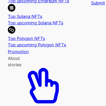
Top upcoming Ethereum NFTs
Submit
Top Solana NFTs
Top upcoming Solana NFTs
Top Polygon NFTs
Top upcoming Polygon NFTs
Promotion
About
stories