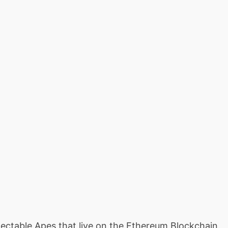
llectable Apes that live on the Ethereum Blockchain.