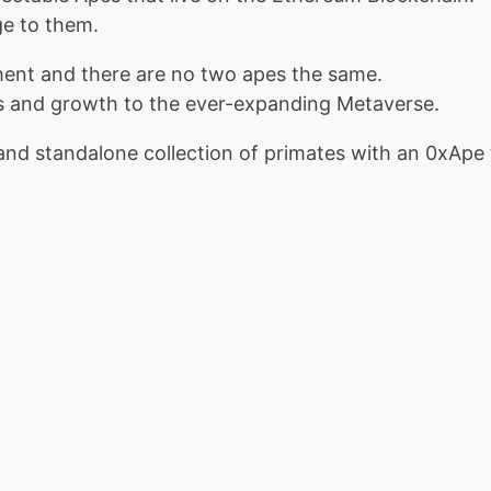
ge to them.
ment and there are no two apes the same.
ss and growth to the ever-expanding Metaverse.
and standalone collection of primates with an 0xApe th