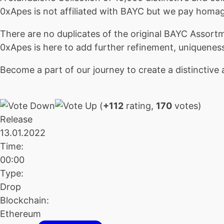
0xApes is not affiliated with BAYC but we pay homa
There are no duplicates of the original BAYC Assort
0xApes is here to add further refinement, uniquene
Become a part of our journey to create a distinctive 
(
+112
rating,
170
votes)
Release
13.01.2022
Time:
00:00
Type:
Drop
Blockchain:
Ethereum