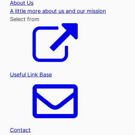
About Us
A little more about us and our mission
Select from
Useful Link Base
Contact