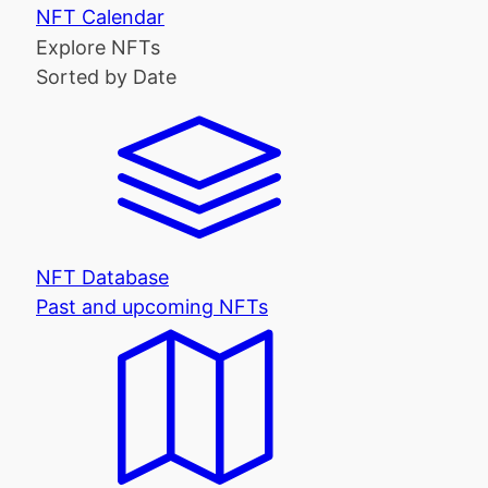
NFT Calendar
Explore NFTs
Sorted by Date
NFT Database
Past and upcoming NFTs