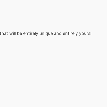
at will be entirely unique and entirely yours!