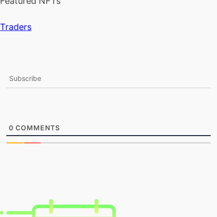
Featured NFTs
Traders
Subscribe
0
COMMENTS