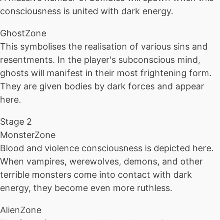
consciousness is united with dark energy.
GhostZone
This symbolises the realisation of various sins and
resentments. In the player's subconscious mind,
ghosts will manifest in their most frightening form.
They are given bodies by dark forces and appear
here.
Stage 2
MonsterZone
Blood and violence consciousness is depicted here.
When vampires, werewolves, demons, and other
terrible monsters come into contact with dark
energy, they become even more ruthless.
AlienZone