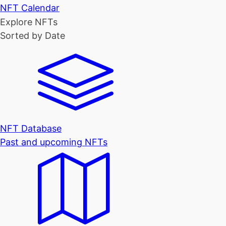
NFT Calendar
Explore NFTs
Sorted by Date
NFT Database
Past and upcoming NFTs