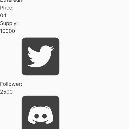
Price:
0.1
Supply:
10000
Follower:
2500