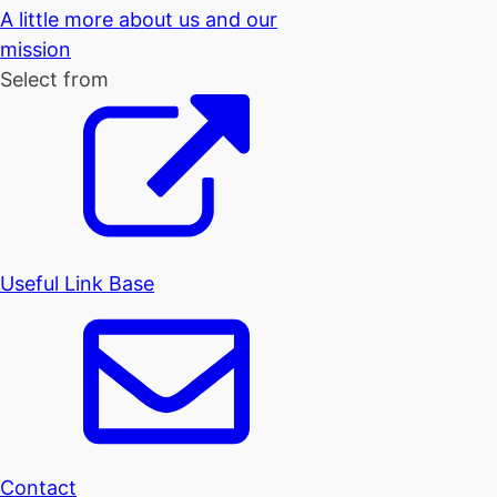
A little more about us and our
mission
Select from
Useful Link Base
Contact