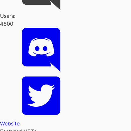
Users:
4800
Website