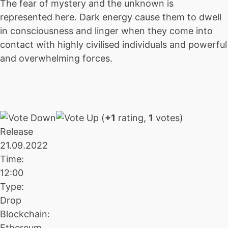
The fear of mystery and the unknown is
represented here. Dark energy cause them to dwell
in consciousness and linger when they come into
contact with highly civilised individuals and powerful
and overwhelming forces.
(
+1
rating,
1
votes)
Release
21.09.2022
Time:
12:00
Type:
Drop
Blockchain:
Ethereum