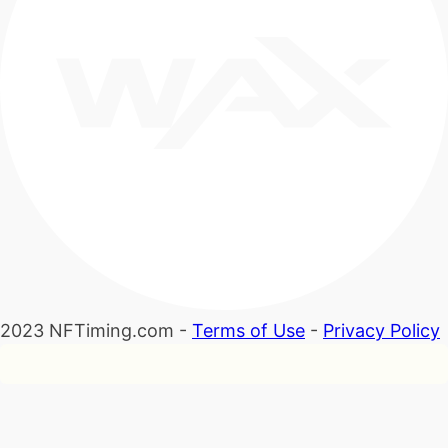
2023 NFTiming.com -
Terms of Use
-
Privacy Policy