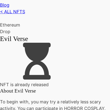
Blog
< ALL NFTS
Ethereum
Drop
Evil Verse
NFT is already released
About
Evil Verse
To begin with, you may try a relatively less scary
activity. You can participate in HORROR COSPLAY,