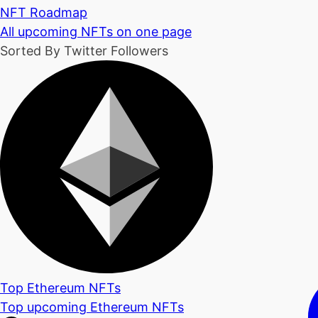
NFT Roadmap
All upcoming NFTs on one page
Sorted By Twitter Followers
Top Ethereum NFTs
Top upcoming Ethereum NFTs