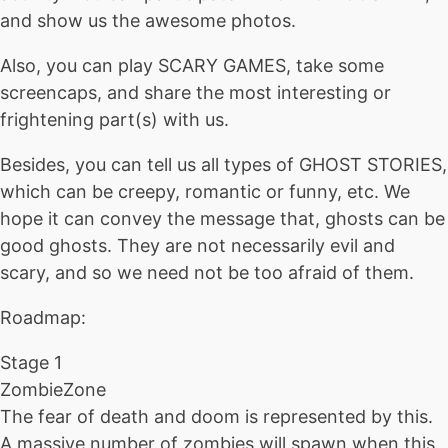
and show us the awesome photos.
Also, you can play SCARY GAMES, take some
screencaps, and share the most interesting or
frightening part(s) with us.
Besides, you can tell us all types of GHOST STORIES,
which can be creepy, romantic or funny, etc. We
hope it can convey the message that, ghosts can be
good ghosts. They are not necessarily evil and
scary, and so we need not be too afraid of them.
Roadmap:
Stage 1
ZombieZone
The fear of death and doom is represented by this.
A massive number of zombies will spawn when this