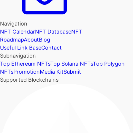
Navigation
NFT Calendar
NFT Database
NFT
Roadmap
About
Blog
Useful Link Base
Contact
Subnavigation
Top Ethereum NFTs
Top Solana NFTs
Top Polygon
NFTs
Promotion
Media Kit
Submit
Supported Blockchains