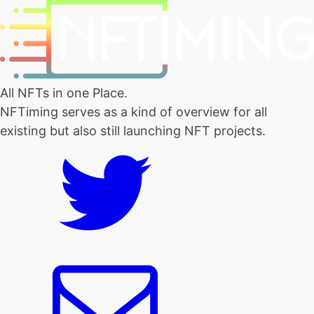
All NFTs in one Place.
NFTiming serves as a kind of overview for all
existing but also still launching NFT projects.