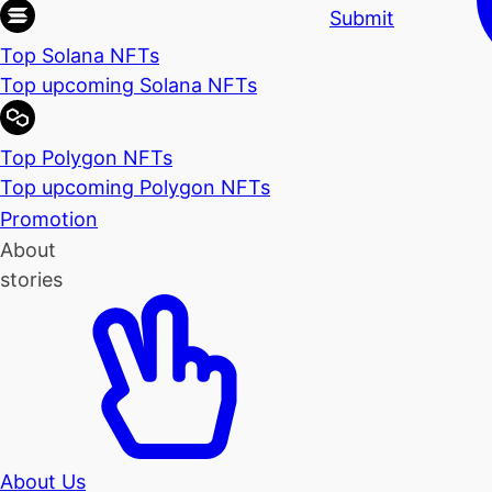
Submit
Top Solana NFTs
Top upcoming Solana NFTs
Top Polygon NFTs
Top upcoming Polygon NFTs
Promotion
About
stories
About Us