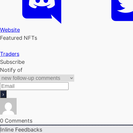
Website
Featured NFTs
Traders
Subscribe
Notify of
0
Comments
Inline Feedbacks