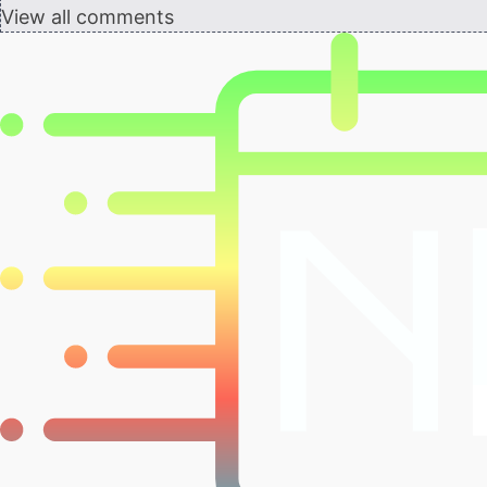
View all comments