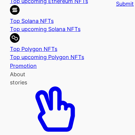
Top upcoming Ethereum NFTs
Submit
Top Solana NFTs
Top upcoming Solana NFTs
Top Polygon NFTs
Top upcoming Polygon NFTs
Promotion
About
stories