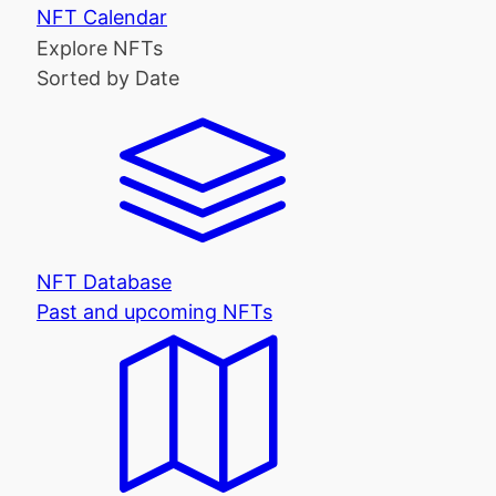
NFT Calendar
Explore NFTs
Sorted by Date
NFT Database
Past and upcoming NFTs