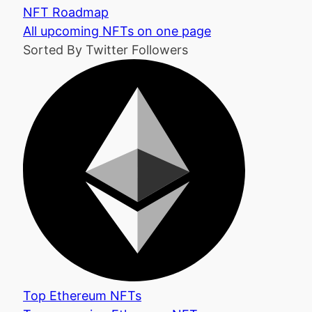
NFT Roadmap
All upcoming NFTs on one page
Sorted By Twitter Followers
Top Ethereum NFTs