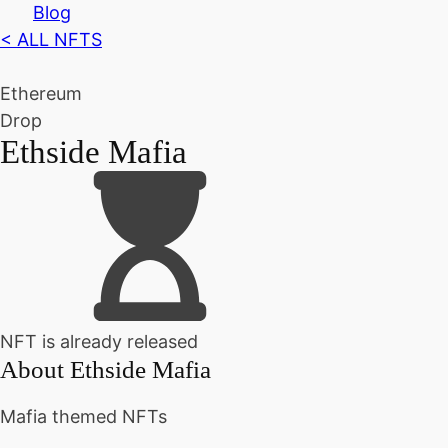
Blog
< ALL NFTS
Ethereum
Drop
Ethside Mafia
NFT is already released
About
Ethside Mafia
Mafia themed NFTs