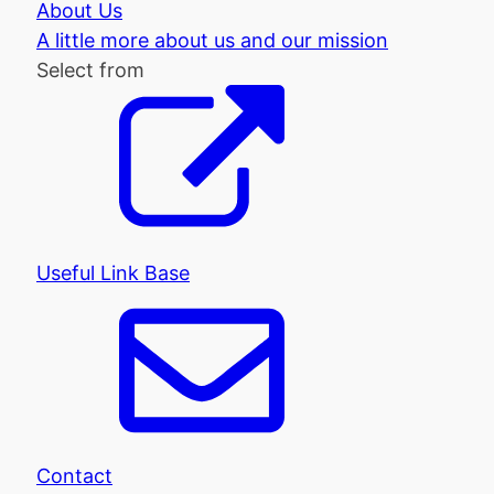
About Us
A little more about us and our mission
Select from
Useful Link Base
Contact