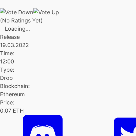
(No Ratings Yet)
Loading...
Release
19.03.2022
Time:
12:00
Type:
Drop
Blockchain:
Ethereum
Price:
0.07 ETH