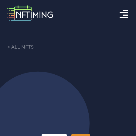
< ALL NFTS