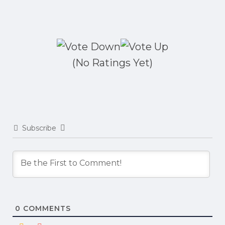
(No Ratings Yet)
Subscribe
0
COMMENTS