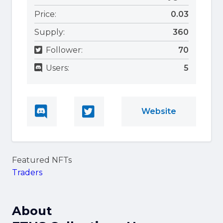
Price:
0.03
Supply:
360
Follower:
70
Users:
5
Website
Featured NFTs
Traders
About