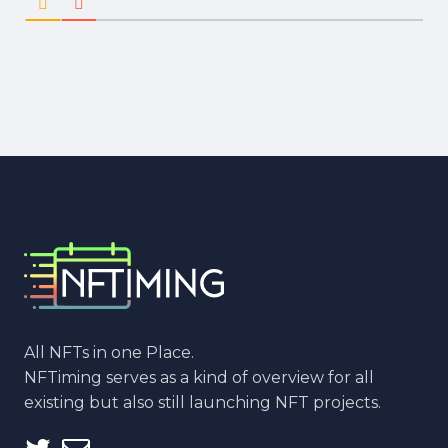
All NFTs in one Place.
NFTiming serves as a kind of overview for all
existing but also still launching NFT projects.