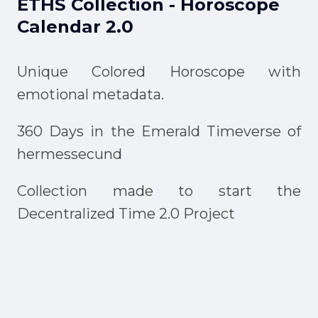
ETHS Collection - Horoscope
Calendar 2.0
Unique Colored Horoscope with
emotional metadata.
360 Days in the Emerald Timeverse of
hermessecund
Collection made to start the
Decentralized Time 2.0 Project