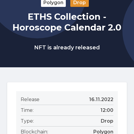
Polygon
Drop
ETHS Collection -
Horoscope Calendar 2.0
NFT is already released
Release
16.11.2022
Time:
12:00
Type:
Drop
Blockchain:
Polygon