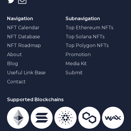
Navigation
Subnavigation
NFT Calendar
Top Ethereum NFTs
NFT Database
Top Solana NFTs
NFT Roadmap
Top Polygon NFTs
About
Promotion
Blog
Media Kit
Useful Link Base
Submit
Contact
Supported Blockchains