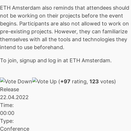
ETH Amsterdam also reminds that attendees should
not be working on their projects before the event
begins. Participants are also not allowed to work on
pre-existing projects. However, they can familiarize
themselves with all the tools and technologies they
intend to use beforehand.
To join, signup and log in at ETH Amsterdam.
(
+97
rating,
123
votes)
Release
22.04.2022
Time:
00:00
Type:
Conference