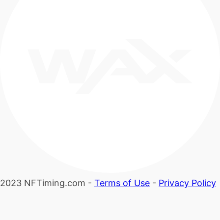
2023 NFTiming.com -
Terms of Use
-
Privacy Policy