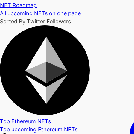
NFT Roadmap
All upcoming NFTs on one page
Sorted By Twitter Followers
Top Ethereum NFTs
Top upcoming Ethereum NFTs