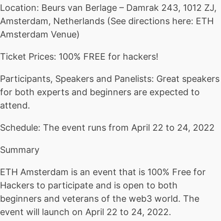
Location: Beurs van Berlage – Damrak 243, 1012 ZJ,
Amsterdam, Netherlands (See directions here: ETH
Amsterdam Venue)
Ticket Prices: 100% FREE for hackers!
Participants, Speakers and Panelists: Great speakers
for both experts and beginners are expected to
attend.
Schedule: The event runs from April 22 to 24, 2022
Summary
ETH Amsterdam is an event that is 100% Free for
Hackers to participate and is open to both
beginners and veterans of the web3 world. The
event will launch on April 22 to 24, 2022.