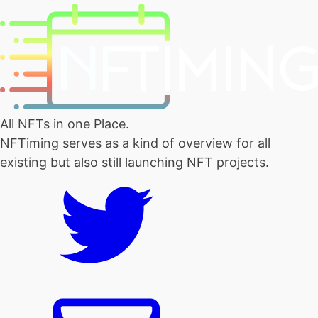
All NFTs in one Place.
NFTiming serves as a kind of overview for all
existing but also still launching NFT projects.