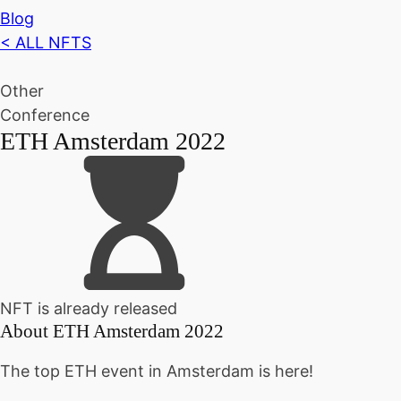
Blog
< ALL NFTS
Other
Conference
ETH Amsterdam 2022
NFT is already released
About
ETH Amsterdam 2022
The top ETH event in Amsterdam is here!