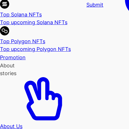
Submit
Top Solana NFTs
Top upcoming Solana NFTs
Top Polygon NFTs
Top upcoming Polygon NFTs
Promotion
About
stories
About Us