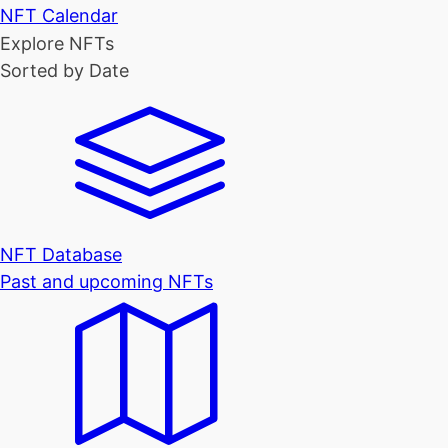
NFT Calendar
Explore NFTs
Sorted by Date
NFT Database
Past and upcoming NFTs