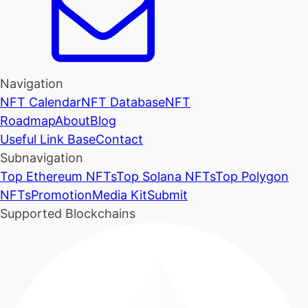
Navigation
NFT Calendar
NFT Database
NFT
Roadmap
About
Blog
Useful Link Base
Contact
Subnavigation
Top Ethereum NFTs
Top Solana NFTs
Top Polygon
NFTs
Promotion
Media Kit
Submit
Supported Blockchains