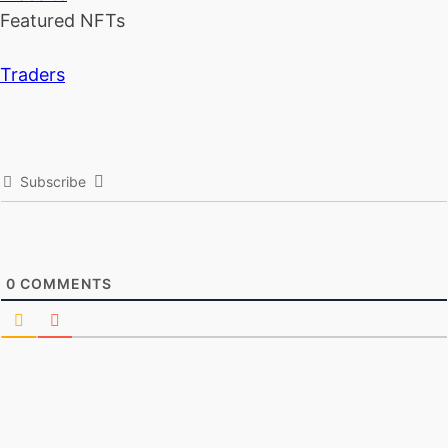
Featured NFTs
Traders
Subscribe
0
COMMENTS