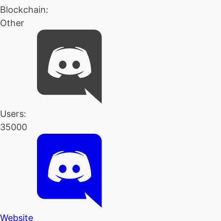
Blockchain:
Other
Users:
35000
Website