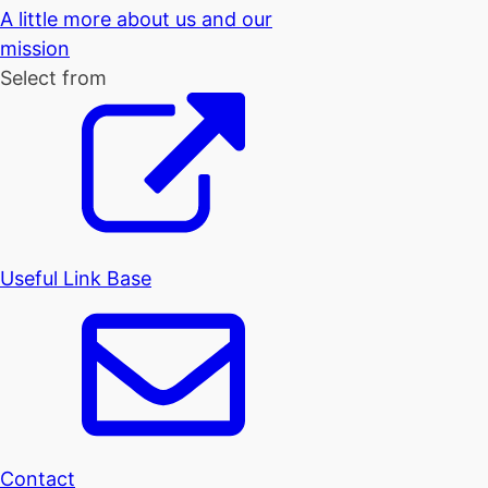
A little more about us and our
mission
Select from
Useful Link Base
Contact