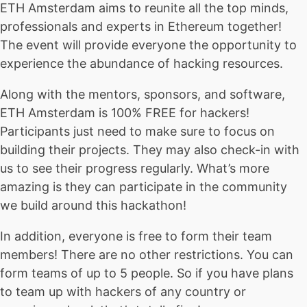
ETH Amsterdam aims to reunite all the top minds,
professionals and experts in Ethereum together!
The event will provide everyone the opportunity to
experience the abundance of hacking resources.
Along with the mentors, sponsors, and software,
ETH Amsterdam is 100% FREE for hackers!
Participants just need to make sure to focus on
building their projects. They may also check-in with
us to see their progress regularly. What’s more
amazing is they can participate in the community
we build around this hackathon!
In addition, everyone is free to form their team
members! There are no other restrictions. You can
form teams of up to 5 people. So if you have plans
to team up with hackers of any country or