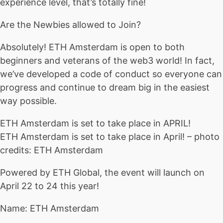
experience level, that’s totally fine!
Are the Newbies allowed to Join?
Absolutely! ETH Amsterdam is open to both
beginners and veterans of the web3 world! In fact,
we’ve developed a code of conduct so everyone can
progress and continue to dream big in the easiest
way possible.
ETH Amsterdam is set to take place in APRIL!
ETH Amsterdam is set to take place in April! – photo
credits: ETH Amsterdam
Powered by ETH Global, the event will launch on
April 22 to 24 this year!
Name: ETH Amsterdam