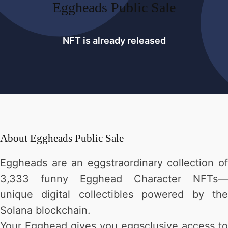
Eggheads Public Sale
NFT is already released
About
Eggheads Public Sale
Eggheads are an eggstraordinary collection of
3,333 funny Egghead Character NFTs—
unique digital collectibles powered by the
Solana blockchain.
Your Egghead gives you eggsclusive access to