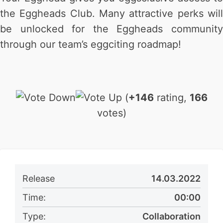
the Eggheads Club. Many attractive perks will
be unlocked for the Eggheads community
through our team’s eggciting roadmap!
(
+146
rating,
166
votes)
Release
14.03.2022
Time:
00:00
Type:
Collaboration