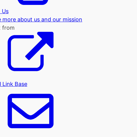
 Us
tle more about us and our mission
t from
l Link Base