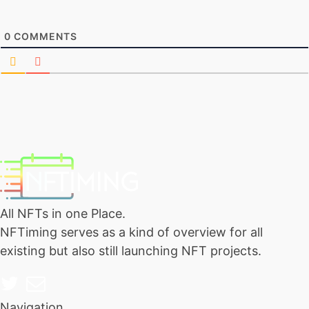
0
COMMENTS
All NFTs in one Place.
NFTiming serves as a kind of overview for all
existing but also still launching NFT projects.
Navigation