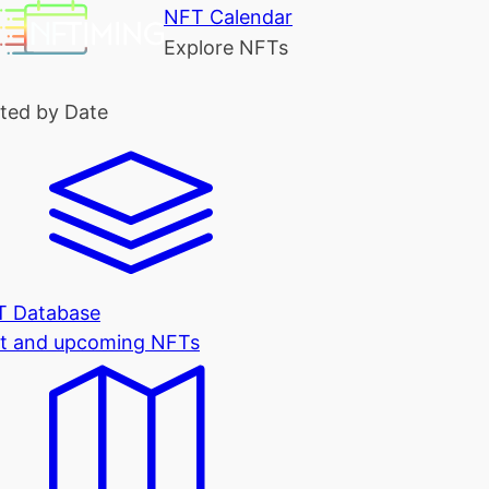
NFT Calendar
Explore NFTs
ted by Date
T Database
t and upcoming NFTs