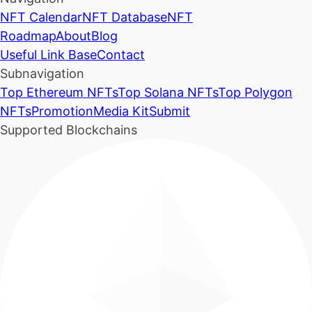
NFT Calendar
NFT Database
NFT
Roadmap
About
Blog
Useful Link Base
Contact
Subnavigation
Top Ethereum NFTs
Top Solana NFTs
Top Polygon
NFTs
Promotion
Media Kit
Submit
Supported Blockchains