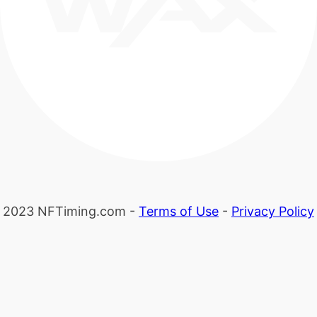
2023 NFTiming.com -
Terms of Use
-
Privacy Policy