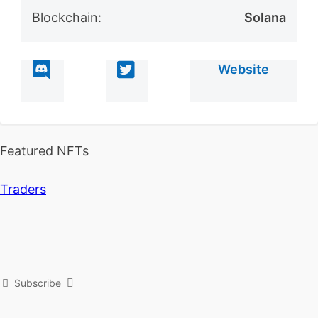
Blockchain:
Solana
Website
Featured NFTs
Traders
Subscribe