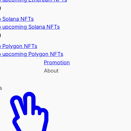
 Solana NFTs
 upcoming Solana NFTs
 Polygon NFTs
 upcoming Polygon NFTs
Promotion
About
s