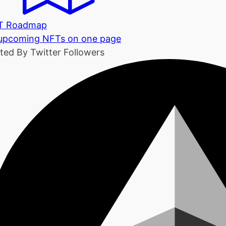
T Roadmap
 upcoming NFTs on one page
ted By Twitter Followers