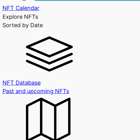
NFT Calendar
Explore NFTs
Sorted by Date
NFT Database
Past and upcoming NFTs