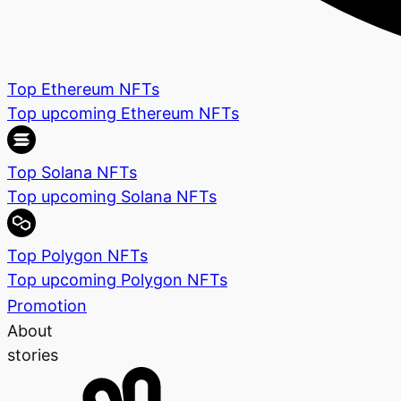
Top Ethereum NFTs
Top upcoming Ethereum NFTs
Top Solana NFTs
Top upcoming Solana NFTs
Top Polygon NFTs
Top upcoming Polygon NFTs
Promotion
About
stories