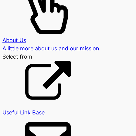
About Us
A little more about us and our mission
Select from
Useful Link Base