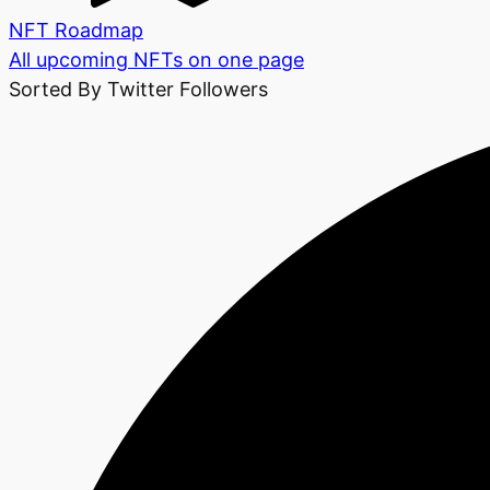
NFT Roadmap
All upcoming NFTs on one page
Sorted By Twitter Followers