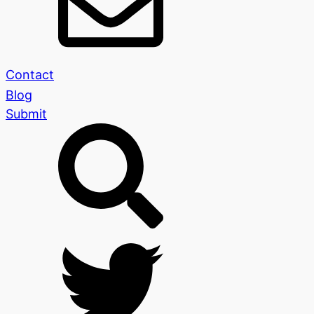
Contact
Blog
Submit