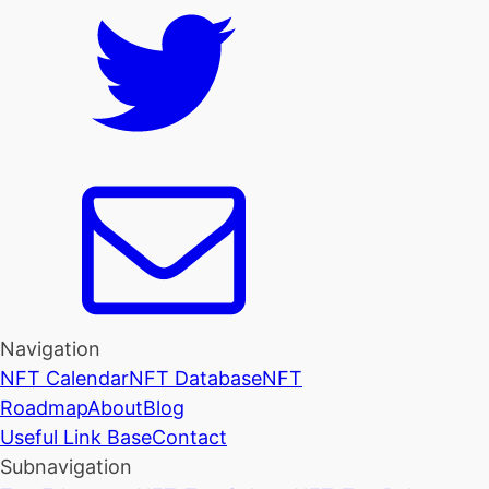
Navigation
NFT Calendar
NFT Database
NFT
Roadmap
About
Blog
Useful Link Base
Contact
Subnavigation