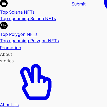
Submit
Top Solana NFTs
Top upcoming Solana NFTs
Top Polygon NFTs
Top upcoming Polygon NFTs
Promotion
About
stories
About Us