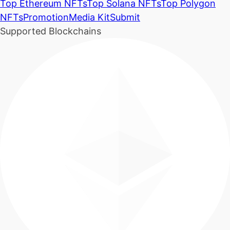
Top Ethereum NFTs
Top Solana NFTs
Top Polygon
NFTs
Promotion
Media Kit
Submit
Supported Blockchains