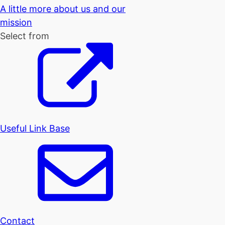
A little more about us and our
mission
Select from
Useful Link Base
Contact