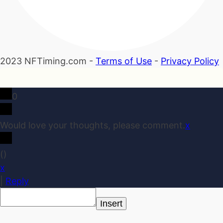
2023 NFTiming.com -
Terms of Use
-
Privacy Policy
0
Would love your thoughts, please comment.
x
(
)
x
|
Reply
Insert