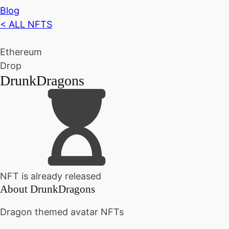
Blog
< ALL NFTS
Ethereum
Drop
DrunkDragons
NFT is already released
About
DrunkDragons
Dragon themed avatar NFTs