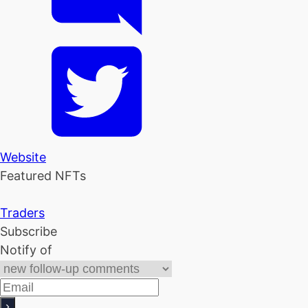
Website
Featured NFTs
Traders
Subscribe
Notify of