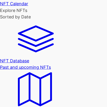
NFT Calendar
Explore NFTs
Sorted by Date
NFT Database
Past and upcoming NFTs