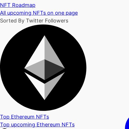
NFT Roadmap
All upcoming NFTs on one page
Sorted By Twitter Followers
Top Ethereum NFTs
Top upcoming Ethereum NFTs