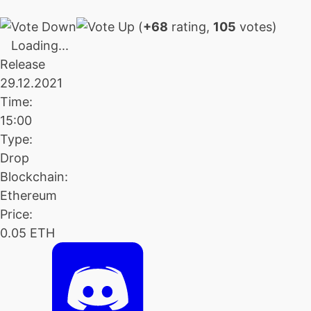
(
+68
rating,
105
votes)
Loading...
Release
29.12.2021
Time:
15:00
Type:
Drop
Blockchain:
Ethereum
Price:
0.05 ETH