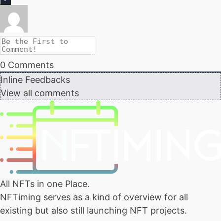
0
Comments
Inline Feedbacks
View all comments
All NFTs in one Place.
NFTiming serves as a kind of overview for all
existing but also still launching NFT projects.