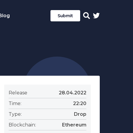
Blog
Submit
Release
28.04.2022
Time:
22:20
Type:
Drop
Blockchain:
Ethereum