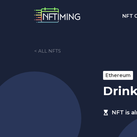
NFT C
< ALL NFTS
Ethereum
Drin
NFT is a