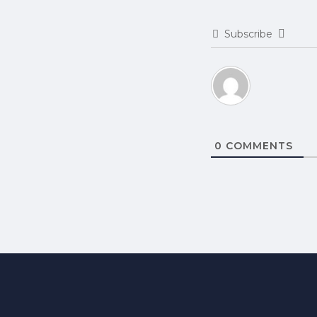
Subscribe
0
COMMENTS