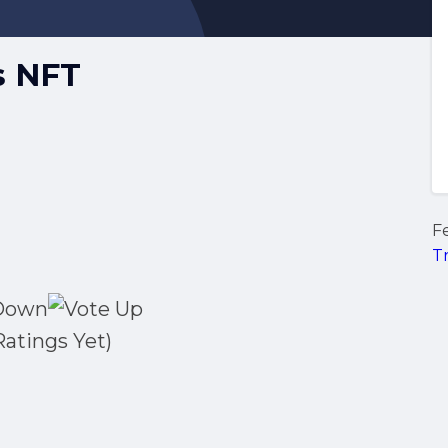
s NFT
F
T
Ratings Yet)