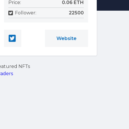
Price:
0.06 ETH
Follower:
22500
Website
eatured NFTs
raders