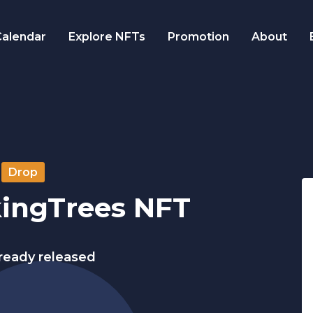
alendar
Explore NFTs
Promotion
About
Drop
kingTrees NFT
lready released