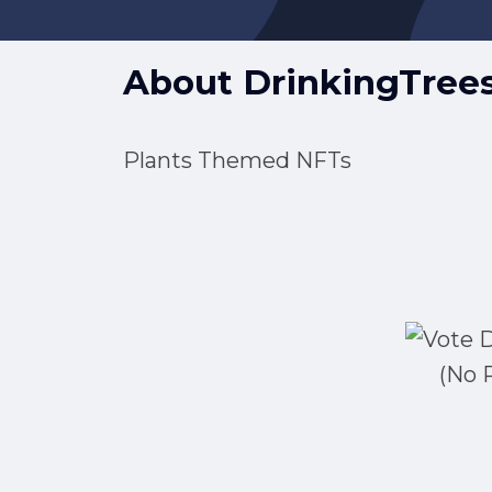
About
DrinkingTree
Plants Themed NFTs
(No 